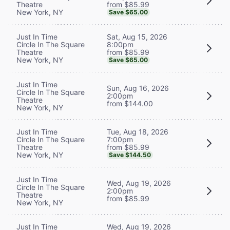
from $85.99
Theatre
New York, NY
Save $65.00
Sat, Aug 15, 2026
Just In Time
8:00pm
Circle In The Square
from $85.99
Theatre
New York, NY
Save $65.00
Just In Time
Sun, Aug 16, 2026
Circle In The Square
2:00pm
Theatre
from $144.00
New York, NY
Tue, Aug 18, 2026
Just In Time
7:00pm
Circle In The Square
from $85.99
Theatre
New York, NY
Save $144.50
Just In Time
Wed, Aug 19, 2026
Circle In The Square
2:00pm
Theatre
from $85.99
New York, NY
Wed, Aug 19, 2026
Just In Time