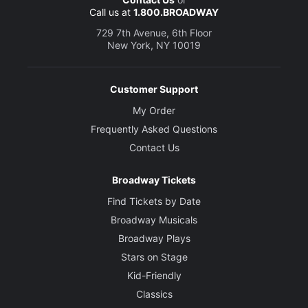
Call us at
1.800.BROADWAY
729 7th Avenue, 6th Floor
New York, NY 10019
Customer Support
My Order
Frequently Asked Questions
Contact Us
Broadway Tickets
Find Tickets by Date
Broadway Musicals
Broadway Plays
Stars on Stage
Kid-Friendly
Classics