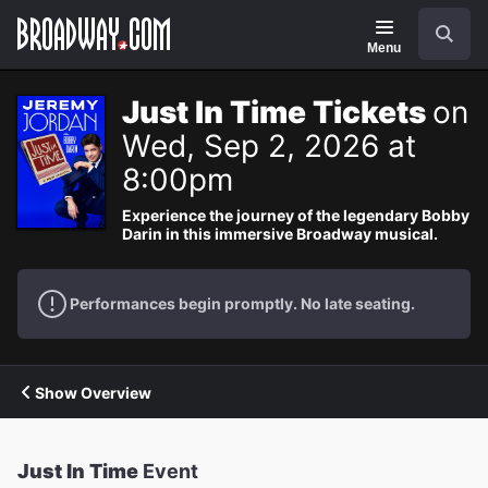
Navigation
Search
Menu
Just In Time Tickets
on
Wed, Sep 2, 2026 at
8:00pm
Experience the journey of the legendary Bobby
Darin in this immersive Broadway musical.
Performances begin promptly. No late seating.
Show Overview
Just In Time
Event