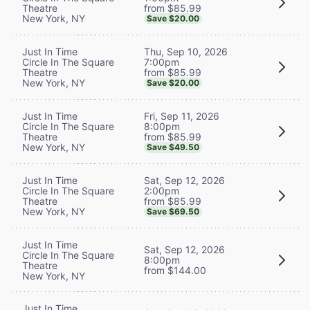
from $85.99
Theatre
New York, NY
Save $20.00
Thu, Sep 10, 2026
Just In Time
7:00pm
Circle In The Square
from $85.99
Theatre
New York, NY
Save $20.00
Fri, Sep 11, 2026
Just In Time
8:00pm
Circle In The Square
from $85.99
Theatre
New York, NY
Save $49.50
Sat, Sep 12, 2026
Just In Time
2:00pm
Circle In The Square
from $85.99
Theatre
New York, NY
Save $69.50
Just In Time
Sat, Sep 12, 2026
Circle In The Square
8:00pm
Theatre
from $144.00
New York, NY
Just In Time