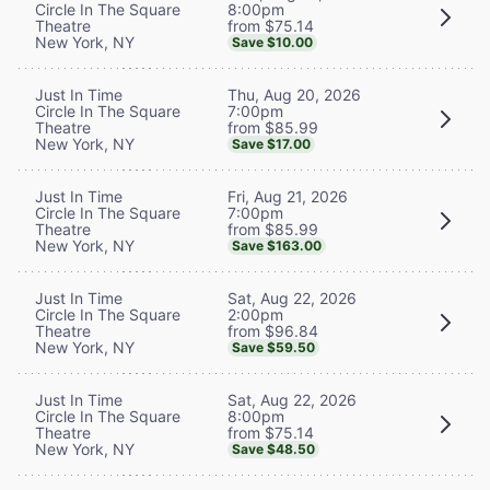
8:00pm
Circle In The Square
from $75.14
Theatre
New York, NY
Save $10.00
Thu, Aug 20, 2026
Just In Time
7:00pm
Circle In The Square
from $85.99
Theatre
New York, NY
Save $17.00
Fri, Aug 21, 2026
Just In Time
7:00pm
Circle In The Square
from $85.99
Theatre
New York, NY
Save $163.00
Sat, Aug 22, 2026
Just In Time
2:00pm
Circle In The Square
from $96.84
Theatre
New York, NY
Save $59.50
Sat, Aug 22, 2026
Just In Time
8:00pm
Circle In The Square
from $75.14
Theatre
New York, NY
Save $48.50