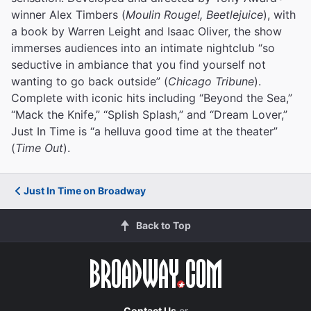
winner Alex Timbers (
Moulin Rouge!, Beetlejuice
), with
a book by Warren Leight and Isaac Oliver, the show
immerses audiences into an intimate nightclub “so
seductive in ambiance that you find yourself not
wanting to go back outside” (
Chicago Tribune
).
Complete with iconic hits including “Beyond the Sea,”
“Mack the Knife,” “Splish Splash,” and “Dream Lover,”
Just In Time is “a helluva good time at the theater”
(
Time Out
).
Just In Time on Broadway
Back to Top
Contact Us
or