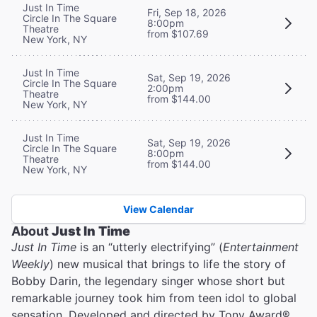
Just In Time
Fri, Sep 18, 2026
Circle In The Square
8:00pm
Theatre
from $107.69
New York, NY
Just In Time
Sat, Sep 19, 2026
Circle In The Square
2:00pm
Theatre
from $144.00
New York, NY
Just In Time
Sat, Sep 19, 2026
Circle In The Square
8:00pm
Theatre
from $144.00
New York, NY
View Calendar
About
Just In Time
Just In Time
is an “utterly electrifying” (
Entertainment
Weekly
) new musical that brings to life the story of
Bobby Darin, the legendary singer whose short but
remarkable journey took him from teen idol to global
sensation. Developed and directed by Tony Award®