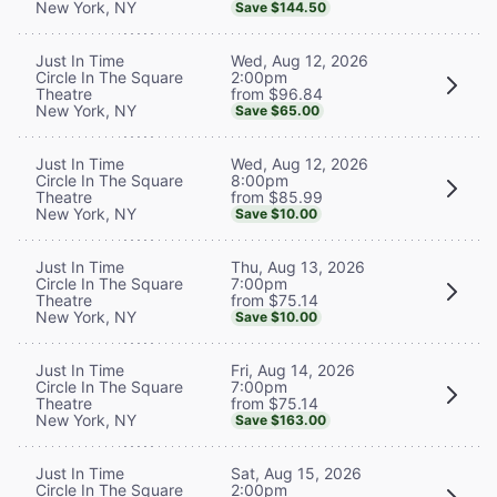
New York, NY
Save $144.50
Wed, Aug 12, 2026
Just In Time
2:00pm
Circle In The Square
from $96.84
Theatre
New York, NY
Save $65.00
Wed, Aug 12, 2026
Just In Time
8:00pm
Circle In The Square
from $85.99
Theatre
New York, NY
Save $10.00
Thu, Aug 13, 2026
Just In Time
7:00pm
Circle In The Square
from $75.14
Theatre
New York, NY
Save $10.00
Fri, Aug 14, 2026
Just In Time
7:00pm
Circle In The Square
from $75.14
Theatre
New York, NY
Save $163.00
Sat, Aug 15, 2026
Just In Time
2:00pm
Circle In The Square