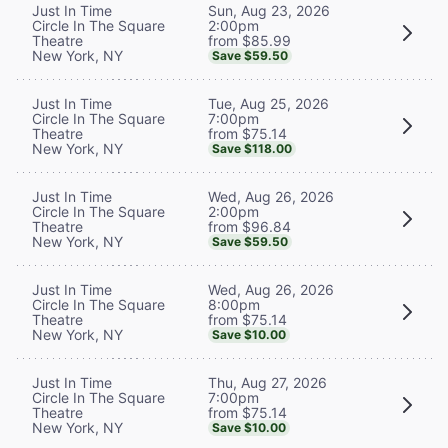
Sun, Aug 23, 2026
Just In Time
2:00pm
Circle In The Square
from $85.99
Theatre
New York, NY
Save $59.50
Tue, Aug 25, 2026
Just In Time
7:00pm
Circle In The Square
from $75.14
Theatre
New York, NY
Save $118.00
Wed, Aug 26, 2026
Just In Time
2:00pm
Circle In The Square
from $96.84
Theatre
New York, NY
Save $59.50
Wed, Aug 26, 2026
Just In Time
8:00pm
Circle In The Square
from $75.14
Theatre
New York, NY
Save $10.00
Thu, Aug 27, 2026
Just In Time
7:00pm
Circle In The Square
from $75.14
Theatre
New York, NY
Save $10.00