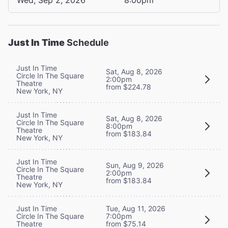
Just In Time
Schedule
Just In Time
Sat, Aug 8, 2026
Circle In The Square
2:00pm
Theatre
from $224.78
New York, NY
Just In Time
Sat, Aug 8, 2026
Circle In The Square
8:00pm
Theatre
from $183.84
New York, NY
Just In Time
Sun, Aug 9, 2026
Circle In The Square
2:00pm
Theatre
from $183.84
New York, NY
Tue, Aug 11, 2026
Just In Time
7:00pm
Circle In The Square
from $75.14
Theatre