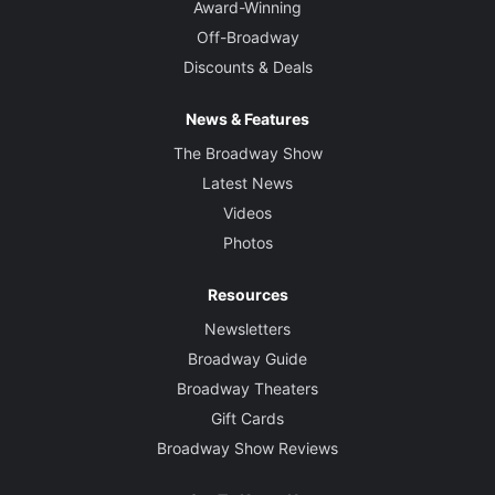
Award-Winning
Off-Broadway
Discounts & Deals
News & Features
The Broadway Show
Latest News
Videos
Photos
Resources
Newsletters
Broadway Guide
Broadway Theaters
Gift Cards
Broadway Show Reviews