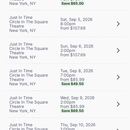
New York, NY
Save $65.00
Just In Time
Sat, Sep 5, 2026
Circle In The Square
8:00pm
Theatre
from $107.69
New York, NY
Just In Time
Sun, Sep 6, 2026
Circle In The Square
2:00pm
Theatre
from $107.69
New York, NY
Tue, Sep 8, 2026
Just In Time
7:00pm
Circle In The Square
from $85.99
Theatre
New York, NY
Save $49.50
Wed, Sep 9, 2026
Just In Time
2:00pm
Circle In The Square
from $85.99
Theatre
New York, NY
Save $69.50
Thu, Sep 10, 2026
Just In Time
1:00pm
Circle In The Square