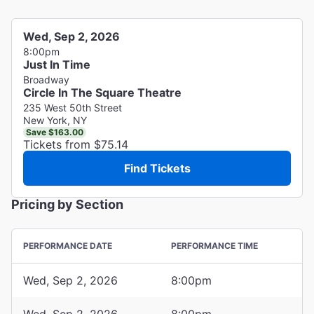
Wed, Sep 2, 2026
8:00pm
Just In Time
Broadway
Circle In The Square Theatre
235 West 50th Street
New York, NY
Save $163.00
Tickets from $75.14
Find Tickets
Pricing by Section
PERFORMANCE DATE
PERFORMANCE TIME
Wed, Sep 2, 2026
8:00pm
Wed, Sep 2, 2026
8:00pm