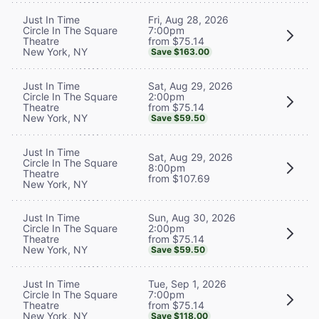
Fri, Aug 28, 2026
Just In Time
7:00pm
Circle In The Square
from $75.14
Theatre
New York, NY
Save $163.00
Sat, Aug 29, 2026
Just In Time
2:00pm
Circle In The Square
from $75.14
Theatre
New York, NY
Save $59.50
Just In Time
Sat, Aug 29, 2026
Circle In The Square
8:00pm
Theatre
from $107.69
New York, NY
Sun, Aug 30, 2026
Just In Time
2:00pm
Circle In The Square
from $75.14
Theatre
New York, NY
Save $59.50
Tue, Sep 1, 2026
Just In Time
7:00pm
Circle In The Square
from $75.14
Theatre
New York, NY
Save $118.00