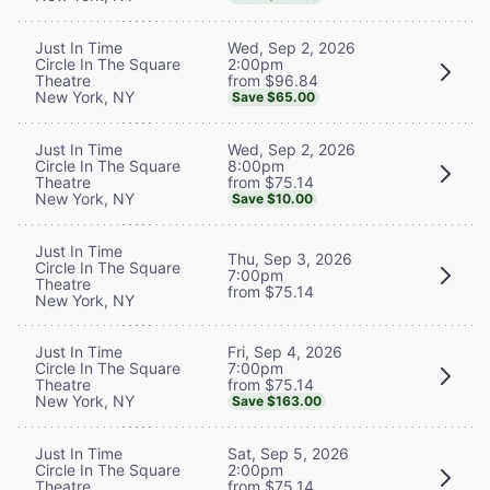
Wed, Sep 2, 2026
Just In Time
2:00pm
Circle In The Square
from $96.84
Theatre
New York, NY
Save $65.00
Wed, Sep 2, 2026
Just In Time
8:00pm
Circle In The Square
from $75.14
Theatre
New York, NY
Save $10.00
Just In Time
Thu, Sep 3, 2026
Circle In The Square
7:00pm
Theatre
from $75.14
New York, NY
Fri, Sep 4, 2026
Just In Time
7:00pm
Circle In The Square
from $75.14
Theatre
New York, NY
Save $163.00
Sat, Sep 5, 2026
Just In Time
2:00pm
Circle In The Square
from $75.14
Theatre