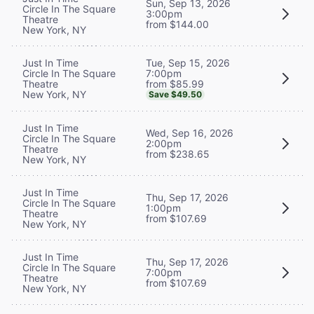
Sun, Sep 13, 2026
Circle In The Square
3:00pm
Theatre
from $144.00
New York, NY
Tue, Sep 15, 2026
Just In Time
7:00pm
Circle In The Square
from $85.99
Theatre
New York, NY
Save $49.50
Just In Time
Wed, Sep 16, 2026
Circle In The Square
2:00pm
Theatre
from $238.65
New York, NY
Just In Time
Thu, Sep 17, 2026
Circle In The Square
1:00pm
Theatre
from $107.69
New York, NY
Just In Time
Thu, Sep 17, 2026
Circle In The Square
7:00pm
Theatre
from $107.69
New York, NY