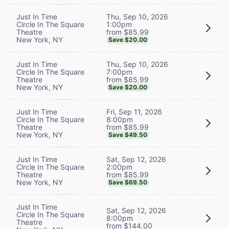
Thu, Sep 10, 2026
Just In Time
1:00pm
Circle In The Square
from $85.99
Theatre
New York, NY
Save $20.00
Thu, Sep 10, 2026
Just In Time
7:00pm
Circle In The Square
from $85.99
Theatre
New York, NY
Save $20.00
Fri, Sep 11, 2026
Just In Time
8:00pm
Circle In The Square
from $85.99
Theatre
New York, NY
Save $49.50
Sat, Sep 12, 2026
Just In Time
2:00pm
Circle In The Square
from $85.99
Theatre
New York, NY
Save $69.50
Just In Time
Sat, Sep 12, 2026
Circle In The Square
8:00pm
Theatre
from $144.00