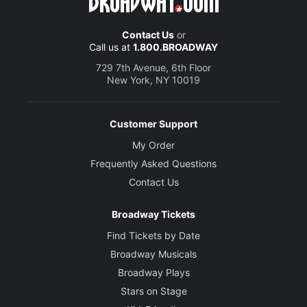
Contact Us
or
Call us at
1.800.BROADWAY
729 7th Avenue, 6th Floor
New York, NY 10019
Customer Support
My Order
Frequently Asked Questions
Contact Us
Broadway Tickets
Find Tickets by Date
Broadway Musicals
Broadway Plays
Stars on Stage