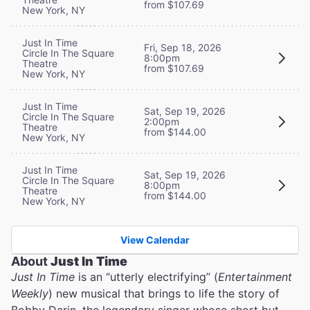
from $107.69
New York, NY
Just In Time
Fri, Sep 18, 2026
Circle In The Square
8:00pm
Theatre
from $107.69
New York, NY
Just In Time
Sat, Sep 19, 2026
Circle In The Square
2:00pm
Theatre
from $144.00
New York, NY
Just In Time
Sat, Sep 19, 2026
Circle In The Square
8:00pm
Theatre
from $144.00
New York, NY
View Calendar
About
Just In Time
Just In Time
is an “utterly electrifying” (
Entertainment
Weekly
) new musical that brings to life the story of
Bobby Darin, the legendary singer whose short but