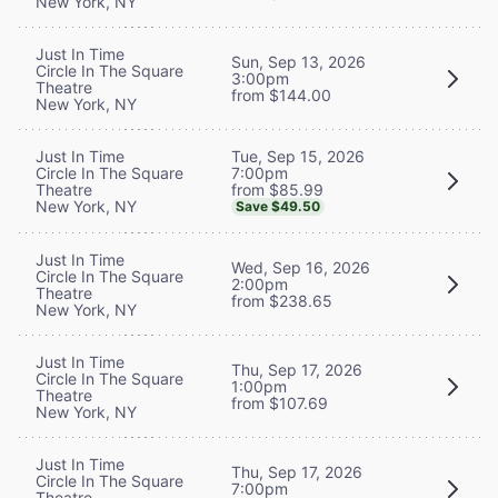
New York, NY
Just In Time
Sun, Sep 13, 2026
Circle In The Square
3:00pm
Theatre
from $144.00
New York, NY
Tue, Sep 15, 2026
Just In Time
7:00pm
Circle In The Square
from $85.99
Theatre
New York, NY
Save $49.50
Just In Time
Wed, Sep 16, 2026
Circle In The Square
2:00pm
Theatre
from $238.65
New York, NY
Just In Time
Thu, Sep 17, 2026
Circle In The Square
1:00pm
Theatre
from $107.69
New York, NY
Just In Time
Thu, Sep 17, 2026
Circle In The Square
7:00pm
Theatre