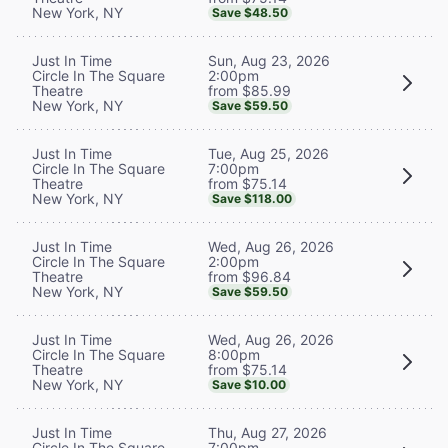
New York, NY
Save $48.50
Sun, Aug 23, 2026
Just In Time
2:00pm
Circle In The Square
from $85.99
Theatre
New York, NY
Save $59.50
Tue, Aug 25, 2026
Just In Time
7:00pm
Circle In The Square
from $75.14
Theatre
New York, NY
Save $118.00
Wed, Aug 26, 2026
Just In Time
2:00pm
Circle In The Square
from $96.84
Theatre
New York, NY
Save $59.50
Wed, Aug 26, 2026
Just In Time
8:00pm
Circle In The Square
from $75.14
Theatre
New York, NY
Save $10.00
Thu, Aug 27, 2026
Just In Time
7:00pm
Circle In The Square