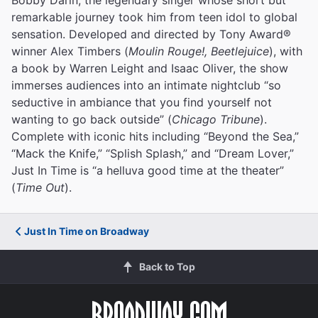
remarkable journey took him from teen idol to global
sensation. Developed and directed by Tony Award®
winner Alex Timbers (
Moulin Rouge!, Beetlejuice
), with
a book by Warren Leight and Isaac Oliver, the show
immerses audiences into an intimate nightclub “so
seductive in ambiance that you find yourself not
wanting to go back outside” (
Chicago Tribune
).
Complete with iconic hits including “Beyond the Sea,”
“Mack the Knife,” “Splish Splash,” and “Dream Lover,”
Just In Time is “a helluva good time at the theater”
(
Time Out
).
Just In Time on Broadway
Back to Top