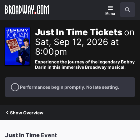
Navigation
Search
Menu
Just In Time Tickets
on
Sat, Sep 12, 2026 at
8:00pm
Experience the journey of the legendary Bobby
Darin in this immersive Broadway musical.
Performances begin promptly. No late seating.
Show Overview
Just In Time
Event