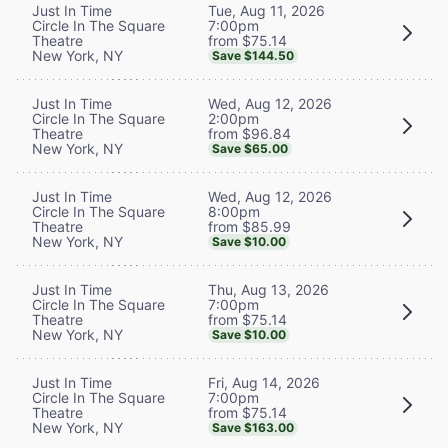
Tue, Aug 11, 2026
Just In Time
7:00pm
Circle In The Square
from $75.14
Theatre
New York, NY
Save $144.50
Wed, Aug 12, 2026
Just In Time
2:00pm
Circle In The Square
from $96.84
Theatre
New York, NY
Save $65.00
Wed, Aug 12, 2026
Just In Time
8:00pm
Circle In The Square
from $85.99
Theatre
New York, NY
Save $10.00
Thu, Aug 13, 2026
Just In Time
7:00pm
Circle In The Square
from $75.14
Theatre
New York, NY
Save $10.00
Fri, Aug 14, 2026
Just In Time
7:00pm
Circle In The Square
from $75.14
Theatre
New York, NY
Save $163.00