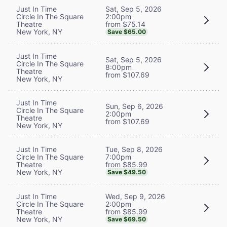
Sat, Sep 5, 2026
Just In Time
2:00pm
Circle In The Square
from $75.14
Theatre
New York, NY
Save $65.00
Just In Time
Sat, Sep 5, 2026
Circle In The Square
8:00pm
Theatre
from $107.69
New York, NY
Just In Time
Sun, Sep 6, 2026
Circle In The Square
2:00pm
Theatre
from $107.69
New York, NY
Tue, Sep 8, 2026
Just In Time
7:00pm
Circle In The Square
from $85.99
Theatre
New York, NY
Save $49.50
Wed, Sep 9, 2026
Just In Time
2:00pm
Circle In The Square
from $85.99
Theatre
New York, NY
Save $69.50