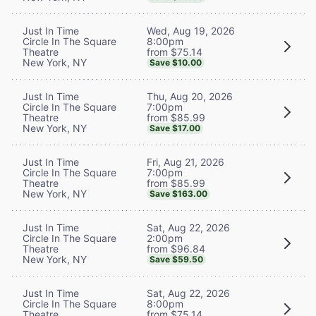
Wed, Aug 19, 2026
Just In Time
8:00pm
Circle In The Square
from $75.14
Theatre
New York, NY
Save $10.00
Thu, Aug 20, 2026
Just In Time
7:00pm
Circle In The Square
from $85.99
Theatre
New York, NY
Save $17.00
Fri, Aug 21, 2026
Just In Time
7:00pm
Circle In The Square
from $85.99
Theatre
New York, NY
Save $163.00
Sat, Aug 22, 2026
Just In Time
2:00pm
Circle In The Square
from $96.84
Theatre
New York, NY
Save $59.50
Sat, Aug 22, 2026
Just In Time
8:00pm
Circle In The Square
from $75.14
Theatre