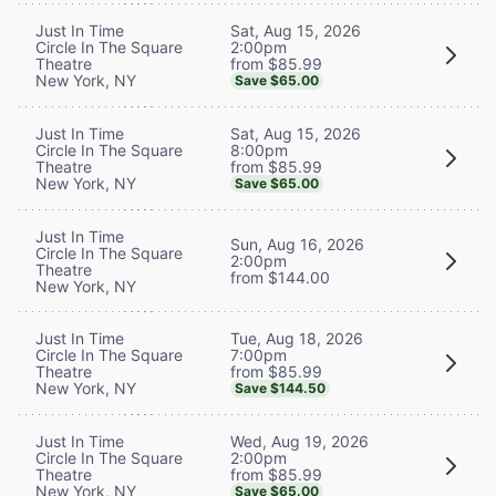
Sat, Aug 15, 2026
Just In Time
2:00pm
Circle In The Square
from $85.99
Theatre
New York, NY
Save $65.00
Sat, Aug 15, 2026
Just In Time
8:00pm
Circle In The Square
from $85.99
Theatre
New York, NY
Save $65.00
Just In Time
Sun, Aug 16, 2026
Circle In The Square
2:00pm
Theatre
from $144.00
New York, NY
Tue, Aug 18, 2026
Just In Time
7:00pm
Circle In The Square
from $85.99
Theatre
New York, NY
Save $144.50
Wed, Aug 19, 2026
Just In Time
2:00pm
Circle In The Square
from $85.99
Theatre
New York, NY
Save $65.00