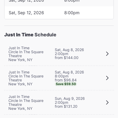
Sat, Sep 12, 2026
8:00pm
Just In Time
Schedule
Just In Time
Sat, Aug 8, 2026
Circle In The Square
2:00pm
Theatre
from $144.00
New York, NY
Sat, Aug 8, 2026
Just In Time
8:00pm
Circle In The Square
from $96.84
Theatre
New York, NY
Save $59.50
Just In Time
Sun, Aug 9, 2026
Circle In The Square
2:00pm
Theatre
from $131.20
New York, NY