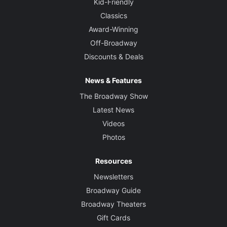
Kid-Friendly
Classics
Award-Winning
Off-Broadway
Discounts & Deals
News & Features
The Broadway Show
Latest News
Videos
Photos
Resources
Newsletters
Broadway Guide
Broadway Theaters
Gift Cards