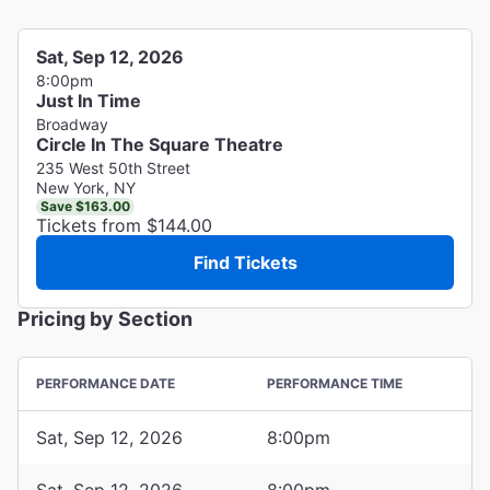
Sat, Sep 12, 2026
8:00pm
Just In Time
Broadway
Circle In The Square Theatre
235 West 50th Street
New York, NY
Save $163.00
Tickets from $144.00
Find Tickets
Pricing by Section
PERFORMANCE DATE
PERFORMANCE TIME
Sat, Sep 12, 2026
8:00pm
Sat, Sep 12, 2026
8:00pm