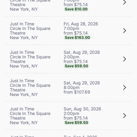
from $75.14
Theatre
New York, NY
Save $10.00
Fri, Aug 28, 2026
Just In Time
7:00pm
Circle In The Square
from $75.14
Theatre
New York, NY
Save $163.00
Sat, Aug 29, 2026
Just In Time
2:00pm
Circle In The Square
from $75.14
Theatre
New York, NY
Save $59.50
Just In Time
Sat, Aug 29, 2026
Circle In The Square
8:00pm
Theatre
from $107.69
New York, NY
Sun, Aug 30, 2026
Just In Time
2:00pm
Circle In The Square
from $75.14
Theatre
New York, NY
Save $59.50