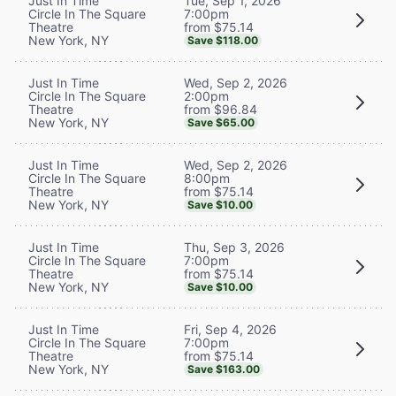
Tue, Sep 1, 2026
Just In Time
7:00pm
Circle In The Square
from $75.14
Theatre
New York, NY
Save $118.00
Wed, Sep 2, 2026
Just In Time
2:00pm
Circle In The Square
from $96.84
Theatre
New York, NY
Save $65.00
Wed, Sep 2, 2026
Just In Time
8:00pm
Circle In The Square
from $75.14
Theatre
New York, NY
Save $10.00
Thu, Sep 3, 2026
Just In Time
7:00pm
Circle In The Square
from $75.14
Theatre
New York, NY
Save $10.00
Fri, Sep 4, 2026
Just In Time
7:00pm
Circle In The Square
from $75.14
Theatre
New York, NY
Save $163.00