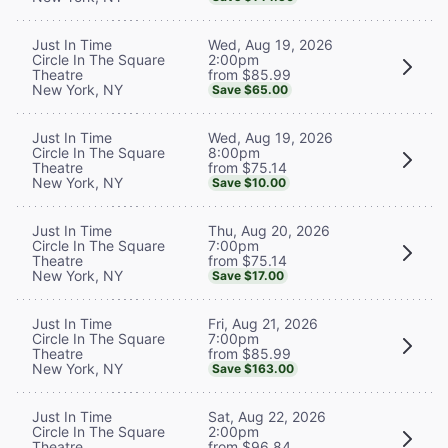
Wed, Aug 19, 2026
Just In Time
2:00pm
Circle In The Square
from $85.99
Theatre
New York, NY
Save $65.00
Wed, Aug 19, 2026
Just In Time
8:00pm
Circle In The Square
from $75.14
Theatre
New York, NY
Save $10.00
Thu, Aug 20, 2026
Just In Time
7:00pm
Circle In The Square
from $75.14
Theatre
New York, NY
Save $17.00
Fri, Aug 21, 2026
Just In Time
7:00pm
Circle In The Square
from $85.99
Theatre
New York, NY
Save $163.00
Sat, Aug 22, 2026
Just In Time
2:00pm
Circle In The Square
from $96.84
Theatre