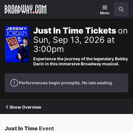
Navigation
Search
Menu
Just In Time Tickets
on
Sun, Sep 13, 2026 at
3:00pm
Experience the journey of the legendary Bobby
Darin in this immersive Broadway musical.
Performances begin promptly. No late seating.
Show Overview
Just In Time
Event