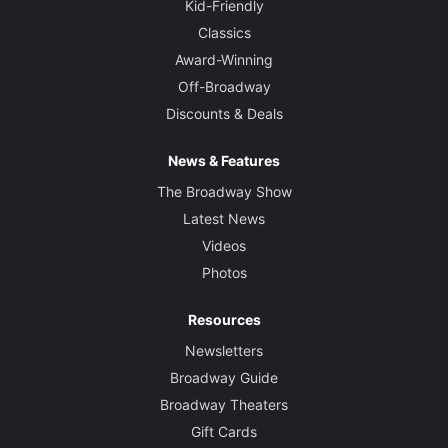
Kid-Friendly
Classics
Award-Winning
Off-Broadway
Discounts & Deals
News & Features
The Broadway Show
Latest News
Videos
Photos
Resources
Newsletters
Broadway Guide
Broadway Theaters
Gift Cards