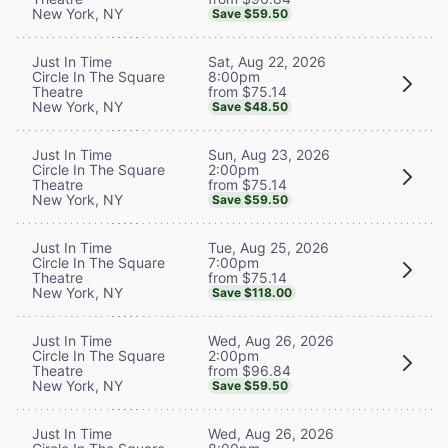
New York, NY
Save $59.50
Sat, Aug 22, 2026
Just In Time
8:00pm
Circle In The Square
from $75.14
Theatre
New York, NY
Save $48.50
Sun, Aug 23, 2026
Just In Time
2:00pm
Circle In The Square
from $75.14
Theatre
New York, NY
Save $59.50
Tue, Aug 25, 2026
Just In Time
7:00pm
Circle In The Square
from $75.14
Theatre
New York, NY
Save $118.00
Wed, Aug 26, 2026
Just In Time
2:00pm
Circle In The Square
from $96.84
Theatre
New York, NY
Save $59.50
Wed, Aug 26, 2026
Just In Time