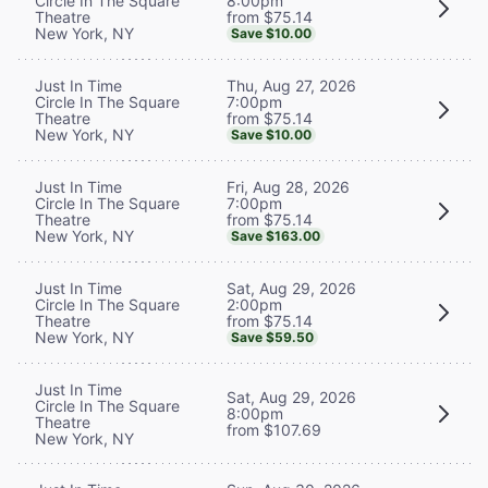
8:00pm
Circle In The Square
from $75.14
Theatre
New York, NY
Save $10.00
Thu, Aug 27, 2026
Just In Time
7:00pm
Circle In The Square
from $75.14
Theatre
New York, NY
Save $10.00
Fri, Aug 28, 2026
Just In Time
7:00pm
Circle In The Square
from $75.14
Theatre
New York, NY
Save $163.00
Sat, Aug 29, 2026
Just In Time
2:00pm
Circle In The Square
from $75.14
Theatre
New York, NY
Save $59.50
Just In Time
Sat, Aug 29, 2026
Circle In The Square
8:00pm
Theatre
from $107.69
New York, NY