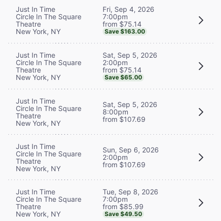
Fri, Sep 4, 2026
Just In Time
7:00pm
Circle In The Square
from $75.14
Theatre
New York, NY
Save $163.00
Sat, Sep 5, 2026
Just In Time
2:00pm
Circle In The Square
from $75.14
Theatre
New York, NY
Save $65.00
Just In Time
Sat, Sep 5, 2026
Circle In The Square
8:00pm
Theatre
from $107.69
New York, NY
Just In Time
Sun, Sep 6, 2026
Circle In The Square
2:00pm
Theatre
from $107.69
New York, NY
Tue, Sep 8, 2026
Just In Time
7:00pm
Circle In The Square
from $85.99
Theatre
New York, NY
Save $49.50