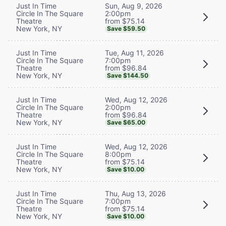
Sun, Aug 9, 2026
Just In Time
2:00pm
Circle In The Square
from $75.14
Theatre
New York, NY
Save $59.50
Tue, Aug 11, 2026
Just In Time
7:00pm
Circle In The Square
from $96.84
Theatre
New York, NY
Save $144.50
Wed, Aug 12, 2026
Just In Time
2:00pm
Circle In The Square
from $96.84
Theatre
New York, NY
Save $65.00
Wed, Aug 12, 2026
Just In Time
8:00pm
Circle In The Square
from $75.14
Theatre
New York, NY
Save $10.00
Thu, Aug 13, 2026
Just In Time
7:00pm
Circle In The Square
from $75.14
Theatre
New York, NY
Save $10.00