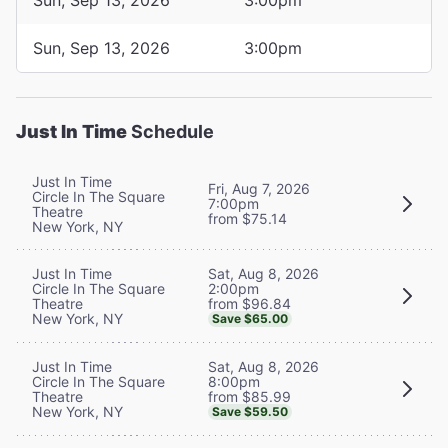
Sun, Sep 13, 2026
3:00pm
Just In Time
Schedule
Just In Time
Fri, Aug 7, 2026
Circle In The Square
7:00pm
Theatre
from $75.14
New York, NY
Sat, Aug 8, 2026
Just In Time
2:00pm
Circle In The Square
from $96.84
Theatre
New York, NY
Save $65.00
Sat, Aug 8, 2026
Just In Time
8:00pm
Circle In The Square
from $85.99
Theatre
New York, NY
Save $59.50