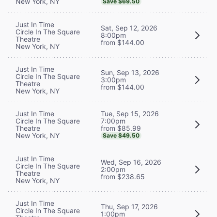
New York, NY
Save $69.50
Just In Time
Sat, Sep 12, 2026
Circle In The Square
8:00pm
Theatre
from $144.00
New York, NY
Just In Time
Sun, Sep 13, 2026
Circle In The Square
3:00pm
Theatre
from $144.00
New York, NY
Tue, Sep 15, 2026
Just In Time
7:00pm
Circle In The Square
from $85.99
Theatre
New York, NY
Save $49.50
Just In Time
Wed, Sep 16, 2026
Circle In The Square
2:00pm
Theatre
from $238.65
New York, NY
Just In Time
Thu, Sep 17, 2026
Circle In The Square
1:00pm