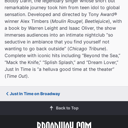
Bobby Darin, the legendary singer whose short but
remarkable journey took him from teen idol to global
sensation. Developed and directed by Tony Award®
winner Alex Timbers (
Moulin Rouge!, Beetlejuice
), with
a book by Warren Leight and Isaac Oliver, the show
immerses audiences into an intimate nightclub “so
seductive in ambiance that you find yourself not
wanting to go back outside” (
Chicago Tribune
).
Complete with iconic hits including “Beyond the Sea,”
“Mack the Knife,” “Splish Splash,” and “Dream Lover,”
Just In Time is “a helluva good time at the theater”
(
Time Out
).
Just In Time on Broadway
Back to Top