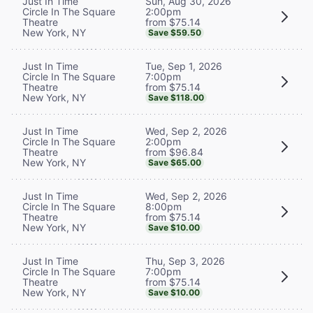
Sun, Aug 30, 2026
Just In Time
2:00pm
Circle In The Square
from $75.14
Theatre
New York, NY
Save $59.50
Tue, Sep 1, 2026
Just In Time
7:00pm
Circle In The Square
from $75.14
Theatre
New York, NY
Save $118.00
Wed, Sep 2, 2026
Just In Time
2:00pm
Circle In The Square
from $96.84
Theatre
New York, NY
Save $65.00
Wed, Sep 2, 2026
Just In Time
8:00pm
Circle In The Square
from $75.14
Theatre
New York, NY
Save $10.00
Thu, Sep 3, 2026
Just In Time
7:00pm
Circle In The Square
from $75.14
Theatre
New York, NY
Save $10.00