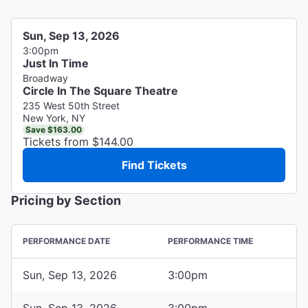
Sun, Sep 13, 2026
3:00pm
Just In Time
Broadway
Circle In The Square Theatre
235 West 50th Street
New York, NY
Save $163.00
Tickets from $144.00
Find Tickets
Pricing by Section
PERFORMANCE DATE
PERFORMANCE TIME
Sun, Sep 13, 2026
3:00pm
Sun, Sep 13, 2026
3:00pm