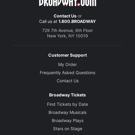
Contact Us
or
Call us at
1.800.BROADWAY
729 7th Avenue, 6th Floor
New York, NY 10019
Customer Support
My Order
Frequently Asked Questions
Contact Us
Broadway Tickets
Find Tickets by Date
Broadway Musicals
Broadway Plays
Stars on Stage