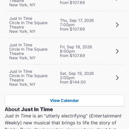
Theatre
from $107.69
New York, NY
Just In Time
Thu, Sep 17, 2026
Circle In The Square
7:00pm
Theatre
from $107.69
New York, NY
Just In Time
Fri, Sep 18, 2026
Circle In The Square
8:00pm
Theatre
from $107.69
New York, NY
Just In Time
Sat, Sep 19, 2026
Circle In The Square
2:00pm
Theatre
from $144.00
New York, NY
View Calendar
About
Just In Time
Just In Time
is an “utterly electrifying” (
Entertainment
Weekly
) new musical that brings to life the story of