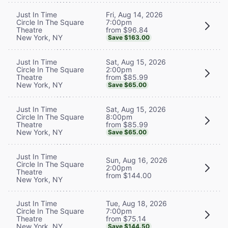
Fri, Aug 14, 2026
Just In Time
7:00pm
Circle In The Square
from $96.84
Theatre
New York, NY
Save $163.00
Sat, Aug 15, 2026
Just In Time
2:00pm
Circle In The Square
from $85.99
Theatre
New York, NY
Save $65.00
Sat, Aug 15, 2026
Just In Time
8:00pm
Circle In The Square
from $85.99
Theatre
New York, NY
Save $65.00
Just In Time
Sun, Aug 16, 2026
Circle In The Square
2:00pm
Theatre
from $144.00
New York, NY
Tue, Aug 18, 2026
Just In Time
7:00pm
Circle In The Square
from $75.14
Theatre
New York, NY
Save $144.50