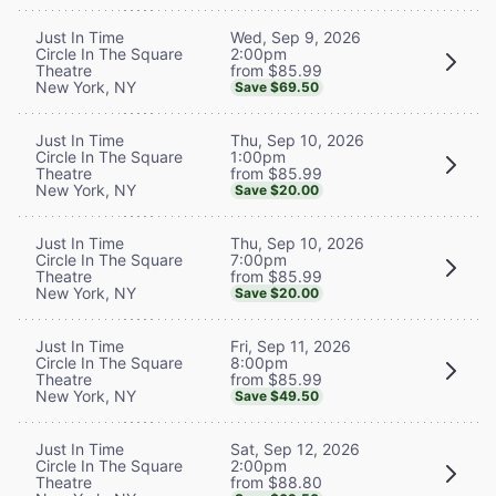
Wed, Sep 9, 2026
Just In Time
2:00pm
Circle In The Square
from $85.99
Theatre
New York, NY
Save $69.50
Thu, Sep 10, 2026
Just In Time
1:00pm
Circle In The Square
from $85.99
Theatre
New York, NY
Save $20.00
Thu, Sep 10, 2026
Just In Time
7:00pm
Circle In The Square
from $85.99
Theatre
New York, NY
Save $20.00
Fri, Sep 11, 2026
Just In Time
8:00pm
Circle In The Square
from $85.99
Theatre
New York, NY
Save $49.50
Sat, Sep 12, 2026
Just In Time
2:00pm
Circle In The Square
from $88.80
Theatre