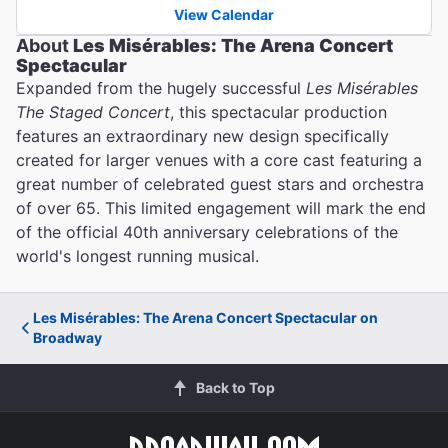
View Calendar
About
Les Misérables: The Arena Concert
Spectacular
Expanded from the hugely successful
Les Misérables
The Staged Concert
, this spectacular production
features an extraordinary new design specifically
created for larger venues with a core cast featuring a
great number of celebrated guest stars and orchestra
of over 65. This limited engagement will mark the end
of the official 40th anniversary celebrations of the
world's longest running musical.
Les Misérables: The Arena Concert Spectacular on
Broadway
Back to Top