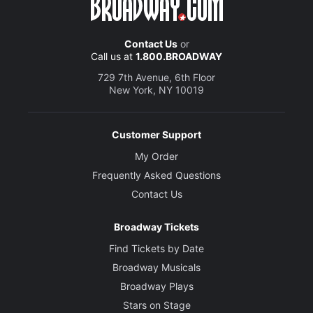
Contact Us
or
Call us at
1.800.BROADWAY
729 7th Avenue, 6th Floor
New York, NY 10019
Customer Support
My Order
Frequently Asked Questions
Contact Us
Broadway Tickets
Find Tickets by Date
Broadway Musicals
Broadway Plays
Stars on Stage