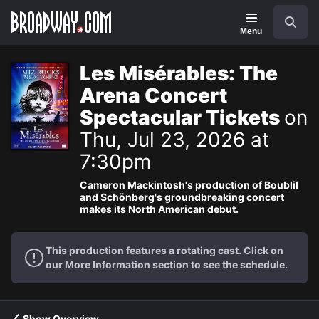
Navigation
Search
Menu
Les Misérables: The
Arena Concert
Spectacular Tickets
on
Thu, Jul 23, 2026 at
7:30pm
Cameron Mackintosh's production of Boublil
and Schönberg's groundbreaking concert
makes its North American debut.
This production features a rotating cast. Click on
our More Information section to see the schedule.
Show Overview