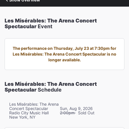
Les Misérables: The Arena Concert
Spectacular
Event
The performance on Thursday, July 23 at 7:30pm for
Les Misérables: The Arena Concert Spectacular is no
longer available.
Les Misérables: The Arena Concert
Spectacular
Schedule
Les Misérables: The Arena
Concert Spectacular
Sun, Aug 9, 2026
Radio City Music Hall
2:00pm
Sold Out
New York, NY