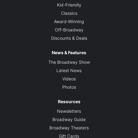
Kid-Friendly
Classics
Award-Winning
Off-Broadway
Discounts & Deals
News & Features
The Broadway Show
Latest News
Videos
Photos
Resources
Newsletters
Broadway Guide
Broadway Theaters
Gift Cards