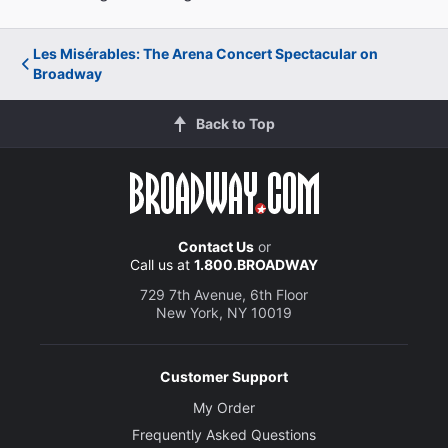
Les Misérables: The Arena Concert Spectacular on
Broadway
Back to Top
Contact Us
or
Call us at
1.800.BROADWAY
729 7th Avenue, 6th Floor
New York, NY 10019
Customer Support
My Order
Frequently Asked Questions