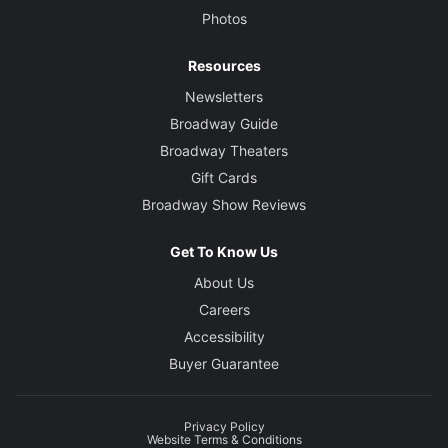
Photos
Resources
Newsletters
Broadway Guide
Broadway Theaters
Gift Cards
Broadway Show Reviews
Get To Know Us
About Us
Careers
Accessibility
Buyer Guarantee
Privacy Policy
Website Terms & Conditions