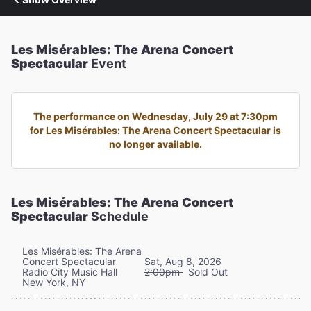
Les Misérables: The Arena Concert
Spectacular
Event
The performance on Wednesday, July 29 at 7:30pm
for Les Misérables: The Arena Concert Spectacular is
no longer available.
Les Misérables: The Arena Concert
Spectacular
Schedule
Les Misérables: The Arena
Concert Spectacular
Sat, Aug 8, 2026
Radio City Music Hall
2:00pm
Sold Out
New York, NY