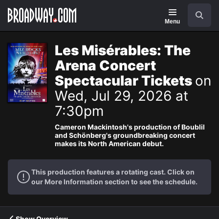
Navigation
Search
Menu
Les Misérables: The
Arena Concert
Spectacular Tickets
on
Wed, Jul 29, 2026 at
7:30pm
Cameron Mackintosh's production of Boublil
and Schönberg's groundbreaking concert
makes its North American debut.
This production features a rotating cast. Click on
our More Information section to see the schedule.
Show Overview