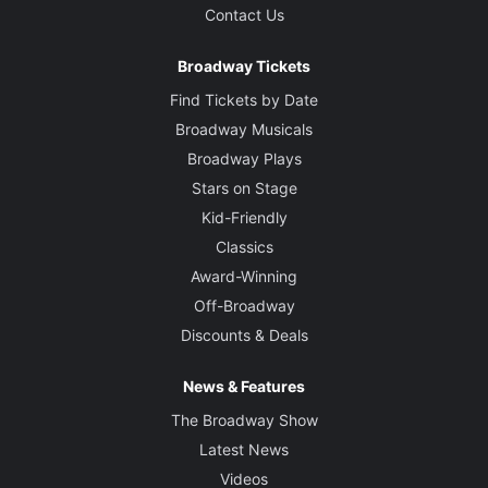
Contact Us
Broadway Tickets
Find Tickets by Date
Broadway Musicals
Broadway Plays
Stars on Stage
Kid-Friendly
Classics
Award-Winning
Off-Broadway
Discounts & Deals
News & Features
The Broadway Show
Latest News
Videos