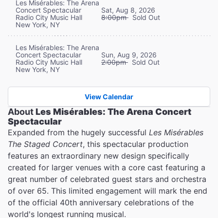
Les Misérables: The Arena
Concert Spectacular
Sat, Aug 8, 2026
Radio City Music Hall
8:00pm
Sold Out
New York, NY
Les Misérables: The Arena
Concert Spectacular
Sun, Aug 9, 2026
Radio City Music Hall
2:00pm
Sold Out
New York, NY
View Calendar
About
Les Misérables: The Arena Concert
Spectacular
Expanded from the hugely successful
Les Misérables
The Staged Concert
, this spectacular production
features an extraordinary new design specifically
created for larger venues with a core cast featuring a
great number of celebrated guest stars and orchestra
of over 65. This limited engagement will mark the end
of the official 40th anniversary celebrations of the
world's longest running musical.