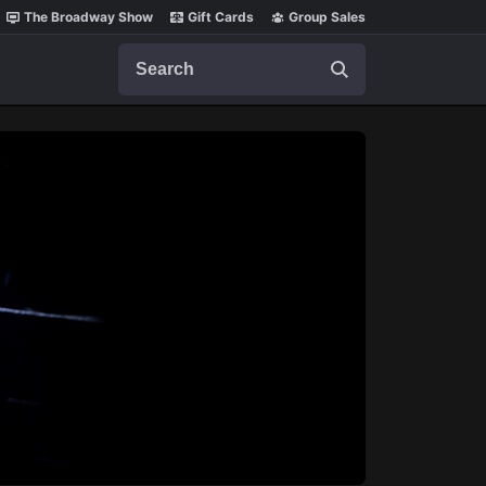
The Broadway Show
Gift Cards
Group Sales
Search