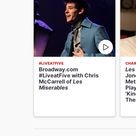
#LIVEATFIVE
CHAR
Broadway.com
Les
#LiveatFive with Chris
Jon
McCarrell of
Les
Met
Miserables
Play
'Kin
The