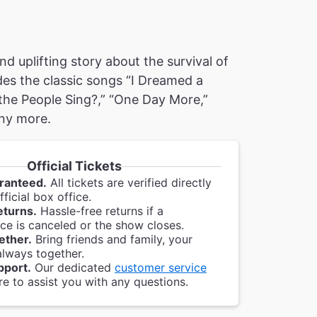
nd uplifting story about the survival of
des the classic songs “I Dreamed a
the People Sing?,” “One Day More,”
ny more.
Official Tickets
ranteed.
All tickets are verified directly
ficial box office.
eturns.
Hassle-free returns if a
e is canceled or the show closes.
ether.
Bring friends and family, your
always together.
pport.
Our dedicated
customer service
re to assist you with any questions.