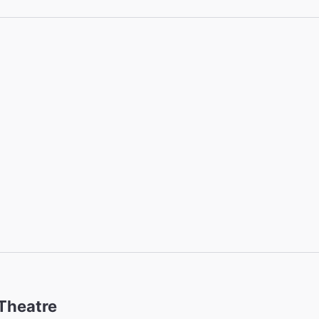
 Theatre