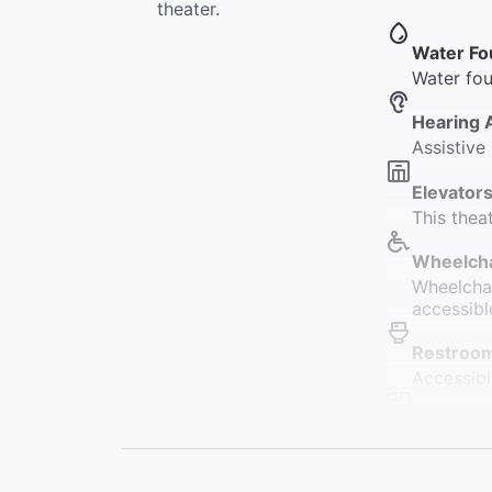
theater.
Water Fo
Water fou
Hearing 
Assistive 
Elevators
This thea
Wheelcha
Wheelchai
accessibl
Restroo
Accessibl
Accessib
Fifteen r
Coat Che