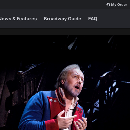
My Order
News & Features
Broadway Guide
FAQ