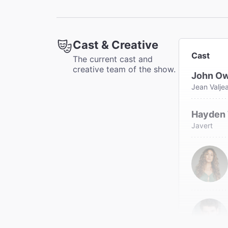
"'Les 
The N
Elisabe
Cast & Creative
Cast
The current cast and
creative team of the show.
John O
Jean Valje
Hayden
Javert