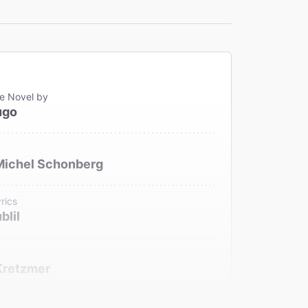
e Novel by
ugo
Michel Schonberg
rics
blil
Kretzmer
ench Text