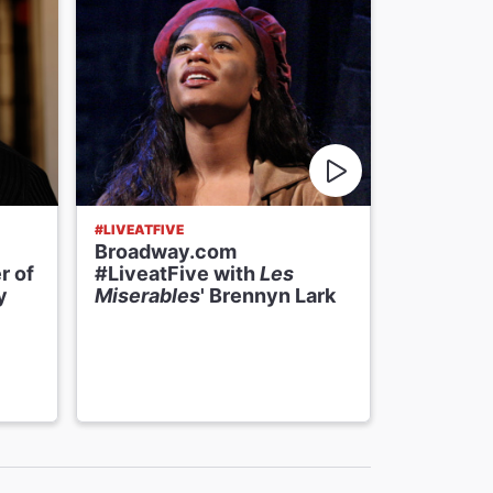
#LIVEATFIVE
#LIVEATFIV
Broadway.com
Broadwa
r of
#LiveatFive with
Les
#LiveatF
y
Miserables
' Brennyn Lark
Miserabl