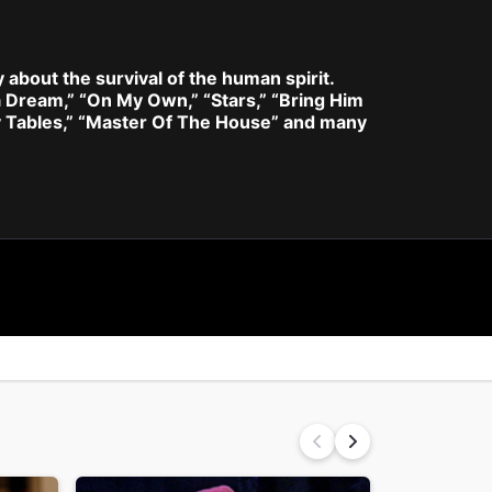
y about the survival of the human spirit.
a Dream,” “On My Own,” “Stars,” “Bring Him
y Tables,” “Master Of The House” and many