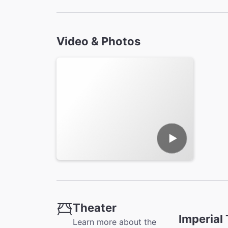
Video & Photos
Theater
Imperial
Learn more about the