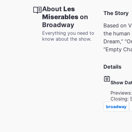
About
Les
The Story
Miserables
on
Broadway
Based on Vi
Everything you need to
the human s
know about the show.
Dream,” “O
“Empty Cha
Details
Show Da
Previews:
Closing: 
broadway