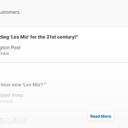
ter provides coat check.
customers.
zling 'Les Miz' for the 21st century!"
gton Post
inkle
rious new 'Les Miz'! "
iated Press
ennedy
Read More