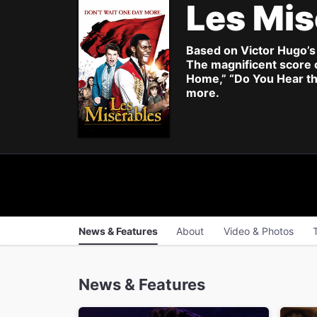
Les Mis
Based on Victor Hugo’s 
The magnificent score 
Home,” “Do You Hear th
more.
News & Features
About
Video & Photos
News & Features