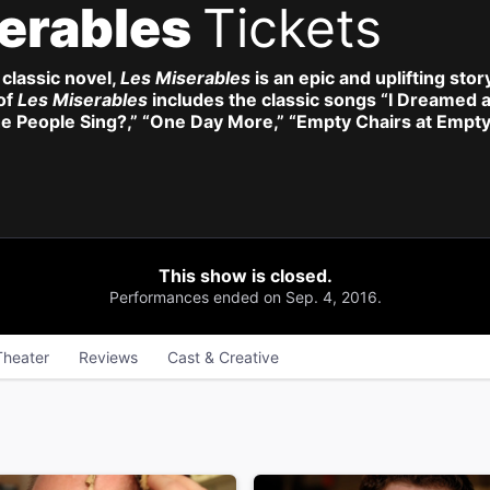
erables
Tickets
classic novel,
Les Miserables
is an epic and uplifting stor
of
Les Miserables
includes the classic songs “I Dreamed 
e People Sing?,” “One Day More,” “Empty Chairs at Empt
This show is closed.
Performances ended on Sep. 4, 2016.
Theater
Reviews
Cast & Creative