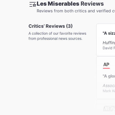
Les Miserables
Reviews
This thea
Reviews from both critics and verified 
Critics’ Reviews (3)
"A siz
A collection of our favorite reviews
from professional news sources.
Huffin
David F
"A glo
Assoc
Mark K