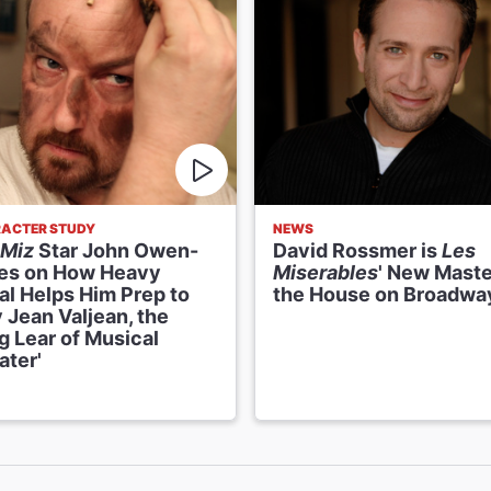
ACTER STUDY
NEWS
 Miz
Star John Owen-
David Rossmer is
Les
es on How Heavy
Miserables
' New Maste
al Helps Him Prep to
the House on Broadwa
 Jean Valjean, the
g Lear of Musical
ater'