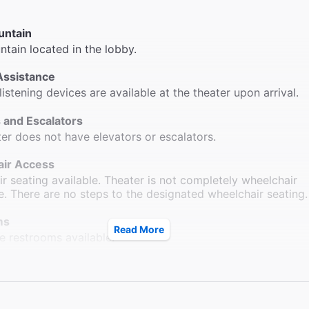
untain
ntain located in the lobby.
Assistance
listening devices are available at the theater upon arrival.
 and Escalators
ter does not have elevators or escalators.
ir Access
r seating available. Theater is not completely wheelchair
e. There are no steps to the designated wheelchair seating.
ms
Read More
e restrooms available.
le Seating
ow-end seats with folding armrests.
ck