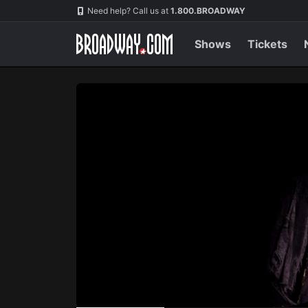
Navigation
Skip
Need help? Call us at
1.800.BROADWAY
to
main
content
Shows
Tickets