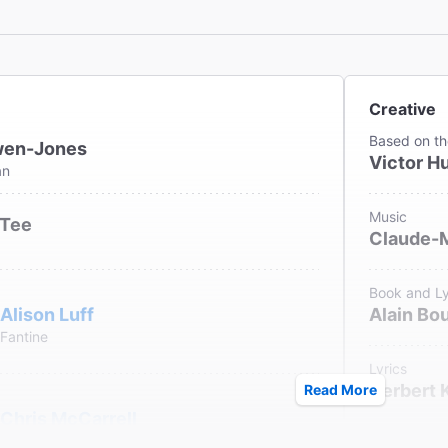
Miz' soars! Terrific performances!"
ew York Post
th Vincentelli
Creative
Based on th
wen-Jones
Victor H
an
Music
 Tee
Claude-
Book and Ly
Alison Luff
Alain Bou
Fantine
Lyrics
Herbert 
Read More
Chris McCarrell
Marius
Original Fr