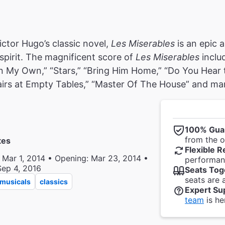
ctor Hugo’s classic novel,
Les Miserables
is an epic a
pirit. The magnificent score of
Les Miserables
inclu
n My Own,” “Stars,” “Bring Him Home,” “Do You Hear 
irs at Empty Tables,” “Master Of The House” and ma
100% Gua
from the of
tes
Flexible R
 Mar 1, 2014 • Opening: Mar 23, 2014 •
performanc
Sep 4, 2016
Seats Tog
seats are 
musicals
classics
Expert Su
team
is he