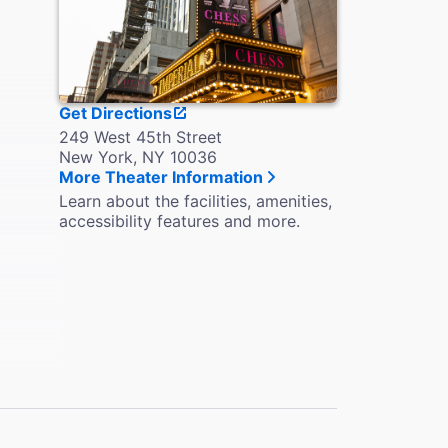
Get Directions
249 West 45th Street
New York, NY 10036
More Theater Information
Learn about the facilities, amenities,
accessibility features and more.