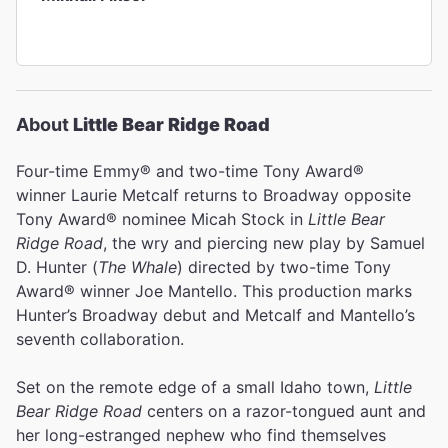
About
Little Bear Ridge Road
Four-time Emmy® and two-time Tony Award®
winner Laurie Metcalf returns to Broadway opposite
Tony Award® nominee Micah Stock in
Little Bear
Ridge Road
, the wry and piercing new play by Samuel
D. Hunter (
The Whale
)
directed by two-time Tony
Award® winner Joe Mantello. This production marks
Hunter’s Broadway debut and Metcalf and Mantello’s
seventh collaboration.
Set on the remote edge of a small Idaho town,
Little
Bear Ridge Road
centers on a razor-tongued aunt and
her long-estranged nephew who find themselves