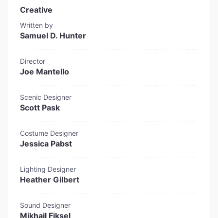
Creative
Written by
Samuel D. Hunter
Director
Joe Mantello
Scenic Designer
Scott Pask
Costume Designer
Jessica Pabst
Lighting Designer
Heather Gilbert
Sound Designer
Mikhail Fiksel