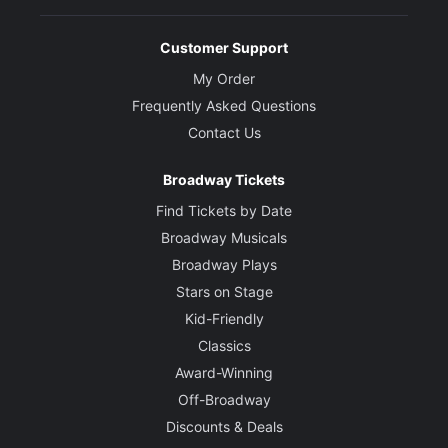
Customer Support
My Order
Frequently Asked Questions
Contact Us
Broadway Tickets
Find Tickets by Date
Broadway Musicals
Broadway Plays
Stars on Stage
Kid-Friendly
Classics
Award-Winning
Off-Broadway
Discounts & Deals