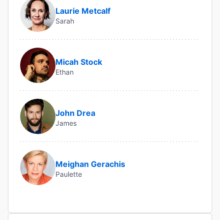
Laurie Metcalf
Sarah
Micah Stock
Ethan
John Drea
James
Meighan Gerachis
Paulette