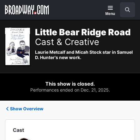
Navigation
Search
Menu
Little Bear Ridge Road
Cast & Creative
Laurie Metcalf and Micah Stock star in Samuel
D. Hunter's new work.
This show is closed.
Performances ended on Dec. 21, 2025.
Show Overview
Cast