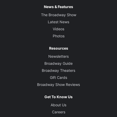
News & Features
The Broadway Show
Latest News
Videos
Photos
Resources
Newsletters
Broadway Guide
Broadway Theaters
Gift Cards
Broadway Show Reviews
Get To Know Us
About Us
Careers