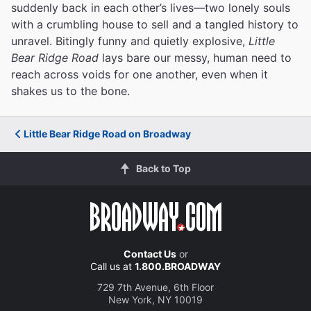
suddenly back in each other’s lives—two lonely souls
with a crumbling house to sell and a tangled history to
unravel. Bitingly funny and quietly explosive,
Little
Bear Ridge Road
lays bare our messy, human need to
reach across voids for one another, even when it
shakes us to the bone.
Little Bear Ridge Road on Broadway
Back to Top
Contact Us
or
Call us at
1.800.BROADWAY
729 7th Avenue, 6th Floor
New York, NY 10019