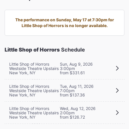
The performance on Sunday, May 17 at 7:30pm for
Little Shop of Horrors is no longer available.
Little Shop of Horrors
Schedule
Little Shop of Horrors
Sun, Aug 9, 2026
Westside Theatre Upstairs
3:00pm
New York, NY
from $331.61
Little Shop of Horrors
Tue, Aug 11, 2026
Westside Theatre Upstairs
7:00pm
New York, NY
from $137.36
Little Shop of Horrors
Wed, Aug 12, 2026
Westside Theatre Upstairs
2:00pm
New York, NY
from $126.72