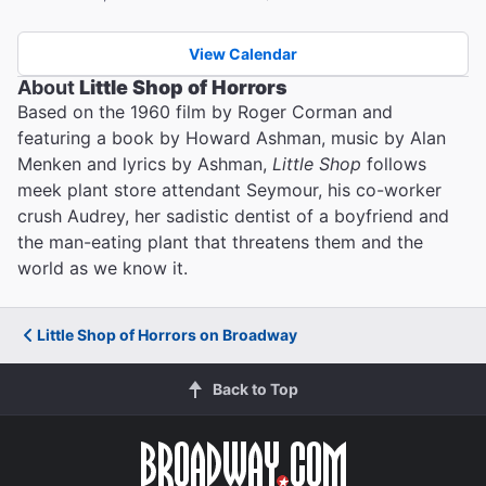
View Calendar
About
Little Shop of Horrors
Based on the 1960 film by Roger Corman and
featuring a book by Howard Ashman, music by Alan
Menken and lyrics by Ashman,
Little Shop
follows
meek plant store attendant Seymour, his co-worker
crush Audrey, her sadistic dentist of a boyfriend and
the man-eating plant that threatens them and the
world as we know it.
Little Shop of Horrors on Broadway
Back to Top