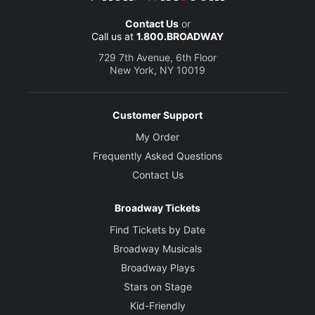
Contact Us
or
Call us at
1.800.BROADWAY
729 7th Avenue, 6th Floor
New York, NY 10019
Customer Support
My Order
Frequently Asked Questions
Contact Us
Broadway Tickets
Find Tickets by Date
Broadway Musicals
Broadway Plays
Stars on Stage
Kid-Friendly