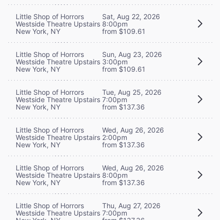
Little Shop of Horrors
Sat, Aug 22, 2026
Westside Theatre Upstairs
8:00pm
New York, NY
from $109.61
Little Shop of Horrors
Sun, Aug 23, 2026
Westside Theatre Upstairs
3:00pm
New York, NY
from $109.61
Little Shop of Horrors
Tue, Aug 25, 2026
Westside Theatre Upstairs
7:00pm
New York, NY
from $137.36
Little Shop of Horrors
Wed, Aug 26, 2026
Westside Theatre Upstairs
2:00pm
New York, NY
from $137.36
Little Shop of Horrors
Wed, Aug 26, 2026
Westside Theatre Upstairs
8:00pm
New York, NY
from $137.36
Little Shop of Horrors
Thu, Aug 27, 2026
Westside Theatre Upstairs
7:00pm