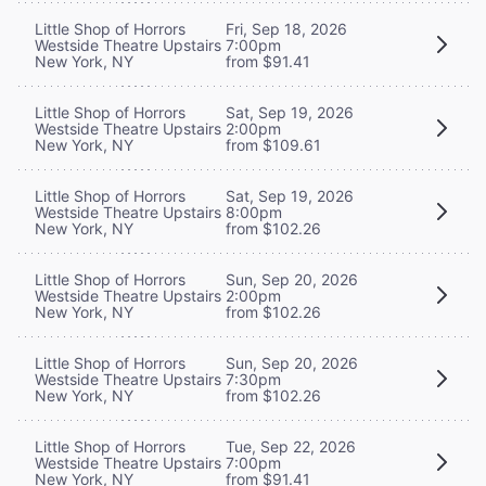
Little Shop of Horrors
Fri, Sep 18, 2026
Westside Theatre Upstairs
7:00pm
New York, NY
from $91.41
Little Shop of Horrors
Sat, Sep 19, 2026
Westside Theatre Upstairs
2:00pm
New York, NY
from $109.61
Little Shop of Horrors
Sat, Sep 19, 2026
Westside Theatre Upstairs
8:00pm
New York, NY
from $102.26
Little Shop of Horrors
Sun, Sep 20, 2026
Westside Theatre Upstairs
2:00pm
New York, NY
from $102.26
Little Shop of Horrors
Sun, Sep 20, 2026
Westside Theatre Upstairs
7:30pm
New York, NY
from $102.26
Little Shop of Horrors
Tue, Sep 22, 2026
Westside Theatre Upstairs
7:00pm
New York, NY
from $91.41