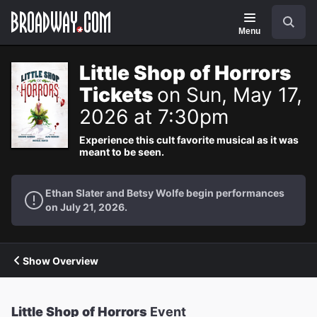
Navigation
Search
Menu
Little Shop of Horrors
Tickets
on Sun, May 17,
2026 at 7:30pm
Experience this cult favorite musical as it was
meant to be seen.
Ethan Slater and Betsy Wolfe begin performances
on July 21, 2026.
Show Overview
Little Shop of Horrors
Event