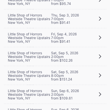
New York, NY
from $95.74
Little Shop of Horrors
Thu, Sep 3, 2026
Westside Theatre Upstairs
7:00pm
New York, NY
from $91.41
Little Shop of Horrors
Fri, Sep 4, 2026
Westside Theatre Upstairs
7:00pm
New York, NY
from $91.41
Little Shop of Horrors
Sat, Sep 5, 2026
Westside Theatre Upstairs
2:00pm
New York, NY
from $102.26
Little Shop of Horrors
Sat, Sep 5, 2026
Westside Theatre Upstairs
8:00pm
New York, NY
from $151.24
Little Shop of Horrors
Sun, Sep 6, 2026
Westside Theatre Upstairs
2:00pm
New York, NY
from $109.61
Little Shop of Horrors
Sun, Sep 6, 2026