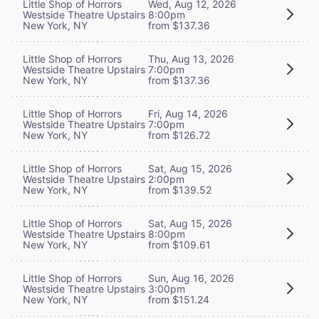
Little Shop of Horrors
Wed, Aug 12, 2026
Westside Theatre Upstairs
8:00pm
New York, NY
from $137.36
Little Shop of Horrors
Thu, Aug 13, 2026
Westside Theatre Upstairs
7:00pm
New York, NY
from $137.36
Little Shop of Horrors
Fri, Aug 14, 2026
Westside Theatre Upstairs
7:00pm
New York, NY
from $126.72
Little Shop of Horrors
Sat, Aug 15, 2026
Westside Theatre Upstairs
2:00pm
New York, NY
from $139.52
Little Shop of Horrors
Sat, Aug 15, 2026
Westside Theatre Upstairs
8:00pm
New York, NY
from $109.61
Little Shop of Horrors
Sun, Aug 16, 2026
Westside Theatre Upstairs
3:00pm
New York, NY
from $151.24