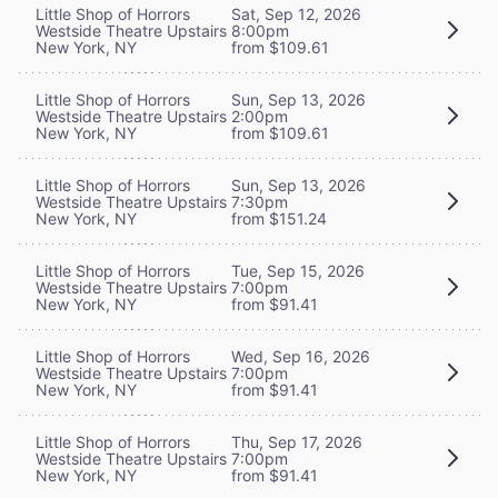
Little Shop of Horrors
Sat, Sep 12, 2026
Westside Theatre Upstairs
8:00pm
New York, NY
from $109.61
Little Shop of Horrors
Sun, Sep 13, 2026
Westside Theatre Upstairs
2:00pm
New York, NY
from $109.61
Little Shop of Horrors
Sun, Sep 13, 2026
Westside Theatre Upstairs
7:30pm
New York, NY
from $151.24
Little Shop of Horrors
Tue, Sep 15, 2026
Westside Theatre Upstairs
7:00pm
New York, NY
from $91.41
Little Shop of Horrors
Wed, Sep 16, 2026
Westside Theatre Upstairs
7:00pm
New York, NY
from $91.41
Little Shop of Horrors
Thu, Sep 17, 2026
Westside Theatre Upstairs
7:00pm
New York, NY
from $91.41