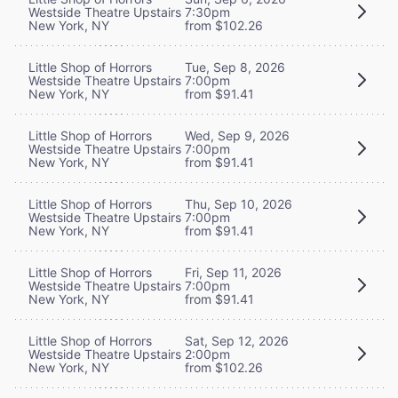
Westside Theatre Upstairs
7:30pm
New York, NY
from $102.26
Little Shop of Horrors
Tue, Sep 8, 2026
Westside Theatre Upstairs
7:00pm
New York, NY
from $91.41
Little Shop of Horrors
Wed, Sep 9, 2026
Westside Theatre Upstairs
7:00pm
New York, NY
from $91.41
Little Shop of Horrors
Thu, Sep 10, 2026
Westside Theatre Upstairs
7:00pm
New York, NY
from $91.41
Little Shop of Horrors
Fri, Sep 11, 2026
Westside Theatre Upstairs
7:00pm
New York, NY
from $91.41
Little Shop of Horrors
Sat, Sep 12, 2026
Westside Theatre Upstairs
2:00pm
New York, NY
from $102.26