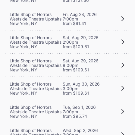
New York, NY
from $137.36
Little Shop of Horrors
Fri, Aug 28, 2026
Westside Theatre Upstairs
7:00pm
New York, NY
from $91.41
Little Shop of Horrors
Sat, Aug 29, 2026
Westside Theatre Upstairs
2:00pm
New York, NY
from $109.61
Little Shop of Horrors
Sat, Aug 29, 2026
Westside Theatre Upstairs
8:00pm
New York, NY
from $109.61
Little Shop of Horrors
Sun, Aug 30, 2026
Westside Theatre Upstairs
3:00pm
New York, NY
from $109.61
Little Shop of Horrors
Tue, Sep 1, 2026
Westside Theatre Upstairs
7:00pm
New York, NY
from $95.74
Little Shop of Horrors
Wed, Sep 2, 2026
Westside Theatre Upstairs
7:00pm