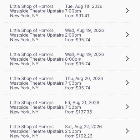
Little Shop of Horrors
Tue, Aug 18, 2026
Westside Theatre Upstairs
7:00pm
New York, NY
from $91.41
Little Shop of Horrors
Wed, Aug 19, 2026
Westside Theatre Upstairs
2:00pm
New York, NY
from $95.74
Little Shop of Horrors
Wed, Aug 19, 2026
Westside Theatre Upstairs
8:00pm
New York, NY
from $95.74
Little Shop of Horrors
Thu, Aug 20, 2026
Westside Theatre Upstairs
7:00pm
New York, NY
from $95.74
Little Shop of Horrors
Fri, Aug 21, 2026
Westside Theatre Upstairs
7:00pm
New York, NY
from $137.36
Little Shop of Horrors
Sat, Aug 22, 2026
Westside Theatre Upstairs
2:00pm
New York, NY
from $102.26