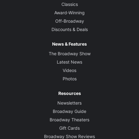
Classics
Award-Winning
Off-Broadway
Discounts & Deals
News & Features
The Broadway Show
Latest News
Videos
Photos
Resources
Newsletters
Broadway Guide
Broadway Theaters
Gift Cards
Broadway Show Reviews