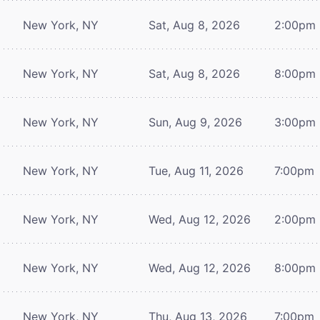
New York, NY
Sat, Aug 8, 2026
2:00pm
New York, NY
Sat, Aug 8, 2026
8:00pm
New York, NY
Sun, Aug 9, 2026
3:00pm
New York, NY
Tue, Aug 11, 2026
7:00pm
New York, NY
Wed, Aug 12, 2026
2:00pm
New York, NY
Wed, Aug 12, 2026
8:00pm
New York, NY
Thu, Aug 13, 2026
7:00pm