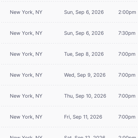
New York, NY
Sun, Sep 6, 2026
2:00pm
New York, NY
Sun, Sep 6, 2026
7:30pm
New York, NY
Tue, Sep 8, 2026
7:00pm
New York, NY
Wed, Sep 9, 2026
7:00pm
New York, NY
Thu, Sep 10, 2026
7:00pm
New York, NY
Fri, Sep 11, 2026
7:00pm
New York, NY
Sat, Sep 12, 2026
2:00pm