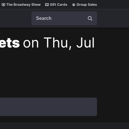
The Broadway Show
Gift Cards
Group Sales
Search
kets
on Thu, Jul