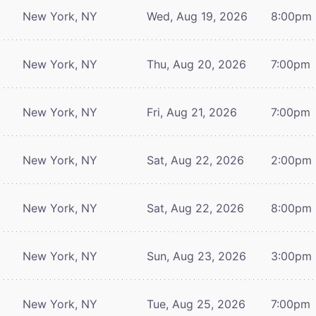
New York, NY
Wed, Aug 19, 2026
8:00pm
New York, NY
Thu, Aug 20, 2026
7:00pm
New York, NY
Fri, Aug 21, 2026
7:00pm
New York, NY
Sat, Aug 22, 2026
2:00pm
New York, NY
Sat, Aug 22, 2026
8:00pm
New York, NY
Sun, Aug 23, 2026
3:00pm
New York, NY
Tue, Aug 25, 2026
7:00pm