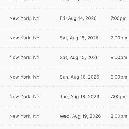
New York, NY
Fri, Aug 14, 2026
7:00pm
New York, NY
Sat, Aug 15, 2026
2:00pm
New York, NY
Sat, Aug 15, 2026
8:00pm
New York, NY
Sun, Aug 16, 2026
3:00pm
New York, NY
Tue, Aug 18, 2026
7:00pm
New York, NY
Wed, Aug 19, 2026
2:00pm