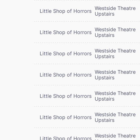
Westside Theatre
Little Shop of Horrors
Upstairs
Westside Theatre
Little Shop of Horrors
Upstairs
Westside Theatre
Little Shop of Horrors
Upstairs
Westside Theatre
Little Shop of Horrors
Upstairs
Westside Theatre
Little Shop of Horrors
Upstairs
Westside Theatre
Little Shop of Horrors
Upstairs
Westside Theatre
Little Shop of Horrors