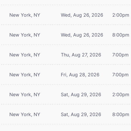
New York, NY
Wed, Aug 26, 2026
2:00pm
New York, NY
Wed, Aug 26, 2026
8:00pm
New York, NY
Thu, Aug 27, 2026
7:00pm
New York, NY
Fri, Aug 28, 2026
7:00pm
New York, NY
Sat, Aug 29, 2026
2:00pm
New York, NY
Sat, Aug 29, 2026
8:00pm