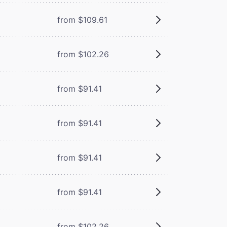
from $109.61
from $102.26
from $91.41
from $91.41
from $91.41
from $91.41
from $102.26