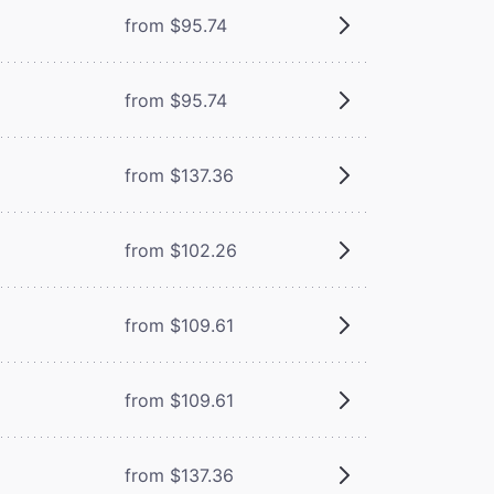
from $95.74
from $95.74
from $137.36
from $102.26
from $109.61
from $109.61
from $137.36