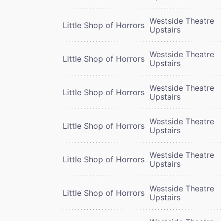
Westside Theatre
Little Shop of Horrors
Upstairs
Westside Theatre
Little Shop of Horrors
Upstairs
Westside Theatre
Little Shop of Horrors
Upstairs
Westside Theatre
Little Shop of Horrors
Upstairs
Westside Theatre
Little Shop of Horrors
Upstairs
Westside Theatre
Little Shop of Horrors
Upstairs