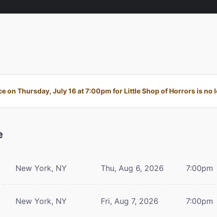
 on Thursday, July 16 at 7:00pm for Little Shop of Horrors is no l
e
New York, NY
Thu, Aug 6, 2026
7:00pm
New York, NY
Fri, Aug 7, 2026
7:00pm