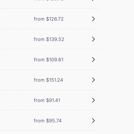
from $126.72
from $139.52
from $109.61
from $151.24
from $91.41
from $95.74