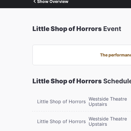
Show Overview
Little Shop of Horrors
Event
The performance
Little Shop of Horrors
Schedul
Westside Theatre
Little Shop of Horrors
Upstairs
Westside Theatre
Little Shop of Horrors
Upstairs