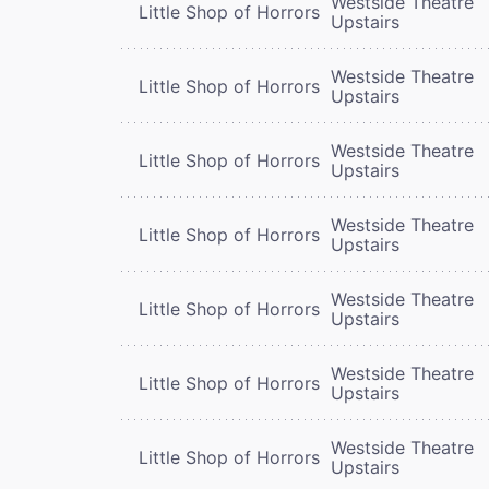
Westside Theatre
Little Shop of Horrors
Upstairs
Westside Theatre
Little Shop of Horrors
Upstairs
Westside Theatre
Little Shop of Horrors
Upstairs
Westside Theatre
Little Shop of Horrors
Upstairs
Westside Theatre
Little Shop of Horrors
Upstairs
Westside Theatre
Little Shop of Horrors
Upstairs
Westside Theatre
Little Shop of Horrors
Upstairs