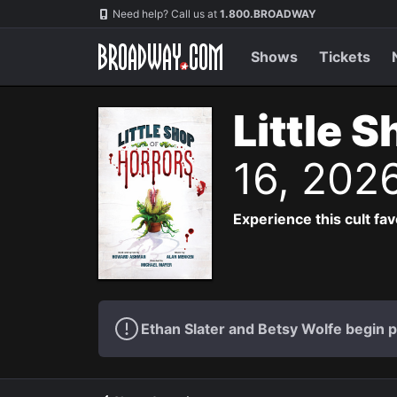
Navigation
Need help? Call us at
1.800.BROADWAY
Shows
Tickets
Little 
16, 202
Experience this cult fa
Ethan Slater and Betsy Wolfe begin 