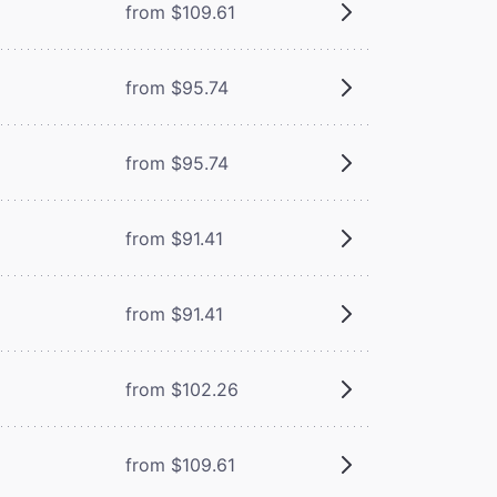
from $109.61
from $95.74
from $95.74
from $91.41
from $91.41
from $102.26
from $109.61