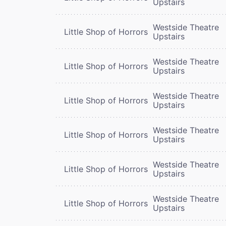
Upstairs
Westside Theatre
Little Shop of Horrors
Upstairs
Westside Theatre
Little Shop of Horrors
Upstairs
Westside Theatre
Little Shop of Horrors
Upstairs
Westside Theatre
Little Shop of Horrors
Upstairs
Westside Theatre
Little Shop of Horrors
Upstairs
Westside Theatre
Little Shop of Horrors
Upstairs