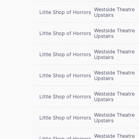
Westside Theatre
Little Shop of Horrors
Upstairs
Westside Theatre
Little Shop of Horrors
Upstairs
Westside Theatre
Little Shop of Horrors
Upstairs
Westside Theatre
Little Shop of Horrors
Upstairs
Westside Theatre
Little Shop of Horrors
Upstairs
Westside Theatre
Little Shop of Horrors
Upstairs
Westside Theatre
Little Shop of Horrors