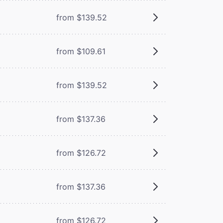
from $139.52
from $109.61
from $139.52
from $137.36
from $126.72
from $137.36
from $126.72