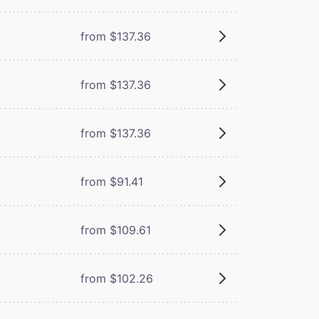
from $137.36
from $137.36
from $137.36
from $91.41
from $109.61
from $102.26