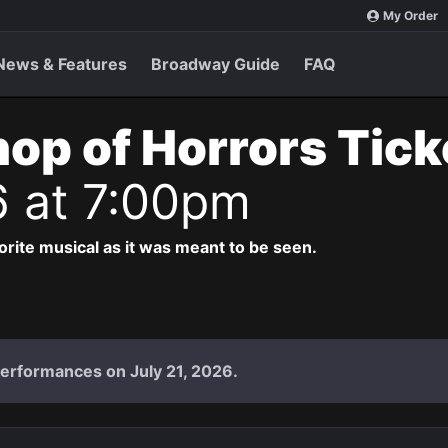
My Order
News & Features
Broadway Guide
FAQ
Shop of Horrors Tic
6 at 7:00pm
vorite musical as it was meant to be seen.
performances on July 21, 2026.