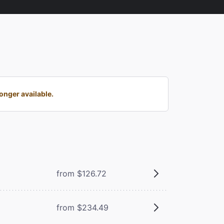
onger available.
from $126.72
from $234.49