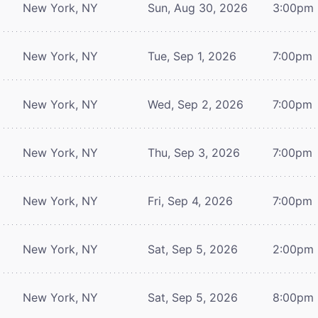
New York, NY
Sun, Aug 30, 2026
3:00pm
New York, NY
Tue, Sep 1, 2026
7:00pm
New York, NY
Wed, Sep 2, 2026
7:00pm
New York, NY
Thu, Sep 3, 2026
7:00pm
New York, NY
Fri, Sep 4, 2026
7:00pm
New York, NY
Sat, Sep 5, 2026
2:00pm
New York, NY
Sat, Sep 5, 2026
8:00pm