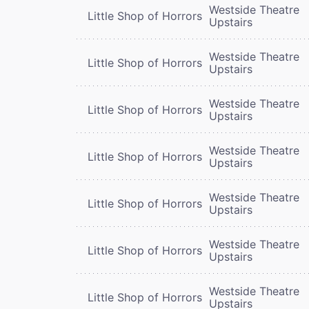
Westside Theatre
Little Shop of Horrors
Upstairs
Westside Theatre
Little Shop of Horrors
Upstairs
Westside Theatre
Little Shop of Horrors
Upstairs
Westside Theatre
Little Shop of Horrors
Upstairs
Westside Theatre
Little Shop of Horrors
Upstairs
Westside Theatre
Little Shop of Horrors
Upstairs
Westside Theatre
Little Shop of Horrors
Upstairs