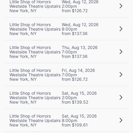
Little Shop of Horrors
Wed, Aug 12, 2026
Westside Theatre Upstairs
2:00pm
New York, NY
from $126.72
Little Shop of Horrors
Wed, Aug 12, 2026
Westside Theatre Upstairs
8:00pm
New York, NY
from $137.36
Little Shop of Horrors
Thu, Aug 13, 2026
Westside Theatre Upstairs
7:00pm
New York, NY
from $137.36
Little Shop of Horrors
Fri, Aug 14, 2026
Westside Theatre Upstairs
7:00pm
New York, NY
from $126.72
Little Shop of Horrors
Sat, Aug 15, 2026
Westside Theatre Upstairs
2:00pm
New York, NY
from $139.52
Little Shop of Horrors
Sat, Aug 15, 2026
Westside Theatre Upstairs
8:00pm
New York, NY
from $109.61