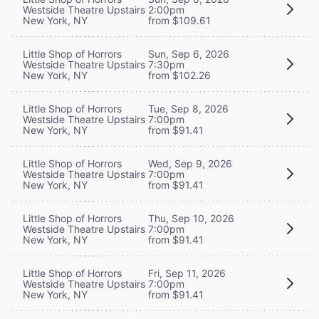
Westside Theatre Upstairs
2:00pm
New York, NY
from $109.61
Little Shop of Horrors
Sun, Sep 6, 2026
Westside Theatre Upstairs
7:30pm
New York, NY
from $102.26
Little Shop of Horrors
Tue, Sep 8, 2026
Westside Theatre Upstairs
7:00pm
New York, NY
from $91.41
Little Shop of Horrors
Wed, Sep 9, 2026
Westside Theatre Upstairs
7:00pm
New York, NY
from $91.41
Little Shop of Horrors
Thu, Sep 10, 2026
Westside Theatre Upstairs
7:00pm
New York, NY
from $91.41
Little Shop of Horrors
Fri, Sep 11, 2026
Westside Theatre Upstairs
7:00pm
New York, NY
from $91.41