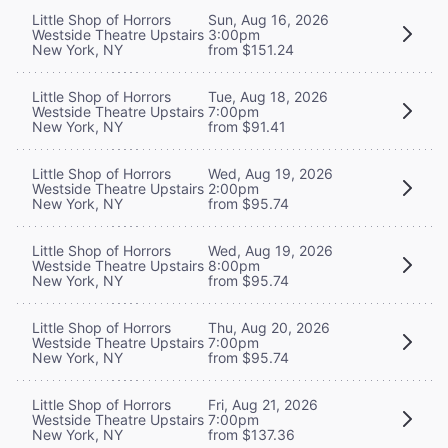
Little Shop of Horrors
Sun, Aug 16, 2026
Westside Theatre Upstairs
3:00pm
New York, NY
from $151.24
Little Shop of Horrors
Tue, Aug 18, 2026
Westside Theatre Upstairs
7:00pm
New York, NY
from $91.41
Little Shop of Horrors
Wed, Aug 19, 2026
Westside Theatre Upstairs
2:00pm
New York, NY
from $95.74
Little Shop of Horrors
Wed, Aug 19, 2026
Westside Theatre Upstairs
8:00pm
New York, NY
from $95.74
Little Shop of Horrors
Thu, Aug 20, 2026
Westside Theatre Upstairs
7:00pm
New York, NY
from $95.74
Little Shop of Horrors
Fri, Aug 21, 2026
Westside Theatre Upstairs
7:00pm
New York, NY
from $137.36