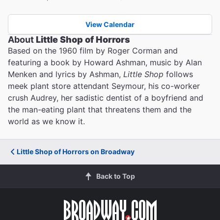
View Calendar
About
Little Shop of Horrors
Based on the 1960 film by Roger Corman and
featuring a book by Howard Ashman, music by Alan
Menken and lyrics by Ashman,
Little Shop
follows
meek plant store attendant Seymour, his co-worker
crush Audrey, her sadistic dentist of a boyfriend and
the man-eating plant that threatens them and the
world as we know it.
Little Shop of Horrors on Broadway
Back to Top