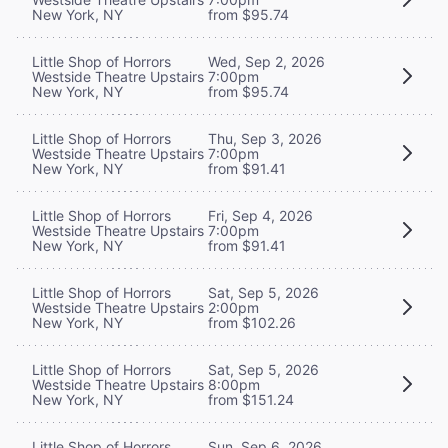
New York, NY
from $95.74
Little Shop of Horrors
Wed, Sep 2, 2026
Westside Theatre Upstairs
7:00pm
New York, NY
from $95.74
Little Shop of Horrors
Thu, Sep 3, 2026
Westside Theatre Upstairs
7:00pm
New York, NY
from $91.41
Little Shop of Horrors
Fri, Sep 4, 2026
Westside Theatre Upstairs
7:00pm
New York, NY
from $91.41
Little Shop of Horrors
Sat, Sep 5, 2026
Westside Theatre Upstairs
2:00pm
New York, NY
from $102.26
Little Shop of Horrors
Sat, Sep 5, 2026
Westside Theatre Upstairs
8:00pm
New York, NY
from $151.24
Little Shop of Horrors
Sun, Sep 6, 2026