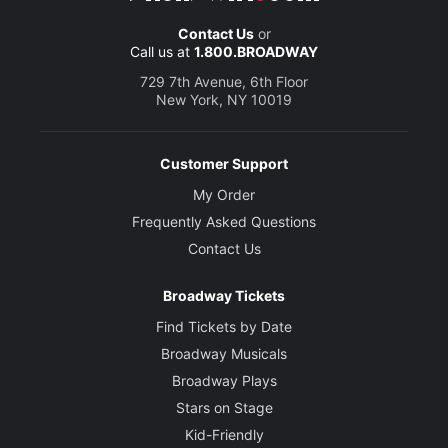
Contact Us
or
Call us at
1.800.BROADWAY
729 7th Avenue, 6th Floor
New York, NY 10019
Customer Support
My Order
Frequently Asked Questions
Contact Us
Broadway Tickets
Find Tickets by Date
Broadway Musicals
Broadway Plays
Stars on Stage
Kid-Friendly