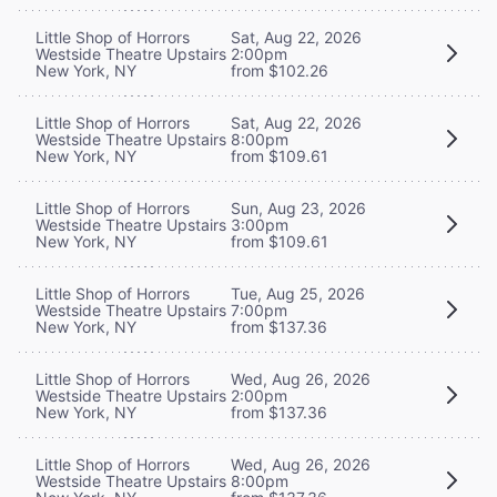
Little Shop of Horrors
Sat, Aug 22, 2026
Westside Theatre Upstairs
2:00pm
New York, NY
from $102.26
Little Shop of Horrors
Sat, Aug 22, 2026
Westside Theatre Upstairs
8:00pm
New York, NY
from $109.61
Little Shop of Horrors
Sun, Aug 23, 2026
Westside Theatre Upstairs
3:00pm
New York, NY
from $109.61
Little Shop of Horrors
Tue, Aug 25, 2026
Westside Theatre Upstairs
7:00pm
New York, NY
from $137.36
Little Shop of Horrors
Wed, Aug 26, 2026
Westside Theatre Upstairs
2:00pm
New York, NY
from $137.36
Little Shop of Horrors
Wed, Aug 26, 2026
Westside Theatre Upstairs
8:00pm