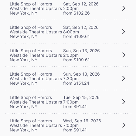
Little Shop of Horrors
Sat, Sep 12, 2026
Westside Theatre Upstairs
2:00pm
New York, NY
from $102.26
Little Shop of Horrors
Sat, Sep 12, 2026
Westside Theatre Upstairs
8:00pm
New York, NY
from $109.61
Little Shop of Horrors
Sun, Sep 13, 2026
Westside Theatre Upstairs
2:00pm
New York, NY
from $109.61
Little Shop of Horrors
Sun, Sep 13, 2026
Westside Theatre Upstairs
7:30pm
New York, NY
from $151.24
Little Shop of Horrors
Tue, Sep 15, 2026
Westside Theatre Upstairs
7:00pm
New York, NY
from $91.41
Little Shop of Horrors
Wed, Sep 16, 2026
Westside Theatre Upstairs
7:00pm
New York, NY
from $91.41