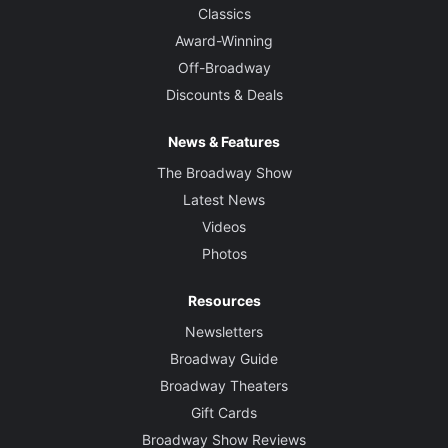
Classics
Award-Winning
Off-Broadway
Discounts & Deals
News & Features
The Broadway Show
Latest News
Videos
Photos
Resources
Newsletters
Broadway Guide
Broadway Theaters
Gift Cards
Broadway Show Reviews