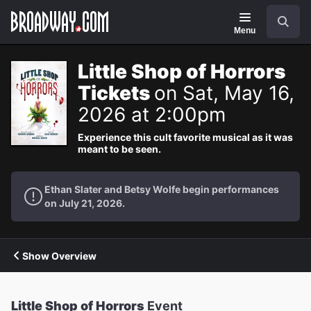
Navigation
Search
Menu
Little Shop of Horrors
Tickets
on Sat, May 16,
2026 at 2:00pm
Experience this cult favorite musical as it was
meant to be seen.
Ethan Slater and Betsy Wolfe begin performances
on July 21, 2026.
Show Overview
Little Shop of Horrors
Event