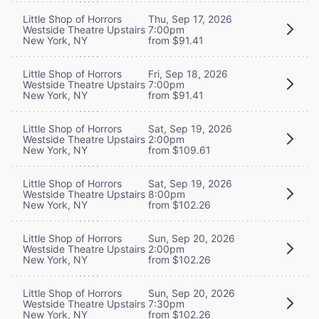
Little Shop of Horrors
Thu, Sep 17, 2026
Westside Theatre Upstairs
7:00pm
New York, NY
from $91.41
Little Shop of Horrors
Fri, Sep 18, 2026
Westside Theatre Upstairs
7:00pm
New York, NY
from $91.41
Little Shop of Horrors
Sat, Sep 19, 2026
Westside Theatre Upstairs
2:00pm
New York, NY
from $109.61
Little Shop of Horrors
Sat, Sep 19, 2026
Westside Theatre Upstairs
8:00pm
New York, NY
from $102.26
Little Shop of Horrors
Sun, Sep 20, 2026
Westside Theatre Upstairs
2:00pm
New York, NY
from $102.26
Little Shop of Horrors
Sun, Sep 20, 2026
Westside Theatre Upstairs
7:30pm
New York, NY
from $102.26