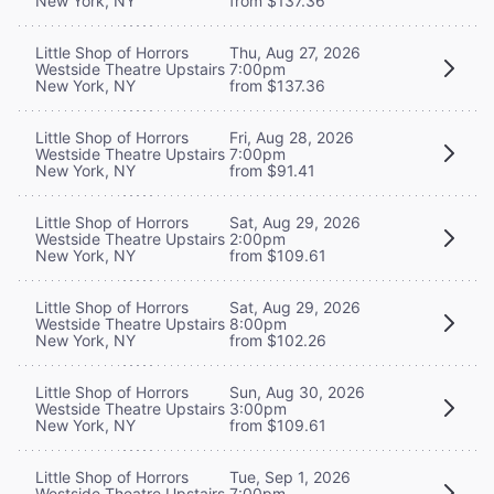
New York, NY
from $137.36
Little Shop of Horrors
Thu, Aug 27, 2026
Westside Theatre Upstairs
7:00pm
New York, NY
from $137.36
Little Shop of Horrors
Fri, Aug 28, 2026
Westside Theatre Upstairs
7:00pm
New York, NY
from $91.41
Little Shop of Horrors
Sat, Aug 29, 2026
Westside Theatre Upstairs
2:00pm
New York, NY
from $109.61
Little Shop of Horrors
Sat, Aug 29, 2026
Westside Theatre Upstairs
8:00pm
New York, NY
from $102.26
Little Shop of Horrors
Sun, Aug 30, 2026
Westside Theatre Upstairs
3:00pm
New York, NY
from $109.61
Little Shop of Horrors
Tue, Sep 1, 2026
Westside Theatre Upstairs
7:00pm