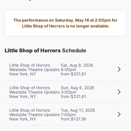
The performance on Saturday, May 16 at 2:00pm for
Little Shop of Horrors is no longer available.
Little Shop of Horrors
Schedule
Little Shop of Horrors
Sat, Aug 8, 2026
Westside Theatre Upstairs
8:00pm
New York, NY
from $331.61
Little Shop of Horrors
Sun, Aug 9, 2026
Westside Theatre Upstairs
3:00pm
New York, NY
from $331.61
Little Shop of Horrors
Tue, Aug 11, 2026
Westside Theatre Upstairs
7:00pm
New York, NY
from $137.36