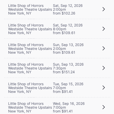
Little Shop of Horrors
Sat, Sep 12, 2026
Westside Theatre Upstairs
2:00pm
New York, NY
from $102.26
Little Shop of Horrors
Sat, Sep 12, 2026
Westside Theatre Upstairs
8:00pm
New York, NY
from $109.61
Little Shop of Horrors
Sun, Sep 13, 2026
Westside Theatre Upstairs
2:00pm
New York, NY
from $109.61
Little Shop of Horrors
Sun, Sep 13, 2026
Westside Theatre Upstairs
7:30pm
New York, NY
from $151.24
Little Shop of Horrors
Tue, Sep 15, 2026
Westside Theatre Upstairs
7:00pm
New York, NY
from $91.41
Little Shop of Horrors
Wed, Sep 16, 2026
Westside Theatre Upstairs
7:00pm
New York, NY
from $91.41