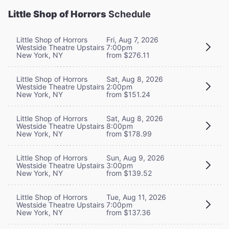
Little Shop of Horrors
Schedule
Little Shop of Horrors
Fri, Aug 7, 2026
Westside Theatre Upstairs
7:00pm
New York, NY
from $276.11
Little Shop of Horrors
Sat, Aug 8, 2026
Westside Theatre Upstairs
2:00pm
New York, NY
from $151.24
Little Shop of Horrors
Sat, Aug 8, 2026
Westside Theatre Upstairs
8:00pm
New York, NY
from $178.99
Little Shop of Horrors
Sun, Aug 9, 2026
Westside Theatre Upstairs
3:00pm
New York, NY
from $139.52
Little Shop of Horrors
Tue, Aug 11, 2026
Westside Theatre Upstairs
7:00pm
New York, NY
from $137.36