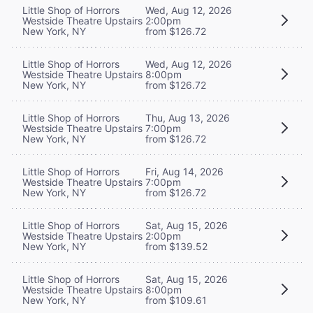
Little Shop of Horrors
Wed, Aug 12, 2026
Westside Theatre Upstairs
2:00pm
New York, NY
from $126.72
Little Shop of Horrors
Wed, Aug 12, 2026
Westside Theatre Upstairs
8:00pm
New York, NY
from $126.72
Little Shop of Horrors
Thu, Aug 13, 2026
Westside Theatre Upstairs
7:00pm
New York, NY
from $126.72
Little Shop of Horrors
Fri, Aug 14, 2026
Westside Theatre Upstairs
7:00pm
New York, NY
from $126.72
Little Shop of Horrors
Sat, Aug 15, 2026
Westside Theatre Upstairs
2:00pm
New York, NY
from $139.52
Little Shop of Horrors
Sat, Aug 15, 2026
Westside Theatre Upstairs
8:00pm
New York, NY
from $109.61