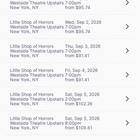
Westside Theatre Upstairs
7:00pm
New York, NY
from $95.74
Little Shop of Horrors
Wed, Sep 2, 2026
Westside Theatre Upstairs
7:00pm
New York, NY
from $95.74
Little Shop of Horrors
Thu, Sep 3, 2026
Westside Theatre Upstairs
7:00pm
New York, NY
from $91.41
Little Shop of Horrors
Fri, Sep 4, 2026
Westside Theatre Upstairs
7:00pm
New York, NY
from $91.41
Little Shop of Horrors
Sat, Sep 5, 2026
Westside Theatre Upstairs
2:00pm
New York, NY
from $102.26
Little Shop of Horrors
Sat, Sep 5, 2026
Westside Theatre Upstairs
8:00pm
New York, NY
from $109.61