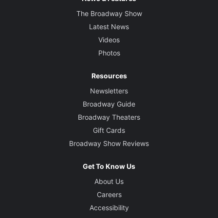
The Broadway Show
Latest News
Videos
Photos
Resources
Newsletters
Broadway Guide
Broadway Theaters
Gift Cards
Broadway Show Reviews
Get To Know Us
About Us
Careers
Accessibility