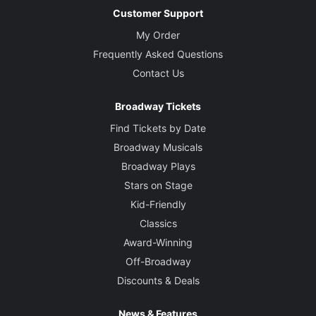
Customer Support
My Order
Frequently Asked Questions
Contact Us
Broadway Tickets
Find Tickets by Date
Broadway Musicals
Broadway Plays
Stars on Stage
Kid-Friendly
Classics
Award-Winning
Off-Broadway
Discounts & Deals
News & Features