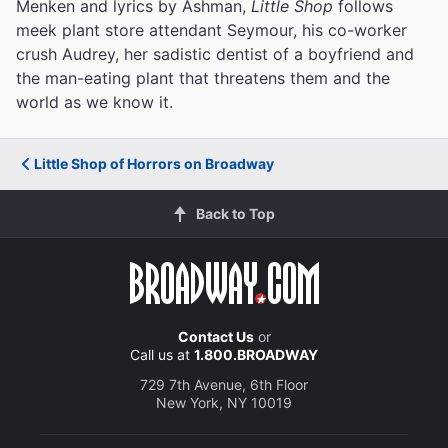
Menken and lyrics by Ashman,
Little Shop
follows
meek plant store attendant Seymour, his co-worker
crush Audrey, her sadistic dentist of a boyfriend and
the man-eating plant that threatens them and the
world as we know it.
Little Shop of Horrors on Broadway
Back to Top
Contact Us
or
Call us at
1.800.BROADWAY
729 7th Avenue, 6th Floor
New York, NY 10019