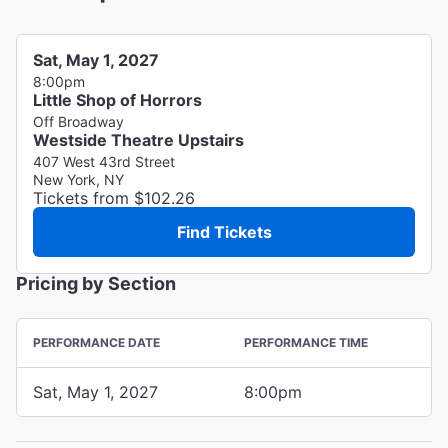
Sat, May 1, 2027
8:00pm
Little Shop of Horrors
Off Broadway
Westside Theatre Upstairs
407 West 43rd Street
New York, NY
Tickets from $102.26
Find Tickets
Pricing by Section
PERFORMANCE DATE
PERFORMANCE TIME
Sat, May 1, 2027
8:00pm