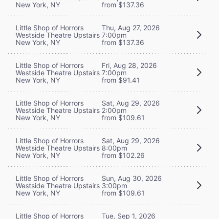
New York, NY
from $137.36
Little Shop of Horrors
Thu, Aug 27, 2026
Westside Theatre Upstairs
7:00pm
New York, NY
from $137.36
Little Shop of Horrors
Fri, Aug 28, 2026
Westside Theatre Upstairs
7:00pm
New York, NY
from $91.41
Little Shop of Horrors
Sat, Aug 29, 2026
Westside Theatre Upstairs
2:00pm
New York, NY
from $109.61
Little Shop of Horrors
Sat, Aug 29, 2026
Westside Theatre Upstairs
8:00pm
New York, NY
from $102.26
Little Shop of Horrors
Sun, Aug 30, 2026
Westside Theatre Upstairs
3:00pm
New York, NY
from $109.61
Little Shop of Horrors
Tue, Sep 1, 2026