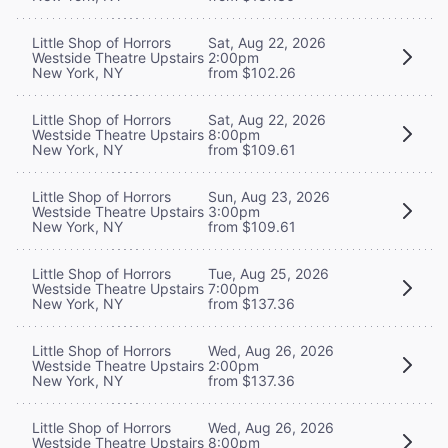
Little Shop of Horrors
Sat, Aug 22, 2026
Westside Theatre Upstairs
2:00pm
New York, NY
from $102.26
Little Shop of Horrors
Sat, Aug 22, 2026
Westside Theatre Upstairs
8:00pm
New York, NY
from $109.61
Little Shop of Horrors
Sun, Aug 23, 2026
Westside Theatre Upstairs
3:00pm
New York, NY
from $109.61
Little Shop of Horrors
Tue, Aug 25, 2026
Westside Theatre Upstairs
7:00pm
New York, NY
from $137.36
Little Shop of Horrors
Wed, Aug 26, 2026
Westside Theatre Upstairs
2:00pm
New York, NY
from $137.36
Little Shop of Horrors
Wed, Aug 26, 2026
Westside Theatre Upstairs
8:00pm