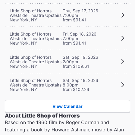
Little Shop of Horrors
Thu, Sep 17, 2026
Westside Theatre Upstairs
7:00pm
New York, NY
from $91.41
Little Shop of Horrors
Fri, Sep 18, 2026
Westside Theatre Upstairs
7:00pm
New York, NY
from $91.41
Little Shop of Horrors
Sat, Sep 19, 2026
Westside Theatre Upstairs
2:00pm
New York, NY
from $109.61
Little Shop of Horrors
Sat, Sep 19, 2026
Westside Theatre Upstairs
8:00pm
New York, NY
from $102.26
View Calendar
About
Little Shop of Horrors
Based on the 1960 film by Roger Corman and
featuring a book by Howard Ashman, music by Alan