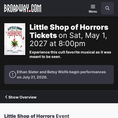
Navigation
Search
Menu
Little Shop of Horrors
Tickets
on Sat, May 1,
2027 at 8:00pm
Experience this cult favorite musical as it was
meant to be seen.
Ethan Slater and Betsy Wolfe begin performances
on July 21, 2026.
Show Overview
Little Shop of Horrors
Event