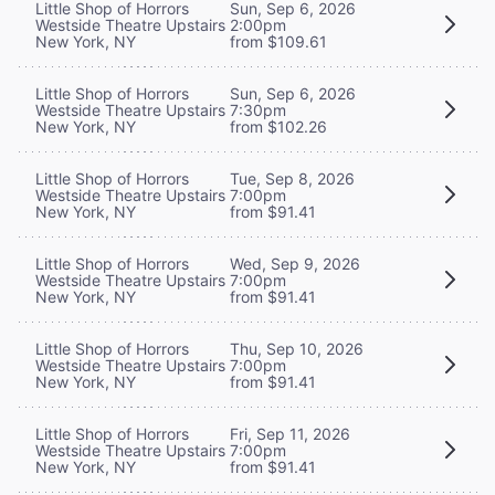
Little Shop of Horrors
Sun, Sep 6, 2026
Westside Theatre Upstairs
2:00pm
New York, NY
from $109.61
Little Shop of Horrors
Sun, Sep 6, 2026
Westside Theatre Upstairs
7:30pm
New York, NY
from $102.26
Little Shop of Horrors
Tue, Sep 8, 2026
Westside Theatre Upstairs
7:00pm
New York, NY
from $91.41
Little Shop of Horrors
Wed, Sep 9, 2026
Westside Theatre Upstairs
7:00pm
New York, NY
from $91.41
Little Shop of Horrors
Thu, Sep 10, 2026
Westside Theatre Upstairs
7:00pm
New York, NY
from $91.41
Little Shop of Horrors
Fri, Sep 11, 2026
Westside Theatre Upstairs
7:00pm
New York, NY
from $91.41