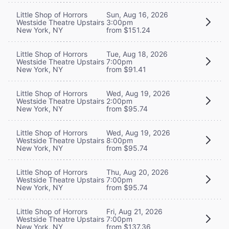
Little Shop of Horrors
Sun, Aug 16, 2026
Westside Theatre Upstairs
3:00pm
New York, NY
from $151.24
Little Shop of Horrors
Tue, Aug 18, 2026
Westside Theatre Upstairs
7:00pm
New York, NY
from $91.41
Little Shop of Horrors
Wed, Aug 19, 2026
Westside Theatre Upstairs
2:00pm
New York, NY
from $95.74
Little Shop of Horrors
Wed, Aug 19, 2026
Westside Theatre Upstairs
8:00pm
New York, NY
from $95.74
Little Shop of Horrors
Thu, Aug 20, 2026
Westside Theatre Upstairs
7:00pm
New York, NY
from $95.74
Little Shop of Horrors
Fri, Aug 21, 2026
Westside Theatre Upstairs
7:00pm
New York, NY
from $137.36