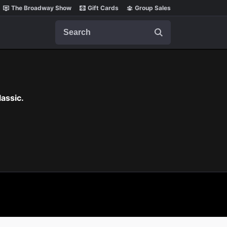
The Broadway Show
Gift Cards
Group Sales
Search
assic.