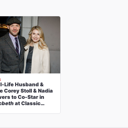
S
l-Life Husband &
e Corey Stoll & Nadia
ers to Co-Star in
cbeth
at Classic
ge