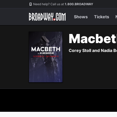
Navigation
Need help? Call us at
1.800.BROADWAY
Shows
Tickets
Macbe
Corey Stoll and Nadia B