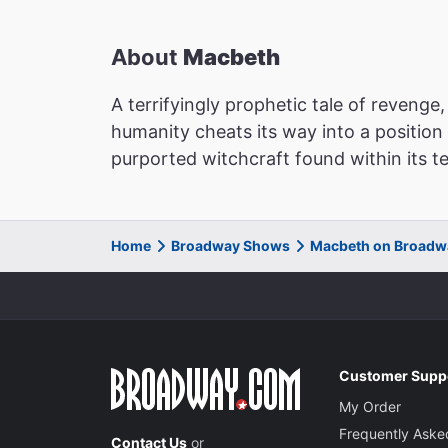
About
Macbeth
A terrifyingly prophetic tale of reveng
humanity cheats its way into a position
purported witchcraft found within its t
Home
Broadway Shows
Macbeth on Broadw
Customer Supp
My Order
Frequently Aske
Contact Us
or