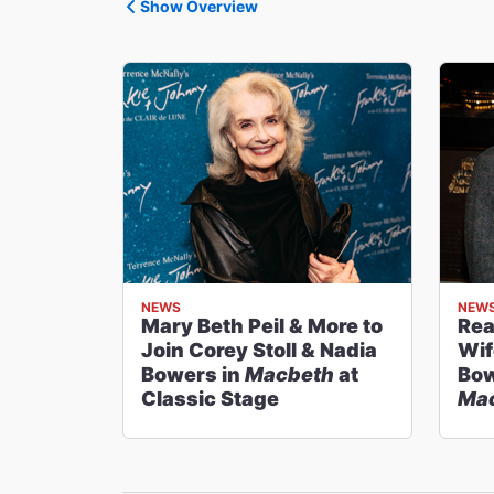
Show Overview
NEWS
NEW
Mary Beth Peil & More to
Rea
Join Corey Stoll & Nadia
Wif
Bowers in
Macbeth
at
Bow
Classic Stage
Ma
Sta