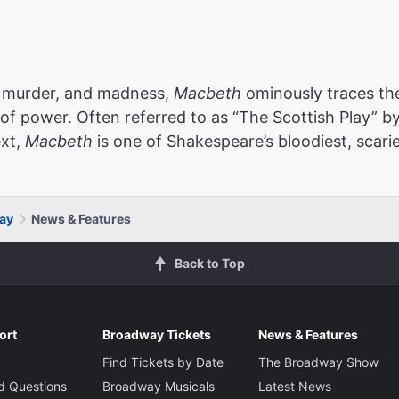
e, murder, and madness,
Macbeth
ominously traces the
 of power. Often referred to as “The Scottish Play” b
ext,
Macbeth
is one of Shakespeare’s bloodiest, scari
ay
News & Features
Back to Top
ort
Broadway Tickets
News & Features
Find Tickets by Date
The Broadway Show
d Questions
Broadway Musicals
Latest News