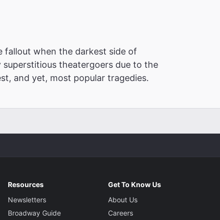
 fallout when the darkest side of
y superstitious theatergoers due to the
est, and yet, most popular tragedies.
Resources
Get To Know Us
Newsletters
About Us
Broadway Guide
Careers