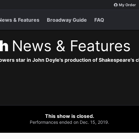
My Order
News & Features
Broadway Guide
FAQ
th
News & Features
owers star in John Doyle's production of Shakespeare's cl
This show is closed.
Performances ended on Dec. 15, 2019.