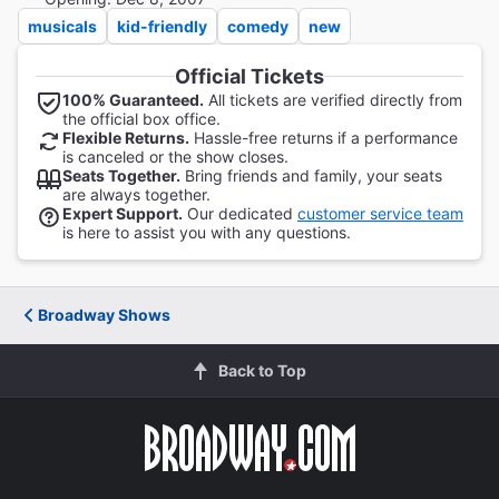
musicals
kid-friendly
comedy
new
Official Tickets
100% Guaranteed.
All tickets are verified directly from
the official box office.
Flexible Returns.
Hassle-free returns if a performance
is canceled or the show closes.
Seats Together.
Bring friends and family, your seats
are always together.
Expert Support.
Our dedicated
customer service team
is here to assist you with any questions.
Broadway Shows
Back to Top