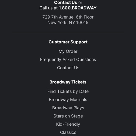
Contact Us
or
Call us at
1.800.BROADWAY
729 7th Avenue, 6th Floor
New York, NY 10019
Customer Support
My Order
Frequently Asked Questions
Contact Us
Broadway Tickets
Find Tickets by Date
Broadway Musicals
Broadway Plays
Stars on Stage
Kid-Friendly
Classics