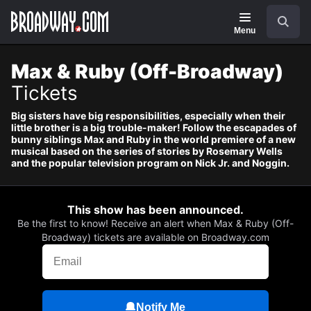
Navigation
Skip
Search
to
main
Menu
content
Max & Ruby (Off-Broadway)
Tickets
Big sisters have big responsibilities, especially when their
little brother is a big trouble-maker! Follow the escapades of
bunny siblings Max and Ruby in the world premiere of a new
musical based on the series of stories by Rosemary Wells
and the popular television program on Nick Jr. and Noggin.
This show has been announced.
Be the first to know! Receive an alert when Max & Ruby (Off-
Broadway) tickets are available on Broadway.com
Notify Me