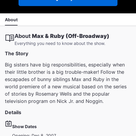
About
About
Max & Ruby (Off-Broadway)
Everything you need to know about the show.
The Story
Big sisters have big responsibilities, especially when
their little brother is a big trouble-maker! Follow the
escapades of bunny siblings Max and Ruby in the
world premiere of a new musical based on the series
of stories by Rosemary Wells and the popular
television program on Nick Jr. and Noggin.
Details
Show Dates
Opening: Dec 8, 2007