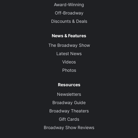
Award-Winning
Off-Broadway
Discounts & Deals
News & Features
The Broadway Show
Latest News
Videos
Photos
Resources
Newsletters
Broadway Guide
Broadway Theaters
Gift Cards
Broadway Show Reviews