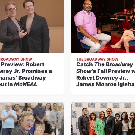
BROADWAY SHOW
THE BROADWAY SHOW
l Preview: Robert
Catch
The Broadway
ney Jr. Promises a
Show
’s Fall Preview 
nanas’ Broadway
Robert Downey Jr.,
ut in
McNEAL
James Monroe Igleha
Delia Ephron and Mor
Season Highlights