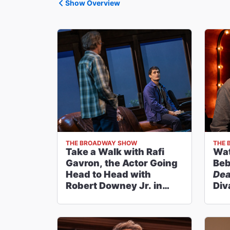
Show Overview
THE BROADWAY SHOW
THE 
Take a Walk with Rafi
Wat
Gavron, the Actor Going
Beb
Head to Head with
Dea
Robert Downey Jr. in
Div
McNEAL
Br