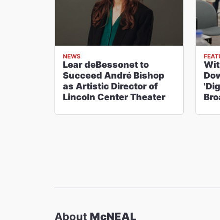
NEWS
FEAT
Lear deBessonet to
Wi
Succeed André Bishop
Dow
as Artistic Director of
'Di
Lincoln Center Theater
Br
About
McNEAL