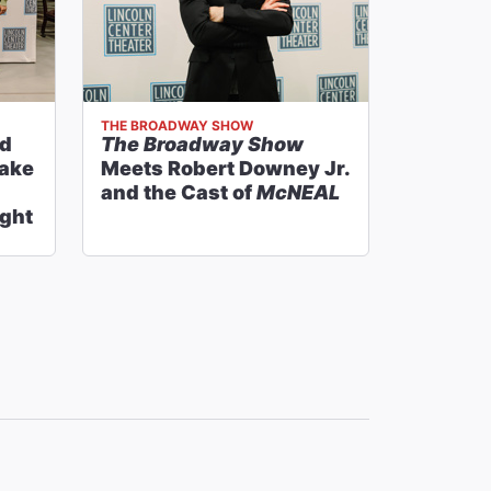
THE BROADWAY SHOW
nd
The Broadway Show
Take
Meets Robert Downey Jr.
and the Cast of
McNEAL
ght