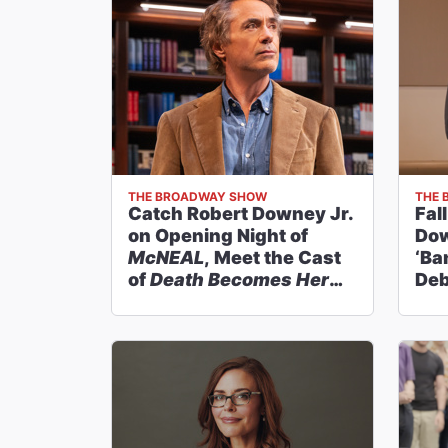
THE BROADWAY SHOW
THE 
Catch Robert Downey Jr.
Fal
on Opening Night of
Dow
McNEAL
, Meet the Cast
‘Ba
of
Death Becomes Her
Deb
and More on
The
Broadway Show