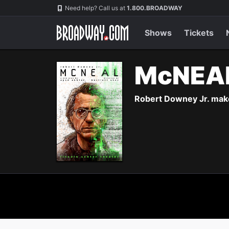
Navigation
Need help? Call us at
1.800.BROADWAY
Shows
Tickets
McNEA
Robert Downey Jr. make