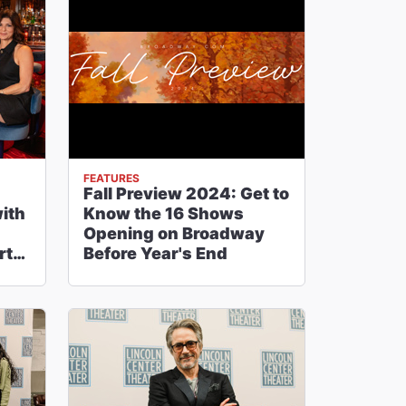
FEATURES
Fall Preview 2024: Get to
with
Know the 16 Shows
Opening on Broadway
rt,
Before Year's End
e