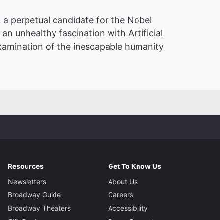
, a perpetual candidate for the Nobel
an unhealthy fascination with Artificial
 examination of the inescapable humanity
Resources
Get To Know Us
Newsletters
About Us
Broadway Guide
Careers
Broadway Theaters
Accessibility