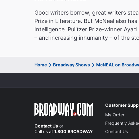
Good writers borrow, great writers steal
Prize in Literature. But McNeal also has
Intelligence. Pulitzer Prize-winner Aya
– and increasing inhumanity – of the stor
Home
Broadway Shows
McNEAL on Broadw
Customer Supp
My Order
Frequently Aske
Contact Us
or
Call us at
1.800.BROADWAY
Contact Us