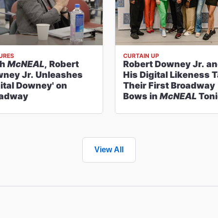
URES
CURTAIN UP
th
McNEAL
, Robert
Robert Downey Jr. a
ney Jr. Unleashes
His Digital Likeness 
gital Downey' on
Their First Broadway
oadway
Bows in
McNEAL
Toni
View All