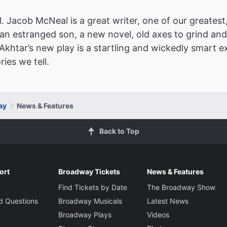
. Jacob McNeal is a great writer, one of our greatest
 an estranged son, a new novel, old axes to grind and 
d Akhtar’s new play is a startling and wickedly smart
ies we tell.
ay
News & Features
Back to Top
ort
Broadway Tickets
News & Features
Find Tickets by Date
The Broadway Show
d Questions
Broadway Musicals
Latest News
Broadway Plays
Videos