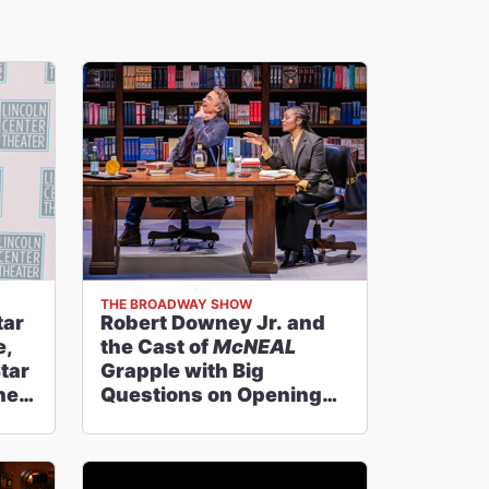
THE BROADWAY SHOW
tar
Robert Downey Jr. and
e,
the Cast of
McNEAL
tar
Grapple with Big
ney
Questions on Opening
Night