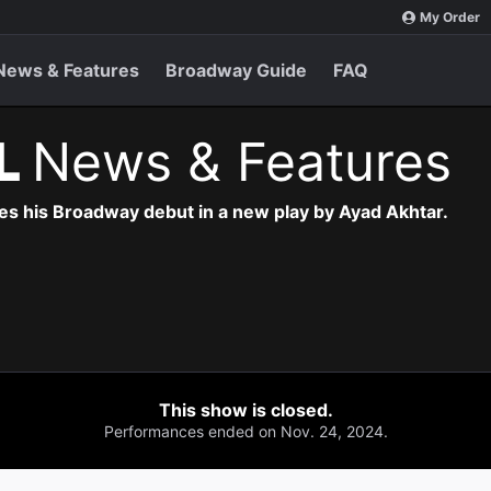
My Order
News & Features
Broadway Guide
FAQ
L
News & Features
s his Broadway debut in a new play by Ayad Akhtar.
This show is closed.
Performances ended on Nov. 24, 2024.