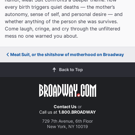
every birth triggers quiet deaths — the mother’s
autonomy, sense of self, and personal desire — and
whether anything of the person she was survives.
Come laugh, cringe, and cry through the unfiltered
mess no one warned you about.
Meat Suit, or the shitshow of motherhood on Broadway
Back to Top
Contact Us
or
Call us at
1.800.BROADWAY
729 7th Avenue, 6th Floor
New York, NY 10019