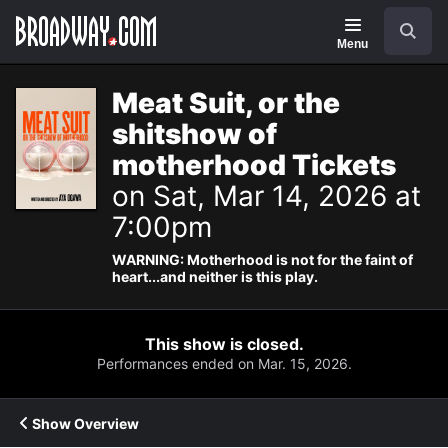
Navigation
Search
Menu
Meat Suit, or the
shitshow of
motherhood Tickets
on Sat, Mar 14, 2026 at
7:00pm
WARNING: Motherhood is not for the faint of
heart...and neither is this play.
This show is closed.
Performances ended on Mar. 15, 2026.
Show Overview