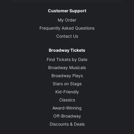
Customer Support
My Order
Frequently Asked Questions
Contact Us
Broadway Tickets
Find Tickets by Date
Broadway Musicals
Broadway Plays
Stars on Stage
Kid-Friendly
Classics
Award-Winning
Off-Broadway
Discounts & Deals