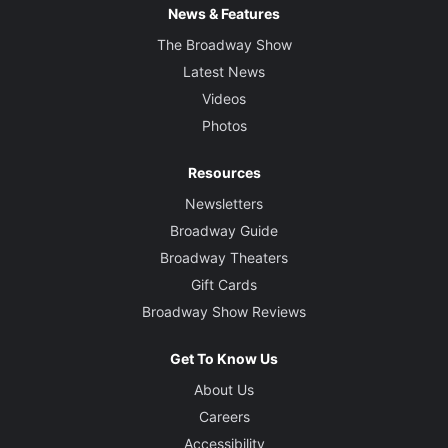
News & Features
The Broadway Show
Latest News
Videos
Photos
Resources
Newsletters
Broadway Guide
Broadway Theaters
Gift Cards
Broadway Show Reviews
Get To Know Us
About Us
Careers
Accessibility