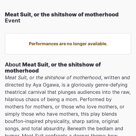
Meat Suit, or the shitshow of motherhood
Event
Performances are no longer available.
About
Meat Suit, or the shitshow of
motherhood
Meat Suit, or the shitshow of motherhood
, written and
directed by Aya Ogawa, is a gloriously genre-defying
theatrical carnival that plunges audiences into the raw,
hilarious chaos of being a mom. Performed by
mothers for mothers, or those who love mothers, or
simply those who have mothers, this play blends
bouffon-inspired physicality, sharp satire, original
songs, and total absurdity. Beneath the bedlam and
humor, Meat Suit confronts a deeper theme: how