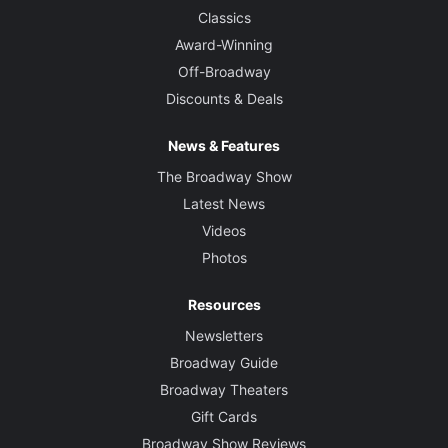
Classics
Award-Winning
Off-Broadway
Discounts & Deals
News & Features
The Broadway Show
Latest News
Videos
Photos
Resources
Newsletters
Broadway Guide
Broadway Theaters
Gift Cards
Broadway Show Reviews