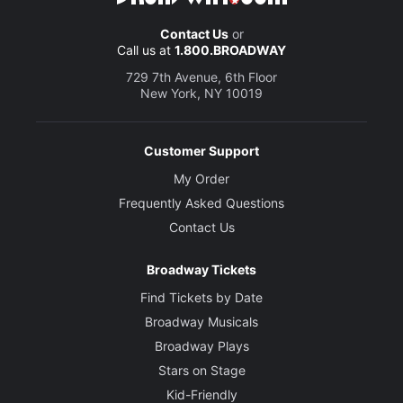
Contact Us
or
Call us at
1.800.BROADWAY
729 7th Avenue, 6th Floor
New York, NY 10019
Customer Support
My Order
Frequently Asked Questions
Contact Us
Broadway Tickets
Find Tickets by Date
Broadway Musicals
Broadway Plays
Stars on Stage
Kid-Friendly