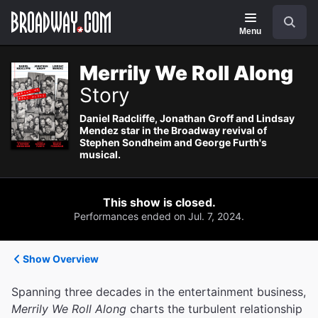
Navigation
Search
Menu
Merrily We Roll Along
Story
Daniel Radcliffe, Jonathan Groff and Lindsay
Mendez star in the Broadway revival of
Stephen Sondheim and George Furth's
musical.
This show is closed.
Performances ended on Jul. 7, 2024.
Show Overview
Spanning three decades in the entertainment business,
Merrily We Roll Along
charts the turbulent relationship