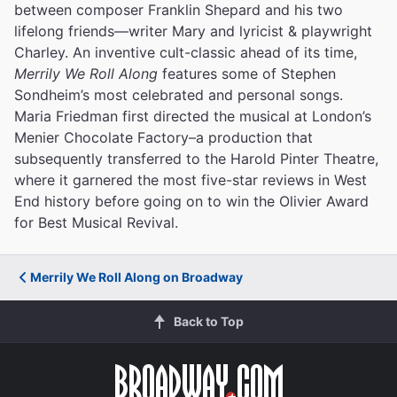
between composer Franklin Shepard and his two
lifelong friends—writer Mary and lyricist & playwright
Charley. An inventive cult-classic ahead of its time,
Merrily We Roll Along
features some of Stephen
Sondheim’s most celebrated and personal songs.
Maria Friedman first directed the musical at London’s
Menier Chocolate Factory–a production that
subsequently transferred to the Harold Pinter Theatre,
where it garnered the most five-star reviews in West
End history before going on to win the Olivier Award
for Best Musical Revival.
Merrily We Roll Along on Broadway
Back to Top