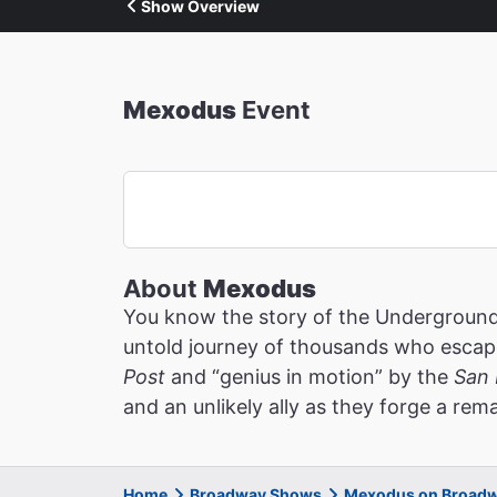
Show Overview
Mexodus
Event
About
Mexodus
You know the story of the Underground 
untold journey of thousands who escaped
Post
and “genius in motion” by the
San 
and an unlikely ally as they forge a re
Home
Broadway Shows
Mexodus on Broad