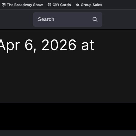
The Broadway Show
Gift Cards
Group Sales
Search
Apr 6, 2026 at