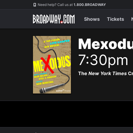
Navigation
Need help? Call us at
1.800.BROADWAY
Shows
Tickets
Mexodu
7:30pm
The
New York Times
Cr