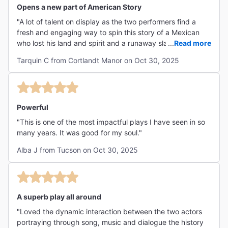
Opens a new part of American Story
"A lot of talent on display as the two performers find a
fresh and engaging way to spin this story of a Mexican
who lost his land and spirit and a runaway slave, and how
...
Read more
they free each other. The music and vibe is a must.
Tarquin C from Cortlandt Manor on Oct 30, 2025
Timely!"
Powerful
"This is one of the most impactful plays I have seen in so
many years. It was good for my soul."
Alba J from Tucson on Oct 30, 2025
A superb play all around
"Loved the dynamic interaction between the two actors
portraying through song, music and dialogue the history