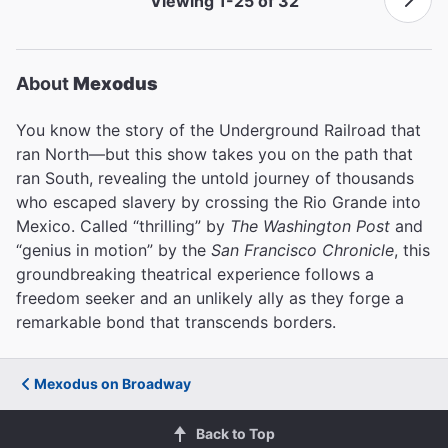
Viewing 1-25 of 32
About
Mexodus
You know the story of the Underground Railroad that
ran North—but this show takes you on the path that
ran South, revealing the untold journey of thousands
who escaped slavery by crossing the Rio Grande into
Mexico. Called “thrilling” by
The Washington Post
and
“genius in motion” by the
San Francisco Chronicle
, this
groundbreaking theatrical experience follows a
freedom seeker and an unlikely ally as they forge a
remarkable bond that transcends borders.
Mexodus on Broadway
Back to Top