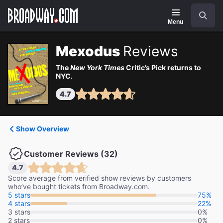
Navigation
Search
Menu
Mexodus
Reviews
The
New York Times
Critic’s Pick returns to
NYC.
4.7
Show Overview
Customer Reviews (32)
4.7
Score average from verified show reviews by customers
who’ve bought tickets from Broadway.com.
5 stars
75%
4 stars
22%
3 stars
0%
2 stars
0%