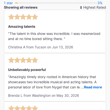
1 star
3%
Showing all reviews
So
By
Amazing talents
"The talent in this show was incredible. I was mesmerized
and at no time bored sitting there. "
Christina A from Tucson on Jun 13, 2026
Unbelievably powerful
"Amazingly timely story rooted in American history that
showcases two incredible musical and acting talents. A
personal labor of love from Nygel that can leave no one in
...
Read more
doubt about how America has consistently failed black
Brenda L from Washington on May 30, 2026
and brown people - but with the unquenchable hope that
we can do better. "