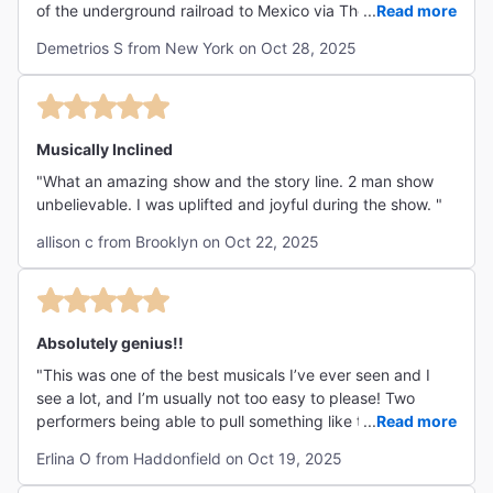
of the underground railroad to Mexico via The Rio Grande
...
Read more
for African Slaves. Too bad the play cannot be extended
Demetrios S from New York on Oct 28, 2025
as more people would want to see it as word of mouth is
given Mexodus glowing reviews.!!!!!!! "
Musically Inclined
"What an amazing show and the story line. 2 man show
unbelievable. I was uplifted and joyful during the show. "
allison c from Brooklyn on Oct 22, 2025
Absolutely genius!!
"This was one of the best musicals I’ve ever seen and I
see a lot, and I’m usually not too easy to please! Two
performers being able to pull something like this off was
...
Read more
mind blowing. I danced, laughed, cried, and learned so
Erlina O from Haddonfield on Oct 19, 2025
much. Beautiful story, captivating music, incredible
performances. Go see this!! "