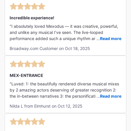
Incredible experience!
"I absolutely loved Mexodus — it was creative, powerful,
and unlike any musical I’ve seen. The live-looped
performance added such a unique rhythm and energy,
...
Read more
and both actors were phenomenal in bringing history and
Broadway.com Customer on Oct 18, 2025
emotion to life. I left feeling inspired and moved — a
must-see!"
MEX-ENTRANCE
"Luved: 1: the beautifully rendered diverse musical mixes
by 2 amazing actors deserving of greater recognition 2:
the in-between narratives 3: the personification of
...
Read more
previously hidden historical truths 4: the emphasis on
Nilda L from Elmhurst on Oct 12, 2025
North American Original Sin of racism 5: the vehicle of
music revealing memory"