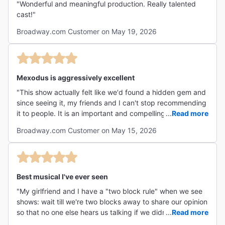
"Wonderful and meaningful production. Really talented
cast!"
Broadway.com Customer on May 19, 2026
Mexodus is aggressively excellent
"This show actually felt like we'd found a hidden gem and
since seeing it, my friends and I can't stop recommending
it to people. It is an important and compelling story told
...
Read more
with a wealth of talent and creativity. Both performers had
Broadway.com Customer on May 15, 2026
the most outstanding voices, and impressive ability to
play several instruments that came together with the live
looping and mixing in real time. The set is simple, yet so
well organized and effective in transforming when
needed. I believe this show may be one of the only
Best musical I've ever seen
Tuesday matinees available to see in the city, which
"My girlfriend and I have a "two block rule" when we see
makes it a great option for those wanting to see as much
shows: wait till we're two blocks away to share our opinion
as possible... though Mexodus is a must-see regardless
so that no one else hears us talking if we didn't like it.
...
Read more
the day of the week. (Side note: The theatre chairs are
When the show ended, the first thing she said was "two