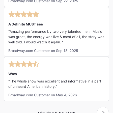
Broadway.com Customer on Sep 22, 2025
every element drew me in. The talent on stage, the music,
and the overall atmosphere combined to create
something truly special. It was not only entertaining, but
also inspiring and educational—an experience that left a
lasting impression."
A Definite MUST see
"Amazing performance by two very talented men!! Music
was great, the energy was live & most of all, the story was
well told. I would watch it again. "
Broadway.com Customer on Sep 18, 2025
Wow
"The whole show was excellent and informative in a part
of unheard American history."
Broadway.com Customer on May 4, 2026