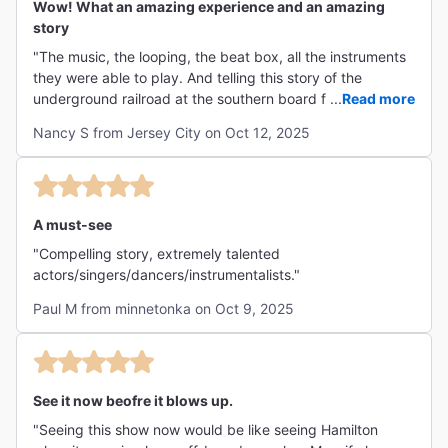
Wow! What an amazing experience and an amazing
story
"The music, the looping, the beat box, all the instruments
they were able to play. And telling this story of the
underground railroad at the southern board from Texas to
...
Read more
Mexico that we were never told in history classes. Too
Nancy S from Jersey City on Oct 12, 2025
bad this is only running through October 18th. It should be
playing much longer."
A must-see
"Compelling story, extremely talented
actors/singers/dancers/instrumentalists."
Paul M from minnetonka on Oct 9, 2025
See it now beofre it blows up.
"Seeing this show now would be like seeing Hamilton