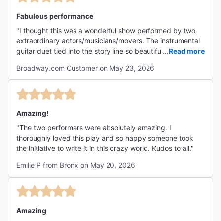
Fabulous performance
"I thought this was a wonderful show performed by two
extraordinary actors/musicians/movers. The instrumental
guitar duet tied into the story line so beautifully and so
...
Read more
simply. Elegantly done. I found the show to be
Broadway.com Customer on May 23, 2026
informative, moving, highly entertaining,funny and
innovative. "
Amazing!
"The two performers were absolutely amazing. I
thoroughly loved this play and so happy someone took
the initiative to write it in this crazy world. Kudos to all."
Emilie P from Bronx on May 20, 2026
Amazing