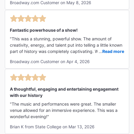
not super comfortable, but tolerable for the duration of
Broadway.com Customer on May 8, 2026
block rule doesn't apply" and I said, "Good, cause if you
the show)"
didn't like this show, I'm dumping you right now." This was
the most incredible musical I've ever seen in my life. The
sheer musical talent and energy of these two remarkable
performers is reason enough to see it, but the urgency of
Fantastic powerhouse of a show!
telling this chapter from history at this particular moment
"This was a stunning, powerful show. The amount of
makes it even more compelling. Incredible sound design,
creativity, energy, and talent put into telling a little known
lighting design, use of projections - truly, I've never seen a
part of history was completely captivating. We brought
...
Read more
show like this in my life and I can't recommend it enough.
our 14 year old theater kid and she loved it too. I think it’s
"
Broadway.com Customer on Apr 4, 2026
most appropriate for 13+ as younger kids may not
understand fully what is being taught and the language
and story are rightfully graphic. Get off Broadway and
don’t miss this show! "
A thoughtful, engaging and entertaining engagement
with our history
"The music and performances were great. The smaller
venue allowed for an immersive experience. This was a
wonderful evening!"
Brian K from State College on Mar 13, 2026