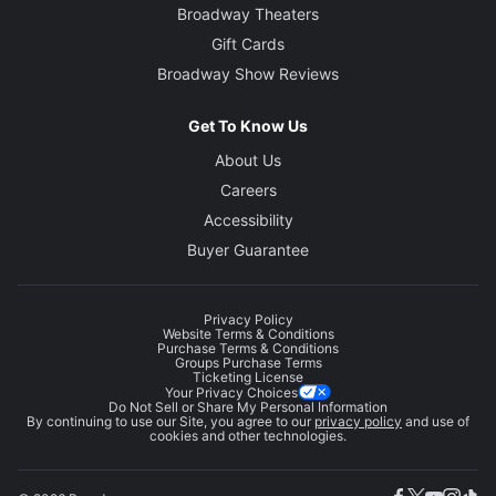
Broadway Theaters
Gift Cards
Broadway Show Reviews
Get To Know Us
About Us
Careers
Accessibility
Buyer Guarantee
Privacy Policy
Website Terms & Conditions
Purchase Terms & Conditions
Groups Purchase Terms
Ticketing License
Your Privacy Choices
Do Not Sell or Share My Personal Information
By continuing to use our Site, you agree to our
privacy policy
and use of
cookies and other technologies.