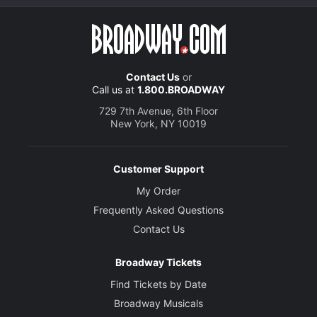
Contact Us
or
Call us at
1.800.BROADWAY
729 7th Avenue, 6th Floor
New York, NY 10019
Customer Support
My Order
Frequently Asked Questions
Contact Us
Broadway Tickets
Find Tickets by Date
Broadway Musicals