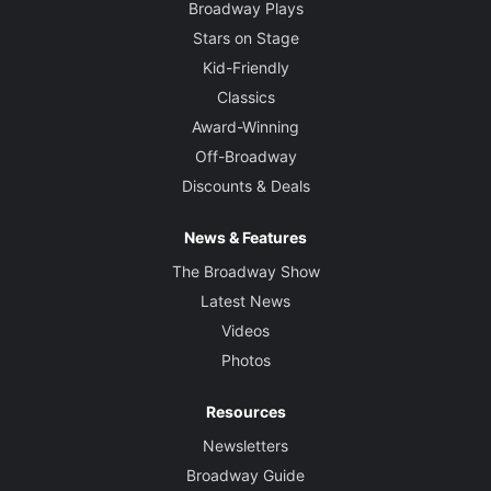
Broadway Plays
Stars on Stage
Kid-Friendly
Classics
Award-Winning
Off-Broadway
Discounts & Deals
News & Features
The Broadway Show
Latest News
Videos
Photos
Resources
Newsletters
Broadway Guide