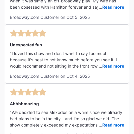
when it was simply an off-broadway play. My wife has
been obsessed with Hamilton forever and says that this
...
Read more
show is easily the best one she has ever seen."
Broadway.com Customer on Oct 5, 2025
Unexpected fun
"I loved this show and don't want to say too much
because it's best to not know much before you see it. I
would recommend not sitting in the front row as my
...
Read more
daughter saw it twice and said she missed some of the
Broadway.com Customer on Oct 4, 2025
sound and video segments by sitting too close. The two
actors are phenomenal. The voice of dress, set design,
music and overall energy was perfect. A couple of time I
thought-now how are they pulling this off with those
outfits and going from A to B with this musical number?
Ahhhhmazing
But they did and it was near perfect. Highly recommend."
"We decided to see Mexodus on a whim since we already
had plans to be in the city—and I’m so glad we did. The
show completely exceeded my expectations. From the
...
Read more
powerful storyline to the energy of the performance,