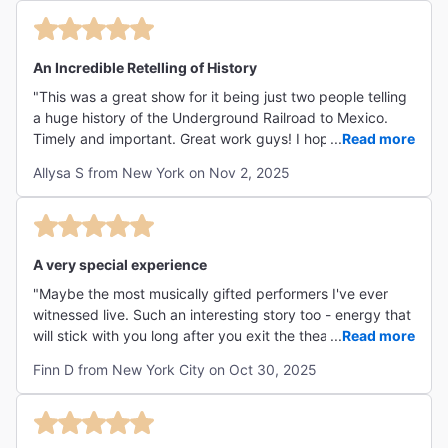
An Incredible Retelling of History
"This was a great show for it being just two people telling
a huge history of the Underground Railroad to Mexico.
Timely and important. Great work guys! I hope you can
...
Read more
continue to tell this story forevermore. "
Allysa S from New York on Nov 2, 2025
A very special experience
"Maybe the most musically gifted performers I've ever
witnessed live. Such an interesting story too - energy that
will stick with you long after you exit the theatre and
...
Read more
music that will stick with you forever."
Finn D from New York City on Oct 30, 2025