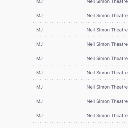
MJ
Neil Simon Theatre
MJ
Neil Simon Theatre
MJ
Neil Simon Theatre
MJ
Neil Simon Theatre
MJ
Neil Simon Theatre
MJ
Neil Simon Theatre
MJ
Neil Simon Theatre
MJ
Neil Simon Theatre
MJ
Neil Simon Theatre