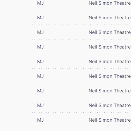
MJ
Neil Simon Theatre
MJ
Neil Simon Theatre
MJ
Neil Simon Theatre
MJ
Neil Simon Theatre
MJ
Neil Simon Theatre
MJ
Neil Simon Theatre
MJ
Neil Simon Theatre
MJ
Neil Simon Theatre
MJ
Neil Simon Theatre