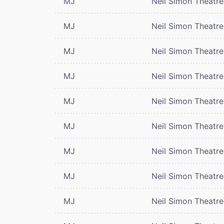
MJ
Neil Simon Theatre
MJ
Neil Simon Theatre
MJ
Neil Simon Theatre
MJ
Neil Simon Theatre
MJ
Neil Simon Theatre
MJ
Neil Simon Theatre
MJ
Neil Simon Theatre
MJ
Neil Simon Theatre
MJ
Neil Simon Theatre