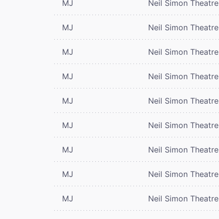
MJ
Neil Simon Theatre
MJ
Neil Simon Theatre
MJ
Neil Simon Theatre
MJ
Neil Simon Theatre
MJ
Neil Simon Theatre
MJ
Neil Simon Theatre
MJ
Neil Simon Theatre
MJ
Neil Simon Theatre
MJ
Neil Simon Theatre