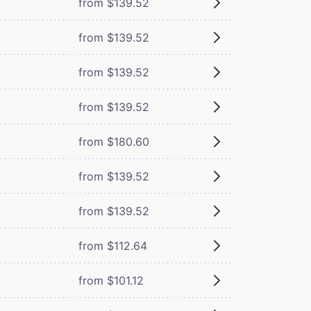
from $139.52
from $139.52
from $139.52
from $139.52
from $180.60
from $139.52
from $139.52
from $112.64
from $101.12