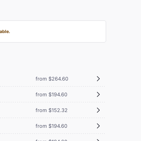
able.
from $264.60
from $194.60
from $152.32
from $194.60