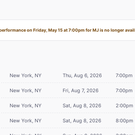
performance on Friday, May 15 at 7:00pm for MJ is no longer avail
New York, NY
Thu, Aug 6, 2026
7:00pm
New York, NY
Fri, Aug 7, 2026
7:00pm
New York, NY
Sat, Aug 8, 2026
2:00pm
New York, NY
Sat, Aug 8, 2026
8:00pm