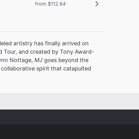
from $112.64
led artistry has finally arrived on
 Tour, and created by Tony Award-
Lynn Nottage,
MJ
goes beyond the
collaborative spirit that catapulted