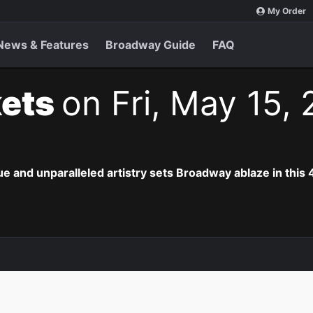
My Order
News & Features
Broadway Guide
FAQ
kets
on Fri, May 15,
e and unparalleled artistry sets Broadway ablaze in this