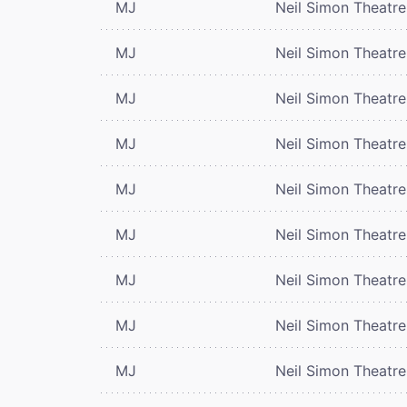
MJ
Neil Simon Theatre
MJ
Neil Simon Theatre
MJ
Neil Simon Theatre
MJ
Neil Simon Theatre
MJ
Neil Simon Theatre
MJ
Neil Simon Theatre
MJ
Neil Simon Theatre
MJ
Neil Simon Theatre
MJ
Neil Simon Theatre