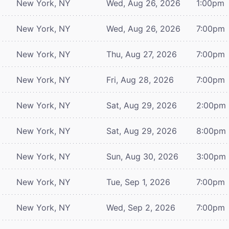
New York, NY
Wed, Aug 26, 2026
1:00pm
New York, NY
Wed, Aug 26, 2026
7:00pm
New York, NY
Thu, Aug 27, 2026
7:00pm
New York, NY
Fri, Aug 28, 2026
7:00pm
New York, NY
Sat, Aug 29, 2026
2:00pm
New York, NY
Sat, Aug 29, 2026
8:00pm
New York, NY
Sun, Aug 30, 2026
3:00pm
New York, NY
Tue, Sep 1, 2026
7:00pm
New York, NY
Wed, Sep 2, 2026
7:00pm