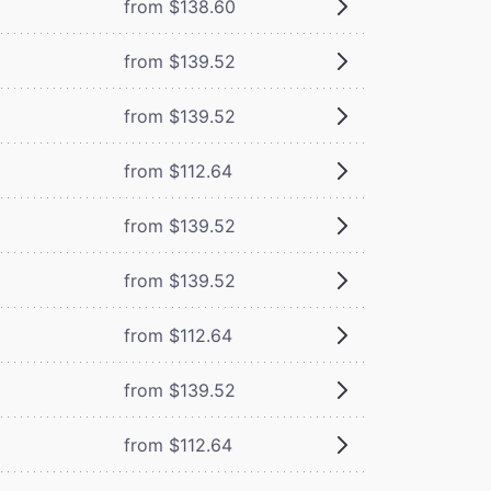
from $138.60
from $139.52
from $139.52
from $112.64
from $139.52
from $139.52
from $112.64
from $139.52
from $112.64