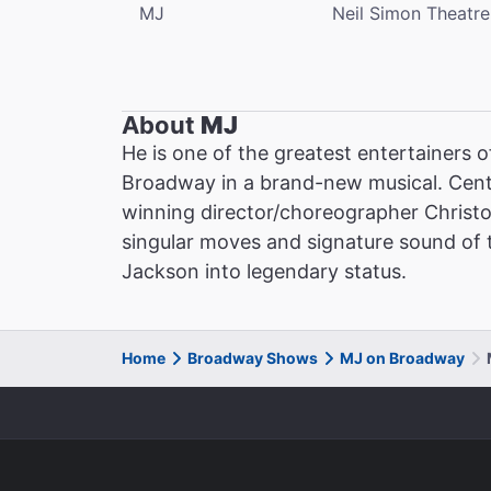
MJ
Neil Simon Theatre
About
MJ
He is one of the greatest entertainers o
Broadway in a brand-new musical. Cent
winning director/choreographer Christ
singular moves and signature sound of th
Jackson into legendary status.
Home
Broadway Shows
MJ on Broadway