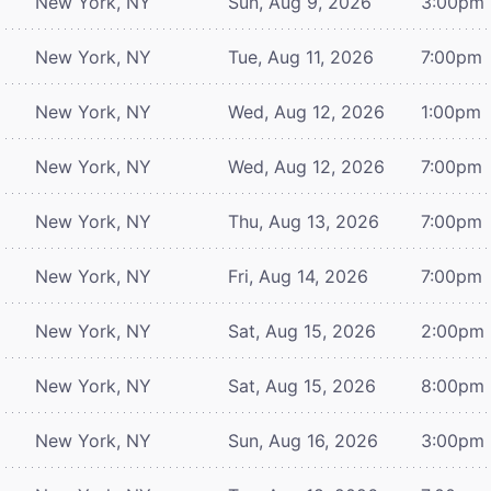
New York, NY
Sun, Aug 9, 2026
3:00pm
New York, NY
Tue, Aug 11, 2026
7:00pm
New York, NY
Wed, Aug 12, 2026
1:00pm
New York, NY
Wed, Aug 12, 2026
7:00pm
New York, NY
Thu, Aug 13, 2026
7:00pm
New York, NY
Fri, Aug 14, 2026
7:00pm
New York, NY
Sat, Aug 15, 2026
2:00pm
New York, NY
Sat, Aug 15, 2026
8:00pm
New York, NY
Sun, Aug 16, 2026
3:00pm