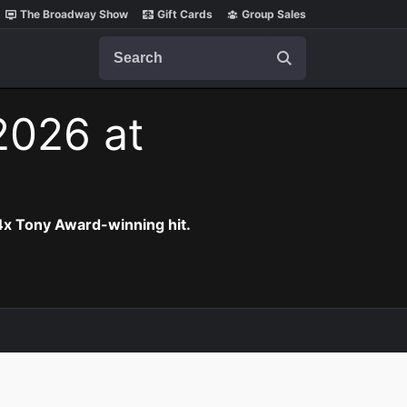
The Broadway Show
Gift Cards
Group Sales
Search
 2026 at
 4x Tony Award-winning hit.