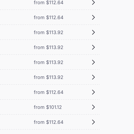
from $112.64
from $112.64
from $113.92
from $113.92
from $113.92
from $113.92
from $112.64
from $101.12
from $112.64