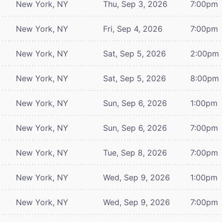
New York, NY
Thu, Sep 3, 2026
7:00pm
New York, NY
Fri, Sep 4, 2026
7:00pm
New York, NY
Sat, Sep 5, 2026
2:00pm
New York, NY
Sat, Sep 5, 2026
8:00pm
New York, NY
Sun, Sep 6, 2026
1:00pm
New York, NY
Sun, Sep 6, 2026
7:00pm
New York, NY
Tue, Sep 8, 2026
7:00pm
New York, NY
Wed, Sep 9, 2026
1:00pm
New York, NY
Wed, Sep 9, 2026
7:00pm