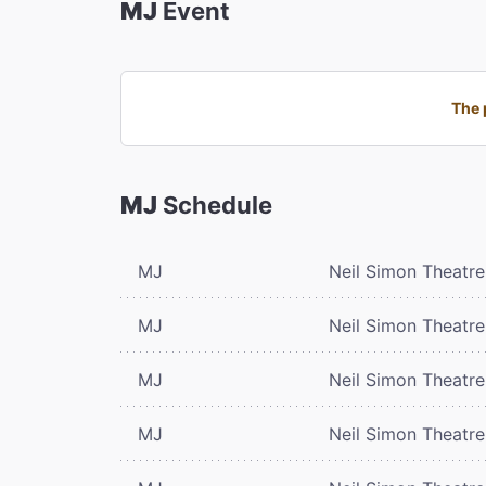
MJ
Event
The 
MJ
Schedule
MJ
Neil Simon Theatre
MJ
Neil Simon Theatre
MJ
Neil Simon Theatre
MJ
Neil Simon Theatre