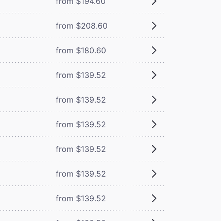
from $194.60
from $208.60
from $180.60
from $139.52
from $139.52
from $139.52
from $139.52
from $139.52
from $139.52