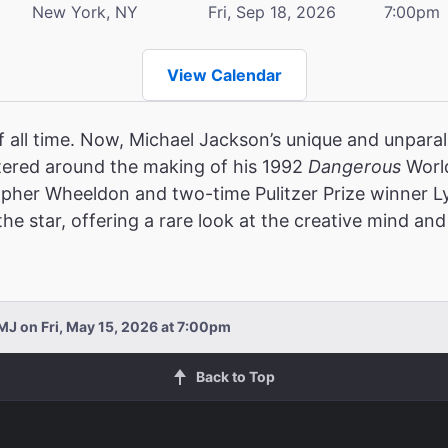
New York, NY
Fri, Sep 18, 2026
7:00pm
View Calendar
f all time. Now, Michael Jackson’s unique and unparalle
ered around the making of his 1992
Dangerous
World
opher Wheeldon and two-time Pulitzer Prize winner 
e star, offering a rare look at the creative mind and 
MJ on Fri, May 15, 2026 at 7:00pm
Back to Top