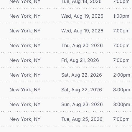
New York, NY
Tue, Aug 18, 2026
7:00pm
New York, NY
Wed, Aug 19, 2026
1:00pm
New York, NY
Wed, Aug 19, 2026
7:00pm
New York, NY
Thu, Aug 20, 2026
7:00pm
New York, NY
Fri, Aug 21, 2026
7:00pm
New York, NY
Sat, Aug 22, 2026
2:00pm
New York, NY
Sat, Aug 22, 2026
8:00pm
New York, NY
Sun, Aug 23, 2026
3:00pm
New York, NY
Tue, Aug 25, 2026
7:00pm