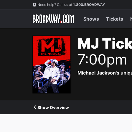
Navigation
Need help? Call us at
1.800.BROADWAY
Shows
Tickets
MJ Tic
7:00pm
Michael Jackson's uniqu
Show Overview