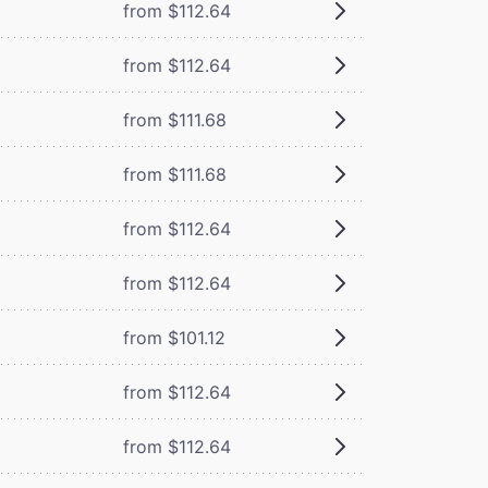
from $112.64
from $112.64
from $111.68
from $111.68
from $112.64
from $112.64
from $101.12
from $112.64
from $112.64