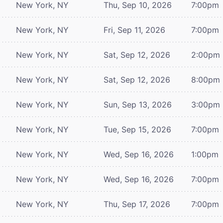
New York, NY
Thu, Sep 10, 2026
7:00pm
New York, NY
Fri, Sep 11, 2026
7:00pm
New York, NY
Sat, Sep 12, 2026
2:00pm
New York, NY
Sat, Sep 12, 2026
8:00pm
New York, NY
Sun, Sep 13, 2026
3:00pm
New York, NY
Tue, Sep 15, 2026
7:00pm
New York, NY
Wed, Sep 16, 2026
1:00pm
New York, NY
Wed, Sep 16, 2026
7:00pm
New York, NY
Thu, Sep 17, 2026
7:00pm