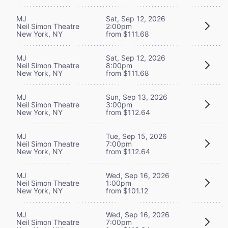
MJ
Sat, Sep 12, 2026
Neil Simon Theatre
2:00pm
New York, NY
from $111.68
MJ
Sat, Sep 12, 2026
Neil Simon Theatre
8:00pm
New York, NY
from $111.68
MJ
Sun, Sep 13, 2026
Neil Simon Theatre
3:00pm
New York, NY
from $112.64
MJ
Tue, Sep 15, 2026
Neil Simon Theatre
7:00pm
New York, NY
from $112.64
MJ
Wed, Sep 16, 2026
Neil Simon Theatre
1:00pm
New York, NY
from $101.12
MJ
Wed, Sep 16, 2026
Neil Simon Theatre
7:00pm