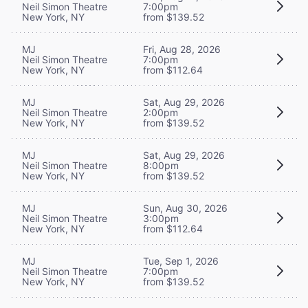
Neil Simon Theatre
7:00pm
New York, NY
from $139.52
MJ
Fri, Aug 28, 2026
Neil Simon Theatre
7:00pm
New York, NY
from $112.64
MJ
Sat, Aug 29, 2026
Neil Simon Theatre
2:00pm
New York, NY
from $139.52
MJ
Sat, Aug 29, 2026
Neil Simon Theatre
8:00pm
New York, NY
from $139.52
MJ
Sun, Aug 30, 2026
Neil Simon Theatre
3:00pm
New York, NY
from $112.64
MJ
Tue, Sep 1, 2026
Neil Simon Theatre
7:00pm
New York, NY
from $139.52