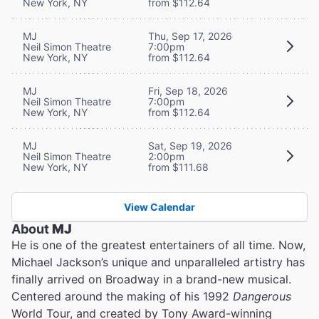
New York, NY
from $112.64
MJ
Thu, Sep 17, 2026
Neil Simon Theatre
7:00pm
New York, NY
from $112.64
MJ
Fri, Sep 18, 2026
Neil Simon Theatre
7:00pm
New York, NY
from $112.64
MJ
Sat, Sep 19, 2026
Neil Simon Theatre
2:00pm
New York, NY
from $111.68
View Calendar
About
MJ
He is one of the greatest entertainers of all time. Now,
Michael Jackson’s unique and unparalleled artistry has
finally arrived on Broadway in a brand-new musical.
Centered around the making of his 1992
Dangerous
World Tour, and created by Tony Award-winning