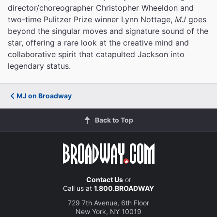
director/choreographer Christopher Wheeldon and
two-time Pulitzer Prize winner Lynn Nottage,
MJ
goes
beyond the singular moves and signature sound of the
star, offering a rare look at the creative mind and
collaborative spirit that catapulted Jackson into
legendary status.
MJ on Broadway
Back to Top
Contact Us
or
Call us at
1.800.BROADWAY
729 7th Avenue, 6th Floor
New York, NY 10019