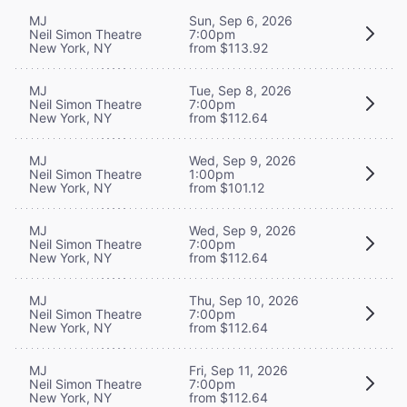
MJ
Sun, Sep 6, 2026
Neil Simon Theatre
7:00pm
New York, NY
from $113.92
MJ
Tue, Sep 8, 2026
Neil Simon Theatre
7:00pm
New York, NY
from $112.64
MJ
Wed, Sep 9, 2026
Neil Simon Theatre
1:00pm
New York, NY
from $101.12
MJ
Wed, Sep 9, 2026
Neil Simon Theatre
7:00pm
New York, NY
from $112.64
MJ
Thu, Sep 10, 2026
Neil Simon Theatre
7:00pm
New York, NY
from $112.64
MJ
Fri, Sep 11, 2026
Neil Simon Theatre
7:00pm
New York, NY
from $112.64