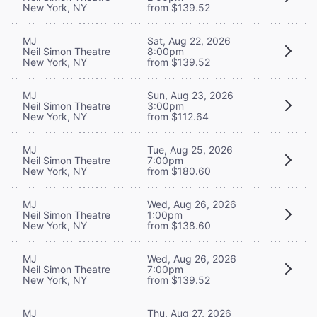
New York, NY
from $139.52
MJ
Sat, Aug 22, 2026
Neil Simon Theatre
8:00pm
New York, NY
from $139.52
MJ
Sun, Aug 23, 2026
Neil Simon Theatre
3:00pm
New York, NY
from $112.64
MJ
Tue, Aug 25, 2026
Neil Simon Theatre
7:00pm
New York, NY
from $180.60
MJ
Wed, Aug 26, 2026
Neil Simon Theatre
1:00pm
New York, NY
from $138.60
MJ
Wed, Aug 26, 2026
Neil Simon Theatre
7:00pm
New York, NY
from $139.52
MJ
Thu, Aug 27, 2026