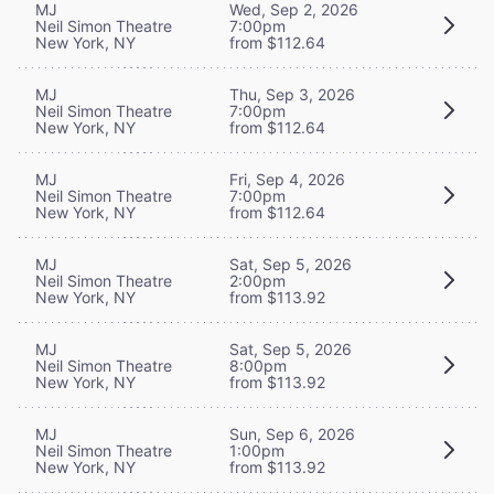
MJ
Wed, Sep 2, 2026
Neil Simon Theatre
7:00pm
New York, NY
from $112.64
MJ
Thu, Sep 3, 2026
Neil Simon Theatre
7:00pm
New York, NY
from $112.64
MJ
Fri, Sep 4, 2026
Neil Simon Theatre
7:00pm
New York, NY
from $112.64
MJ
Sat, Sep 5, 2026
Neil Simon Theatre
2:00pm
New York, NY
from $113.92
MJ
Sat, Sep 5, 2026
Neil Simon Theatre
8:00pm
New York, NY
from $113.92
MJ
Sun, Sep 6, 2026
Neil Simon Theatre
1:00pm
New York, NY
from $113.92