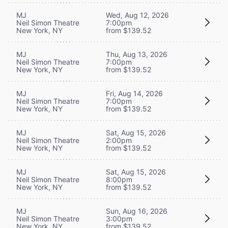
MJ
Wed, Aug 12, 2026
Neil Simon Theatre
7:00pm
New York, NY
from $139.52
MJ
Thu, Aug 13, 2026
Neil Simon Theatre
7:00pm
New York, NY
from $139.52
MJ
Fri, Aug 14, 2026
Neil Simon Theatre
7:00pm
New York, NY
from $139.52
MJ
Sat, Aug 15, 2026
Neil Simon Theatre
2:00pm
New York, NY
from $139.52
MJ
Sat, Aug 15, 2026
Neil Simon Theatre
8:00pm
New York, NY
from $139.52
MJ
Sun, Aug 16, 2026
Neil Simon Theatre
3:00pm
New York, NY
from $139.52