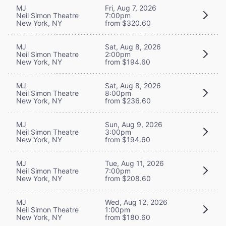
MJ
Fri, Aug 7, 2026
Neil Simon Theatre
7:00pm
New York, NY
from $320.60
MJ
Sat, Aug 8, 2026
Neil Simon Theatre
2:00pm
New York, NY
from $194.60
MJ
Sat, Aug 8, 2026
Neil Simon Theatre
8:00pm
New York, NY
from $236.60
MJ
Sun, Aug 9, 2026
Neil Simon Theatre
3:00pm
New York, NY
from $194.60
MJ
Tue, Aug 11, 2026
Neil Simon Theatre
7:00pm
New York, NY
from $208.60
MJ
Wed, Aug 12, 2026
Neil Simon Theatre
1:00pm
New York, NY
from $180.60