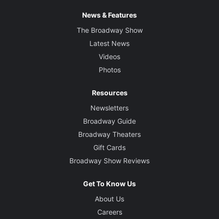
News & Features
The Broadway Show
Latest News
Videos
Photos
Resources
Newsletters
Broadway Guide
Broadway Theaters
Gift Cards
Broadway Show Reviews
Get To Know Us
About Us
Careers