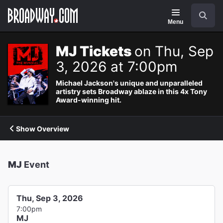
Navigation
Search
Menu
MJ Tickets
on Thu, Sep
3, 2026 at 7:00pm
Michael Jackson's unique and unparalleled
artistry sets Broadway ablaze in this 4x Tony
Award-winning hit.
Show Overview
MJ
Event
Thu, Sep 3, 2026
7:00pm
MJ