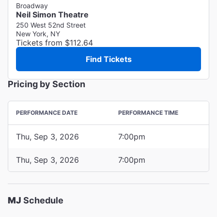
Broadway
Neil Simon Theatre
250 West 52nd Street
New York, NY
Tickets from $112.64
Find Tickets
Pricing by Section
PERFORMANCE DATE
PERFORMANCE TIME
Thu, Sep 3, 2026
7:00pm
Thu, Sep 3, 2026
7:00pm
MJ
Schedule