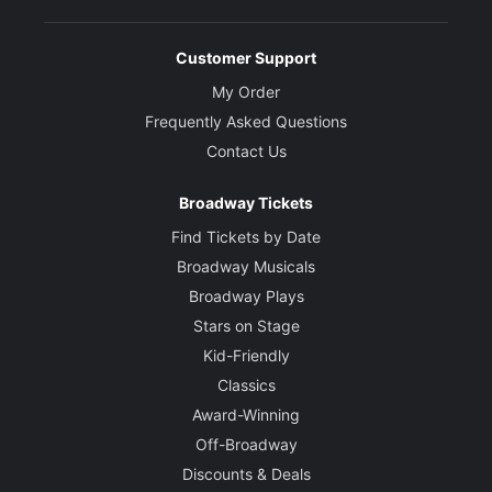
Customer Support
My Order
Frequently Asked Questions
Contact Us
Broadway Tickets
Find Tickets by Date
Broadway Musicals
Broadway Plays
Stars on Stage
Kid-Friendly
Classics
Award-Winning
Off-Broadway
Discounts & Deals