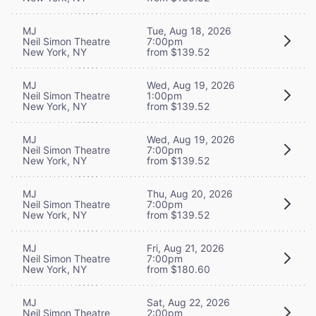
MJ
Tue, Aug 18, 2026
Neil Simon Theatre
7:00pm
New York, NY
from $139.52
MJ
Wed, Aug 19, 2026
Neil Simon Theatre
1:00pm
New York, NY
from $139.52
MJ
Wed, Aug 19, 2026
Neil Simon Theatre
7:00pm
New York, NY
from $139.52
MJ
Thu, Aug 20, 2026
Neil Simon Theatre
7:00pm
New York, NY
from $139.52
MJ
Fri, Aug 21, 2026
Neil Simon Theatre
7:00pm
New York, NY
from $180.60
MJ
Sat, Aug 22, 2026
Neil Simon Theatre
2:00pm