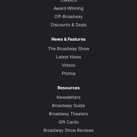
Award-Winning
Off-Broadway
Discounts & Deals
News & Features
The Broadway Show
Latest News
Videos
Photos
Resources
Newsletters
Broadway Guide
Broadway Theaters
Gift Cards
Broadway Show Reviews