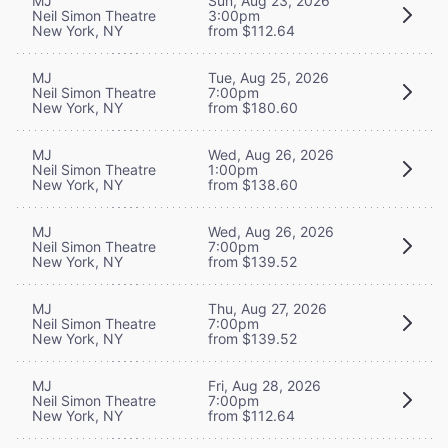
MJ
Sun, Aug 23, 2026
Neil Simon Theatre
3:00pm
New York, NY
from $112.64
MJ
Tue, Aug 25, 2026
Neil Simon Theatre
7:00pm
New York, NY
from $180.60
MJ
Wed, Aug 26, 2026
Neil Simon Theatre
1:00pm
New York, NY
from $138.60
MJ
Wed, Aug 26, 2026
Neil Simon Theatre
7:00pm
New York, NY
from $139.52
MJ
Thu, Aug 27, 2026
Neil Simon Theatre
7:00pm
New York, NY
from $139.52
MJ
Fri, Aug 28, 2026
Neil Simon Theatre
7:00pm
New York, NY
from $112.64