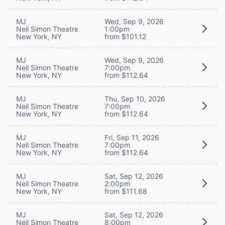
MJ
Wed, Sep 9, 2026
Neil Simon Theatre
1:00pm
New York, NY
from $101.12
MJ
Wed, Sep 9, 2026
Neil Simon Theatre
7:00pm
New York, NY
from $112.64
MJ
Thu, Sep 10, 2026
Neil Simon Theatre
7:00pm
New York, NY
from $112.64
MJ
Fri, Sep 11, 2026
Neil Simon Theatre
7:00pm
New York, NY
from $112.64
MJ
Sat, Sep 12, 2026
Neil Simon Theatre
2:00pm
New York, NY
from $111.68
MJ
Sat, Sep 12, 2026
Neil Simon Theatre
8:00pm