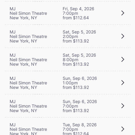
MJ
Fri, Sep 4, 2026
Neil Simon Theatre
7:00pm
New York, NY
from $112.64
MJ
Sat, Sep 5, 2026
Neil Simon Theatre
2:00pm
New York, NY
from $113.92
MJ
Sat, Sep 5, 2026
Neil Simon Theatre
8:00pm
New York, NY
from $113.92
MJ
Sun, Sep 6, 2026
Neil Simon Theatre
1:00pm
New York, NY
from $113.92
MJ
Sun, Sep 6, 2026
Neil Simon Theatre
7:00pm
New York, NY
from $113.92
MJ
Tue, Sep 8, 2026
Neil Simon Theatre
7:00pm
New York, NY
from $112.64