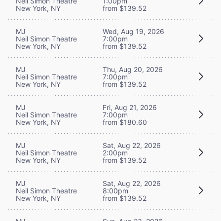
Neil Simon Theatre
1:00pm
New York, NY
from $139.52
MJ
Wed, Aug 19, 2026
Neil Simon Theatre
7:00pm
New York, NY
from $139.52
MJ
Thu, Aug 20, 2026
Neil Simon Theatre
7:00pm
New York, NY
from $139.52
MJ
Fri, Aug 21, 2026
Neil Simon Theatre
7:00pm
New York, NY
from $180.60
MJ
Sat, Aug 22, 2026
Neil Simon Theatre
2:00pm
New York, NY
from $139.52
MJ
Sat, Aug 22, 2026
Neil Simon Theatre
8:00pm
New York, NY
from $139.52