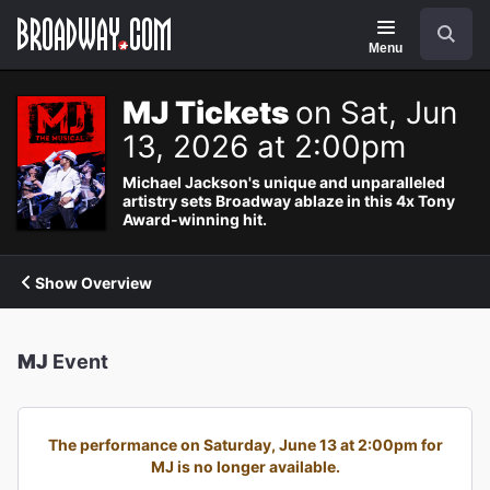
Navigation
Search
Menu
MJ Tickets
on Sat, Jun
13, 2026 at 2:00pm
Michael Jackson's unique and unparalleled
artistry sets Broadway ablaze in this 4x Tony
Award-winning hit.
Show Overview
MJ
Event
The performance on Saturday, June 13 at 2:00pm for
MJ is no longer available.