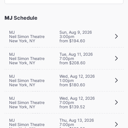
MJ
Schedule
MJ
Sun, Aug 9, 2026
Neil Simon Theatre
3:00pm
New York, NY
from $194.60
MJ
Tue, Aug 11, 2026
Neil Simon Theatre
7:00pm
New York, NY
from $208.60
MJ
Wed, Aug 12, 2026
Neil Simon Theatre
1:00pm
New York, NY
from $180.60
MJ
Wed, Aug 12, 2026
Neil Simon Theatre
7:00pm
New York, NY
from $139.52
MJ
Thu, Aug 13, 2026
Neil Simon Theatre
7:00pm