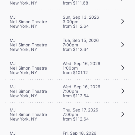
New York, NY
from $111.68
MJ
Sun, Sep 13, 2026
Neil Simon Theatre
3:00pm
New York, NY
from $112.64
MJ
Tue, Sep 15, 2026
Neil Simon Theatre
7:00pm
New York, NY
from $112.64
MJ
Wed, Sep 16, 2026
Neil Simon Theatre
1:00pm
New York, NY
from $101.12
MJ
Wed, Sep 16, 2026
Neil Simon Theatre
7:00pm
New York, NY
from $112.64
MJ
Thu, Sep 17, 2026
Neil Simon Theatre
7:00pm
New York, NY
from $112.64
MJ
Fri, Sep 18, 2026