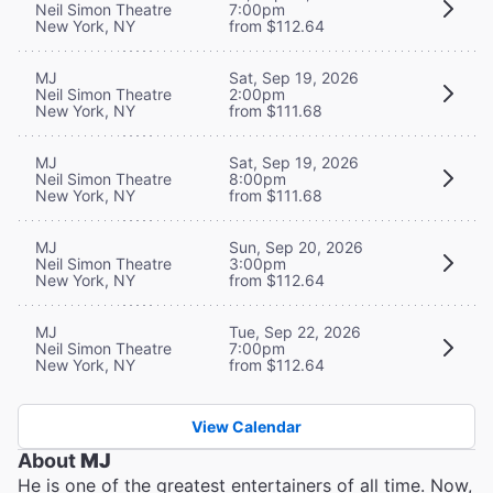
Neil Simon Theatre
7:00pm
New York, NY
from $112.64
MJ
Sat, Sep 19, 2026
Neil Simon Theatre
2:00pm
New York, NY
from $111.68
MJ
Sat, Sep 19, 2026
Neil Simon Theatre
8:00pm
New York, NY
from $111.68
MJ
Sun, Sep 20, 2026
Neil Simon Theatre
3:00pm
New York, NY
from $112.64
MJ
Tue, Sep 22, 2026
Neil Simon Theatre
7:00pm
New York, NY
from $112.64
View Calendar
About
MJ
He is one of the greatest entertainers of all time. Now,