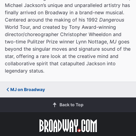
Michael Jackson’s unique and unparalleled artistry has
finally arrived on Broadway in a brand-new musical.
Centered around the making of his 1992
Dangerous
World Tour, and created by Tony Award-winning
director/choreographer Christopher Wheeldon and
two-time Pulitzer Prize winner Lynn Nottage,
MJ
goes
beyond the singular moves and signature sound of the
star, offering a rare look at the creative mind and
collaborative spirit that catapulted Jackson into
legendary status.
MJ on Broadway
Back to Top