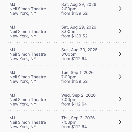
MJ
Sat, Aug 29, 2026
Neil Simon Theatre
2:00pm
New York, NY
from $139.52
MJ
Sat, Aug 29, 2026
Neil Simon Theatre
8:00pm
New York, NY
from $139.52
MJ
Sun, Aug 30, 2026
Neil Simon Theatre
3:00pm
New York, NY
from $112.64
MJ
Tue, Sep 1, 2026
Neil Simon Theatre
7:00pm
New York, NY
from $139.52
MJ
Wed, Sep 2, 2026
Neil Simon Theatre
7:00pm
New York, NY
from $112.64
MJ
Thu, Sep 3, 2026
Neil Simon Theatre
7:00pm
New York, NY
from $112.64