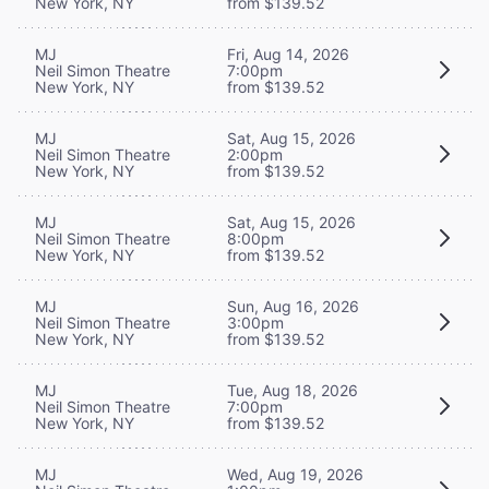
New York, NY
from $139.52
MJ
Fri, Aug 14, 2026
Neil Simon Theatre
7:00pm
New York, NY
from $139.52
MJ
Sat, Aug 15, 2026
Neil Simon Theatre
2:00pm
New York, NY
from $139.52
MJ
Sat, Aug 15, 2026
Neil Simon Theatre
8:00pm
New York, NY
from $139.52
MJ
Sun, Aug 16, 2026
Neil Simon Theatre
3:00pm
New York, NY
from $139.52
MJ
Tue, Aug 18, 2026
Neil Simon Theatre
7:00pm
New York, NY
from $139.52
MJ
Wed, Aug 19, 2026