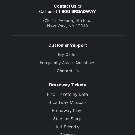
Contact Us
or
Call us at
1.800.BROADWAY
729 7th Avenue, 6th Floor
New York, NY 10019
Customer Support
My Order
Frequently Asked Questions
Contact Us
Broadway Tickets
Find Tickets by Date
Broadway Musicals
Broadway Plays
Stars on Stage
Kid-Friendly
Classics