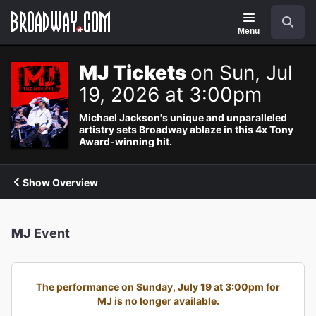
Navigation
Search
Menu
MJ Tickets
on Sun, Jul
19, 2026 at 3:00pm
Michael Jackson's unique and unparalleled
artistry sets Broadway ablaze in this 4x Tony
Award-winning hit.
Show Overview
MJ
Event
The performance on Sunday, July 19 at 3:00pm for
MJ is no longer available.