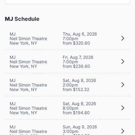
MJ
Schedule
MJ
Thu, Aug 6, 2026
Neil Simon Theatre
7:00pm
New York, NY
from $320.60
MJ
Fri, Aug 7, 2026
Neil Simon Theatre
7:00pm
New York, NY
from $236.60
MJ
Sat, Aug 8, 2026
Neil Simon Theatre
2:00pm
New York, NY
from $152.32
MJ
Sat, Aug 8, 2026
Neil Simon Theatre
8:00pm
New York, NY
from $194.60
MJ
Sun, Aug 9, 2026
Neil Simon Theatre
3:00pm