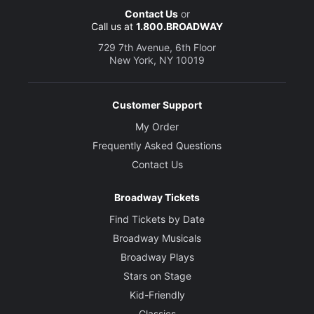
Contact Us
or
Call us at
1.800.BROADWAY
729 7th Avenue, 6th Floor
New York, NY 10019
Customer Support
My Order
Frequently Asked Questions
Contact Us
Broadway Tickets
Find Tickets by Date
Broadway Musicals
Broadway Plays
Stars on Stage
Kid-Friendly
Classics