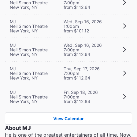
Neil Simon Theatre
7:00pm
New York, NY
from $112.64
MJ
Wed, Sep 16, 2026
Neil Simon Theatre
1:00pm
New York, NY
from $101.12
MJ
Wed, Sep 16, 2026
Neil Simon Theatre
7:00pm
New York, NY
from $112.64
MJ
Thu, Sep 17, 2026
Neil Simon Theatre
7:00pm
New York, NY
from $112.64
MJ
Fri, Sep 18, 2026
Neil Simon Theatre
7:00pm
New York, NY
from $112.64
View Calendar
About
MJ
He is one of the greatest entertainers of all time. Now,