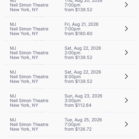
MJ
Thu, Aug 20, 2026
Neil Simon Theatre
7:00pm
New York, NY
from $139.52
MJ
Fri, Aug 21, 2026
Neil Simon Theatre
7:00pm
New York, NY
from $180.60
MJ
Sat, Aug 22, 2026
Neil Simon Theatre
2:00pm
New York, NY
from $139.52
MJ
Sat, Aug 22, 2026
Neil Simon Theatre
8:00pm
New York, NY
from $139.52
MJ
Sun, Aug 23, 2026
Neil Simon Theatre
3:00pm
New York, NY
from $112.64
MJ
Tue, Aug 25, 2026
Neil Simon Theatre
7:00pm
New York, NY
from $126.72