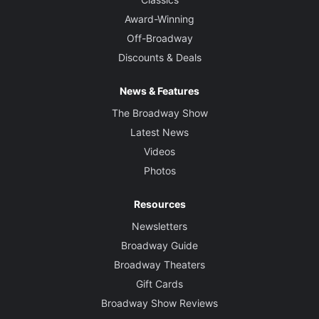
Award-Winning
Off-Broadway
Discounts & Deals
News & Features
The Broadway Show
Latest News
Videos
Photos
Resources
Newsletters
Broadway Guide
Broadway Theaters
Gift Cards
Broadway Show Reviews