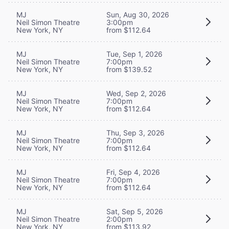
MJ
Sun, Aug 30, 2026
Neil Simon Theatre
3:00pm
New York, NY
from $112.64
MJ
Tue, Sep 1, 2026
Neil Simon Theatre
7:00pm
New York, NY
from $139.52
MJ
Wed, Sep 2, 2026
Neil Simon Theatre
7:00pm
New York, NY
from $112.64
MJ
Thu, Sep 3, 2026
Neil Simon Theatre
7:00pm
New York, NY
from $112.64
MJ
Fri, Sep 4, 2026
Neil Simon Theatre
7:00pm
New York, NY
from $112.64
MJ
Sat, Sep 5, 2026
Neil Simon Theatre
2:00pm
New York, NY
from $113.92