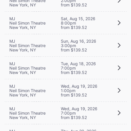
Neil Simon Theatre
2:00pm
New York, NY
from $139.52
MJ
Sat, Aug 15, 2026
Neil Simon Theatre
8:00pm
New York, NY
from $139.52
MJ
Sun, Aug 16, 2026
Neil Simon Theatre
3:00pm
New York, NY
from $139.52
MJ
Tue, Aug 18, 2026
Neil Simon Theatre
7:00pm
New York, NY
from $139.52
MJ
Wed, Aug 19, 2026
Neil Simon Theatre
1:00pm
New York, NY
from $139.52
MJ
Wed, Aug 19, 2026
Neil Simon Theatre
7:00pm
New York, NY
from $139.52