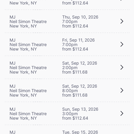
New York, NY
from $112.64
MJ
Thu, Sep 10, 2026
Neil Simon Theatre
7:00pm
New York, NY
from $112.64
MJ
Fri, Sep 11, 2026
Neil Simon Theatre
7:00pm
New York, NY
from $112.64
MJ
Sat, Sep 12, 2026
Neil Simon Theatre
2:00pm
New York, NY
from $111.68
MJ
Sat, Sep 12, 2026
Neil Simon Theatre
8:00pm
New York, NY
from $111.68
MJ
Sun, Sep 13, 2026
Neil Simon Theatre
3:00pm
New York, NY
from $112.64
MJ
Tue, Sep 15, 2026