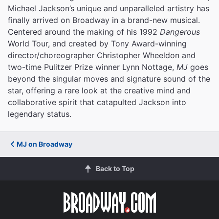
Michael Jackson’s unique and unparalleled artistry has
finally arrived on Broadway in a brand-new musical.
Centered around the making of his 1992
Dangerous
World Tour, and created by Tony Award-winning
director/choreographer Christopher Wheeldon and
two-time Pulitzer Prize winner Lynn Nottage,
MJ
goes
beyond the singular moves and signature sound of the
star, offering a rare look at the creative mind and
collaborative spirit that catapulted Jackson into
legendary status.
MJ on Broadway
Back to Top