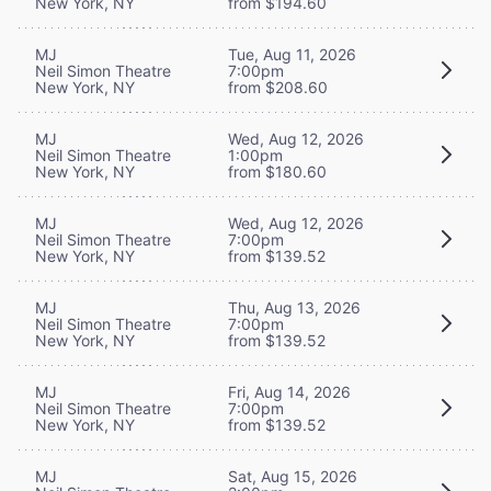
New York, NY
from $194.60
MJ
Tue, Aug 11, 2026
Neil Simon Theatre
7:00pm
New York, NY
from $208.60
MJ
Wed, Aug 12, 2026
Neil Simon Theatre
1:00pm
New York, NY
from $180.60
MJ
Wed, Aug 12, 2026
Neil Simon Theatre
7:00pm
New York, NY
from $139.52
MJ
Thu, Aug 13, 2026
Neil Simon Theatre
7:00pm
New York, NY
from $139.52
MJ
Fri, Aug 14, 2026
Neil Simon Theatre
7:00pm
New York, NY
from $139.52
MJ
Sat, Aug 15, 2026