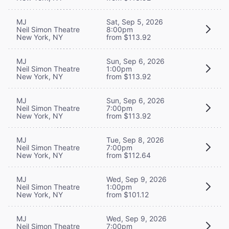
MJ
Sat, Sep 5, 2026
Neil Simon Theatre
8:00pm
New York, NY
from $113.92
MJ
Sun, Sep 6, 2026
Neil Simon Theatre
1:00pm
New York, NY
from $113.92
MJ
Sun, Sep 6, 2026
Neil Simon Theatre
7:00pm
New York, NY
from $113.92
MJ
Tue, Sep 8, 2026
Neil Simon Theatre
7:00pm
New York, NY
from $112.64
MJ
Wed, Sep 9, 2026
Neil Simon Theatre
1:00pm
New York, NY
from $101.12
MJ
Wed, Sep 9, 2026
Neil Simon Theatre
7:00pm