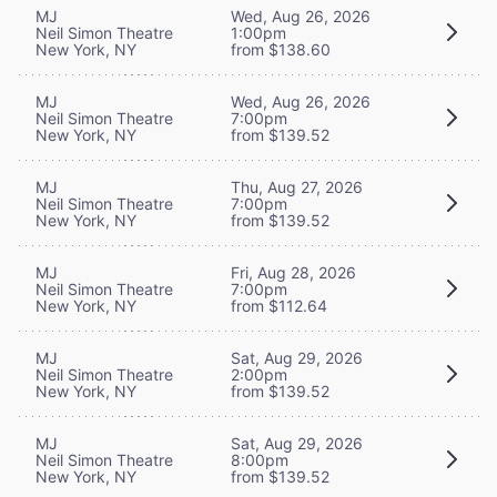
MJ
Wed, Aug 26, 2026
Neil Simon Theatre
1:00pm
New York, NY
from $138.60
MJ
Wed, Aug 26, 2026
Neil Simon Theatre
7:00pm
New York, NY
from $139.52
MJ
Thu, Aug 27, 2026
Neil Simon Theatre
7:00pm
New York, NY
from $139.52
MJ
Fri, Aug 28, 2026
Neil Simon Theatre
7:00pm
New York, NY
from $112.64
MJ
Sat, Aug 29, 2026
Neil Simon Theatre
2:00pm
New York, NY
from $139.52
MJ
Sat, Aug 29, 2026
Neil Simon Theatre
8:00pm
New York, NY
from $139.52