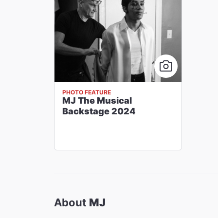
PHOTO FEATURE
MJ The Musical
Backstage 2024
About
MJ