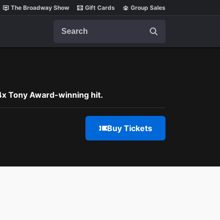
The Broadway Show
Gift Cards
Group Sales
Search
 4x Tony Award-winning hit.
Buy Tickets