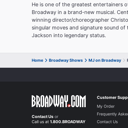
He is one of the greatest entertainers o
Broadway in a brand-new musical. Cent
winning director/choreographer Christ
singular moves and signature sound of th
Jackson into legendary status.
Home
Broadway Shows
MJ on Broadway
Customer Supp
My Order
Frequently Aske
Contact Us
or
Call us at
1.800.BROADWAY
Contact Us