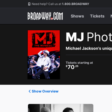
Navigation
Need help? Call us at
1.800.BROADWAY
Shows
Tickets
MJ
Pho
Michael Jackson's uniqu
Tickets starting at
70
$
.25
Show Overview