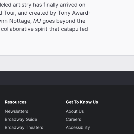
led artistry has finally arrived on
 Tour, and created by Tony Award-
Lynn Nottage,
MJ
goes beyond the
collaborative spirit that catapulted
Resources
Get To Know Us
Newsletters
About Us
Broadway Guide
Careers
Broadway Theaters
Accessibility