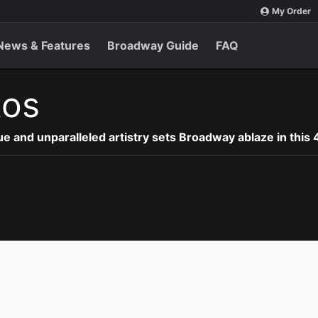
My Order
News & Features
Broadway Guide
FAQ
tos
e and unparalleled artistry sets Broadway ablaze in this