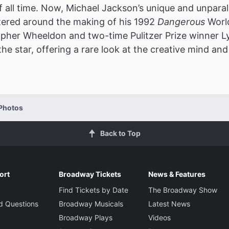
f all time. Now, Michael Jackson’s unique and unparalle
ered around the making of his 1992
Dangerous
World
opher Wheeldon and two-time Pulitzer Prize winner 
e star, offering a rare look at the creative mind and 
Photos
Back to Top
ort
Broadway Tickets
News & Features
Find Tickets by Date
The Broadway Show
d Questions
Broadway Musicals
Latest News
Broadway Plays
Videos