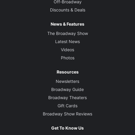
Off-Broadway
Discounts & Deals
News & Features
The Broadway Show
Latest News
Videos
Photos
Resources
Newsletters
Broadway Guide
Broadway Theaters
Gift Cards
Broadway Show Reviews
Get To Know Us