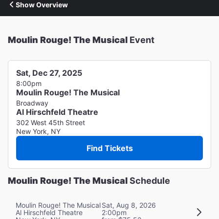
Show Overview
Moulin Rouge! The Musical
Event
Sat, Dec 27, 2025
8:00pm
Moulin Rouge! The Musical
Broadway
Al Hirschfeld Theatre
302 West 45th Street
New York, NY
Find Tickets
Moulin Rouge! The Musical
Schedule
Moulin Rouge! The Musical
Sat, Aug 8, 2026
Al Hirschfeld Theatre
2:00pm