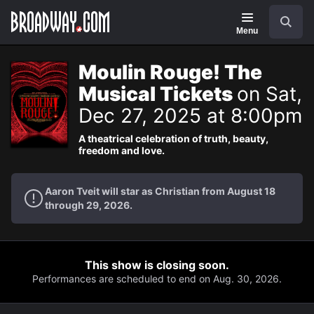
Navigation
Search
Menu
Moulin Rouge! The
Musical Tickets
on Sat,
Dec 27, 2025 at 8:00pm
A theatrical celebration of truth, beauty,
freedom and love.
Aaron Tveit will star as Christian from August 18
through 29, 2026.
This show is closing soon.
Performances are scheduled to end on Aug. 30, 2026.