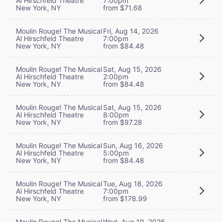
Al Hirschfeld Theatre
7:00pm
New York, NY
from $71.68
Moulin Rouge! The Musical
Fri, Aug 14, 2026
Al Hirschfeld Theatre
7:00pm
New York, NY
from $84.48
Moulin Rouge! The Musical
Sat, Aug 15, 2026
Al Hirschfeld Theatre
2:00pm
New York, NY
from $84.48
Moulin Rouge! The Musical
Sat, Aug 15, 2026
Al Hirschfeld Theatre
8:00pm
New York, NY
from $97.28
Moulin Rouge! The Musical
Sun, Aug 16, 2026
Al Hirschfeld Theatre
5:00pm
New York, NY
from $84.48
Moulin Rouge! The Musical
Tue, Aug 18, 2026
Al Hirschfeld Theatre
7:00pm
New York, NY
from $178.99
Moulin Rouge! The Musical
Wed, Aug 19, 2026