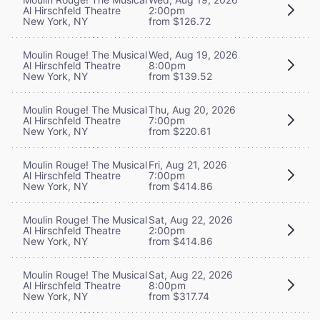
Al Hirschfeld Theatre
2:00pm
New York, NY
from $126.72
Moulin Rouge! The Musical
Wed, Aug 19, 2026
Al Hirschfeld Theatre
8:00pm
New York, NY
from $139.52
Moulin Rouge! The Musical
Thu, Aug 20, 2026
Al Hirschfeld Theatre
7:00pm
New York, NY
from $220.61
Moulin Rouge! The Musical
Fri, Aug 21, 2026
Al Hirschfeld Theatre
7:00pm
New York, NY
from $414.86
Moulin Rouge! The Musical
Sat, Aug 22, 2026
Al Hirschfeld Theatre
2:00pm
New York, NY
from $414.86
Moulin Rouge! The Musical
Sat, Aug 22, 2026
Al Hirschfeld Theatre
8:00pm
New York, NY
from $317.74