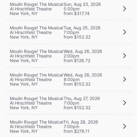
Moulin Rouge! The Musical
Sun, Aug 23, 2026
Al Hirschfeld Theatre
5:00pm
New York, NY
from $317.74
Moulin Rouge! The Musical
Tue, Aug 25, 2026
Al Hirschfeld Theatre
7:00pm
New York, NY
from $152.32
Moulin Rouge! The Musical
Wed, Aug 26, 2026
Al Hirschfeld Theatre
2:00pm
New York, NY
from $126.72
Moulin Rouge! The Musical
Wed, Aug 26, 2026
Al Hirschfeld Theatre
8:00pm
New York, NY
from $152.32
Moulin Rouge! The Musical
Thu, Aug 27, 2026
Al Hirschfeld Theatre
7:00pm
New York, NY
from $152.32
Moulin Rouge! The Musical
Fri, Aug 28, 2026
Al Hirschfeld Theatre
7:00pm
New York, NY
from $276.11