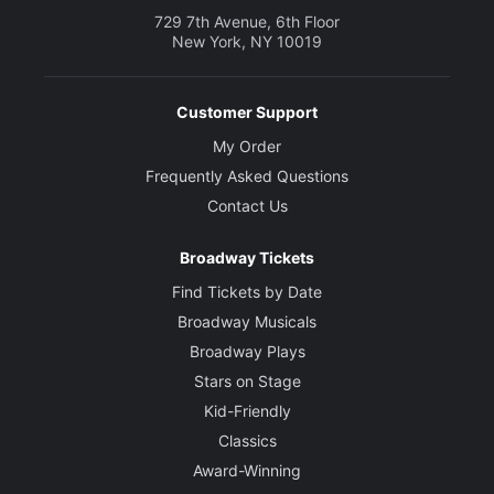
729 7th Avenue, 6th Floor
New York, NY 10019
Customer Support
My Order
Frequently Asked Questions
Contact Us
Broadway Tickets
Find Tickets by Date
Broadway Musicals
Broadway Plays
Stars on Stage
Kid-Friendly
Classics
Award-Winning