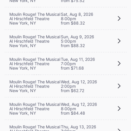
New York, NY
from $75.52
Moulin Rouge! The Musical
Sat, Aug 8, 2026
Al Hirschfeld Theatre
8:00pm
New York, NY
from $88.32
Moulin Rouge! The Musical
Sun, Aug 9, 2026
Al Hirschfeld Theatre
5:00pm
New York, NY
from $88.32
Moulin Rouge! The Musical
Tue, Aug 11, 2026
Al Hirschfeld Theatre
7:00pm
New York, NY
from $71.68
Moulin Rouge! The Musical
Wed, Aug 12, 2026
Al Hirschfeld Theatre
2:00pm
New York, NY
from $62.72
Moulin Rouge! The Musical
Wed, Aug 12, 2026
Al Hirschfeld Theatre
8:00pm
New York, NY
from $84.48
Moulin Rouge! The Musical
Thu, Aug 13, 2026