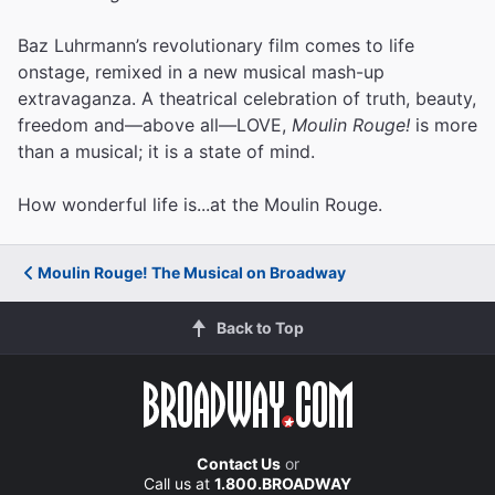
Baz Luhrmann’s revolutionary film comes to life
onstage, remixed in a new musical mash-up
extravaganza. A theatrical celebration of truth, beauty,
freedom and—above all—LOVE,
Moulin Rouge!
is more
than a musical; it is a state of mind.
How wonderful life is...at the Moulin Rouge.
Moulin Rouge! The Musical on Broadway
Back to Top
Contact Us
or
Call us at
1.800.BROADWAY