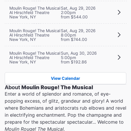
Moulin Rouge! The Musical
Sat, Aug 29, 2026
Al Hirschfeld Theatre
2:00pm
New York, NY
from $544.00
Moulin Rouge! The Musical
Sat, Aug 29, 2026
Al Hirschfeld Theatre
8:00pm
New York, NY
from $744.00
Moulin Rouge! The Musical
Sun, Aug 30, 2026
Al Hirschfeld Theatre
5:00pm
New York, NY
from $192.86
View Calendar
About
Moulin Rouge! The Musical
Enter a world of splendor and romance, of eye-
popping excess, of glitz, grandeur and glory! A world
where Bohemians and aristocrats rub elbows and revel
in electrifying enchantment. Pop the champagne and
prepare for the spectacular spectacular... Welcome to
Moulin Rouge! The Musical.