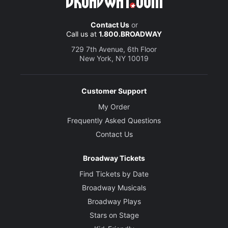
Contact Us
or
Call us at
1.800.BROADWAY
729 7th Avenue, 6th Floor
New York, NY 10019
Customer Support
My Order
Frequently Asked Questions
Contact Us
Broadway Tickets
Find Tickets by Date
Broadway Musicals
Broadway Plays
Stars on Stage