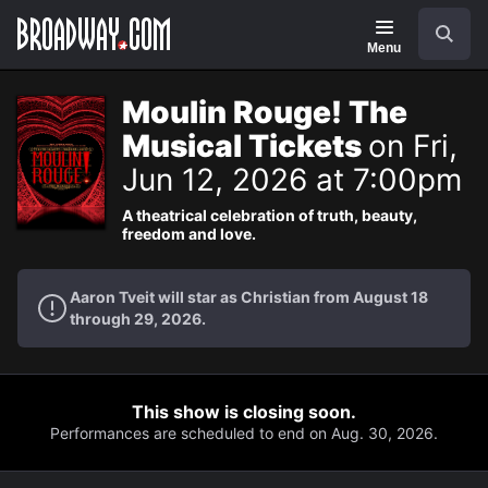
Navigation
Search
Menu
Moulin Rouge! The
Musical Tickets
on Fri,
Jun 12, 2026 at 7:00pm
A theatrical celebration of truth, beauty,
freedom and love.
Aaron Tveit will star as Christian from August 18
through 29, 2026.
This show is closing soon.
Performances are scheduled to end on Aug. 30, 2026.