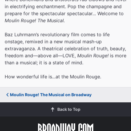
in electrifying enchantment. Pop the champagne and
prepare for the spectacular spectacular... Welcome to
Moulin Rouge! The Musical.
Baz Luhrmann’s revolutionary film comes to life
onstage, remixed in a new musical mash-up
extravaganza. A theatrical celebration of truth, beauty,
freedom and—above all—LOVE,
Moulin Rouge!
is more
than a musical; it is a state of mind.
How wonderful life is...at the Moulin Rouge.
Moulin Rouge! The Musical on Broadway
Back to Top