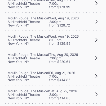
Al Hirschfeld Theatre
7:00pm
New York, NY
from $178.99
Moulin Rouge! The Musical
Wed, Aug 19, 2026
Al Hirschfeld Theatre
2:00pm
New York, NY
from $126.72
Moulin Rouge! The Musical
Wed, Aug 19, 2026
Al Hirschfeld Theatre
8:00pm
New York, NY
from $139.52
Moulin Rouge! The Musical
Thu, Aug 20, 2026
Al Hirschfeld Theatre
7:00pm
New York, NY
from $220.61
Moulin Rouge! The Musical
Fri, Aug 21, 2026
Al Hirschfeld Theatre
7:00pm
New York, NY
from $414.86
Moulin Rouge! The Musical
Sat, Aug 22, 2026
Al Hirschfeld Theatre
2:00pm
New York, NY
from $414.86