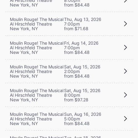
Al Hirschfeld Theatre
8:00pm
New York, NY
from $84.48
Moulin Rouge! The Musical
Thu, Aug 13, 2026
Al Hirschfeld Theatre
7:00pm
New York, NY
from $71.68
Moulin Rouge! The Musical
Fri, Aug 14, 2026
Al Hirschfeld Theatre
7:00pm
New York, NY
from $84.48
Moulin Rouge! The Musical
Sat, Aug 15, 2026
Al Hirschfeld Theatre
2:00pm
New York, NY
from $84.48
Moulin Rouge! The Musical
Sat, Aug 15, 2026
Al Hirschfeld Theatre
8:00pm
New York, NY
from $97.28
Moulin Rouge! The Musical
Sun, Aug 16, 2026
Al Hirschfeld Theatre
5:00pm
New York, NY
from $84.48
Moulin Rouge! The Musical
Tue, Aug 18, 2026