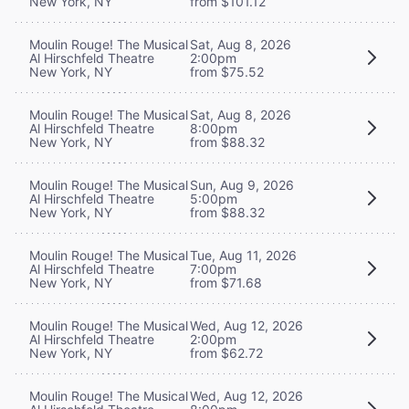
New York, NY
from $101.12
Moulin Rouge! The Musical
Sat, Aug 8, 2026
Al Hirschfeld Theatre
2:00pm
New York, NY
from $75.52
Moulin Rouge! The Musical
Sat, Aug 8, 2026
Al Hirschfeld Theatre
8:00pm
New York, NY
from $88.32
Moulin Rouge! The Musical
Sun, Aug 9, 2026
Al Hirschfeld Theatre
5:00pm
New York, NY
from $88.32
Moulin Rouge! The Musical
Tue, Aug 11, 2026
Al Hirschfeld Theatre
7:00pm
New York, NY
from $71.68
Moulin Rouge! The Musical
Wed, Aug 12, 2026
Al Hirschfeld Theatre
2:00pm
New York, NY
from $62.72
Moulin Rouge! The Musical
Wed, Aug 12, 2026