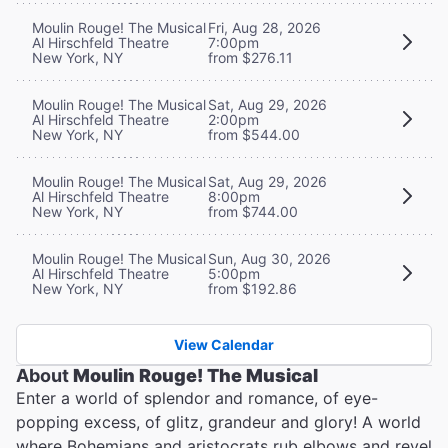
Moulin Rouge! The Musical
Fri, Aug 28, 2026
Al Hirschfeld Theatre
7:00pm
New York, NY
from $276.11
Moulin Rouge! The Musical
Sat, Aug 29, 2026
Al Hirschfeld Theatre
2:00pm
New York, NY
from $544.00
Moulin Rouge! The Musical
Sat, Aug 29, 2026
Al Hirschfeld Theatre
8:00pm
New York, NY
from $744.00
Moulin Rouge! The Musical
Sun, Aug 30, 2026
Al Hirschfeld Theatre
5:00pm
New York, NY
from $192.86
View Calendar
About
Moulin Rouge! The Musical
Enter a world of splendor and romance, of eye-
popping excess, of glitz, grandeur and glory! A world
where Bohemians and aristocrats rub elbows and revel