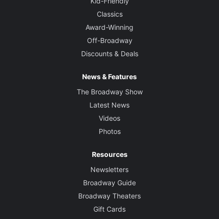
Kid-Friendly
Classics
Award-Winning
Off-Broadway
Discounts & Deals
News & Features
The Broadway Show
Latest News
Videos
Photos
Resources
Newsletters
Broadway Guide
Broadway Theaters
Gift Cards