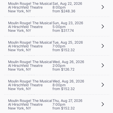
Moulin Rouge! The Musical
Sat, Aug 22, 2026
Al Hirschfeld Theatre
8:00pm
New York, NY
from $248.36
Moulin Rouge! The Musical
Sun, Aug 23, 2026
Al Hirschfeld Theatre
5:00pm
New York, NY
from $317.74
Moulin Rouge! The Musical
Tue, Aug 25, 2026
Al Hirschfeld Theatre
7:00pm
New York, NY
from $152.32
Moulin Rouge! The Musical
Wed, Aug 26, 2026
Al Hirschfeld Theatre
2:00pm
New York, NY
from $126.72
Moulin Rouge! The Musical
Wed, Aug 26, 2026
Al Hirschfeld Theatre
8:00pm
New York, NY
from $152.32
Moulin Rouge! The Musical
Thu, Aug 27, 2026
Al Hirschfeld Theatre
7:00pm
New York, NY
from $152.32