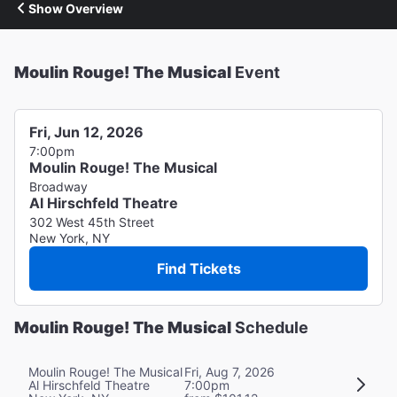
Show Overview
Moulin Rouge! The Musical
Event
Fri, Jun 12, 2026
7:00pm
Moulin Rouge! The Musical
Broadway
Al Hirschfeld Theatre
302 West 45th Street
New York, NY
Find Tickets
Moulin Rouge! The Musical
Schedule
Moulin Rouge! The Musical
Fri, Aug 7, 2026
Al Hirschfeld Theatre
7:00pm