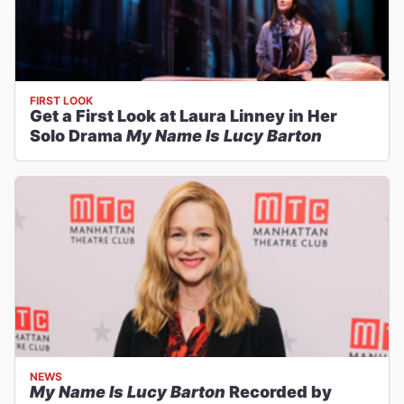
FIRST LOOK
Get a First Look at Laura Linney in Her
Solo Drama
My Name Is Lucy Barton
NEWS
My Name Is Lucy Barton
Recorded by