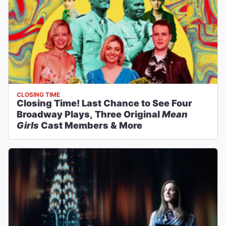
CLOSING TIME
Closing Time! Last Chance to See Four
Broadway Plays, Three Original
Mean
Girls
Cast Members & More