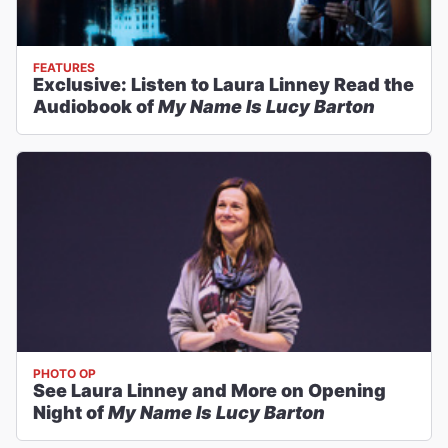
FEATURES
Exclusive: Listen to Laura Linney Read the
Audiobook of
My Name Is Lucy Barton
PHOTO OP
See Laura Linney and More on Opening
Night of
My Name Is Lucy Barton