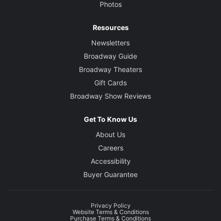
Photos
Resources
Newsletters
Broadway Guide
Broadway Theaters
Gift Cards
Broadway Show Reviews
Get To Know Us
About Us
Careers
Accessibility
Buyer Guarantee
Privacy Policy
Website Terms & Conditions
Purchase Terms & Conditions