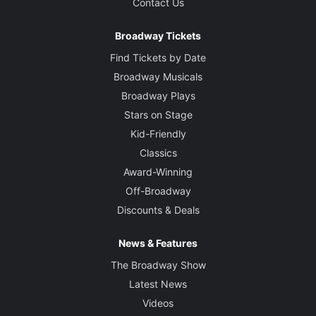
Contact Us
Broadway Tickets
Find Tickets by Date
Broadway Musicals
Broadway Plays
Stars on Stage
Kid-Friendly
Classics
Award-Winning
Off-Broadway
Discounts & Deals
News & Features
The Broadway Show
Latest News
Videos