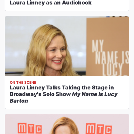
Laura Linney as an Audiobook
ON THE SCENE
Laura Linney Talks Taking the Stage in
Broadway's Solo Show
My Name is Lucy
Barton