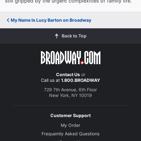
still gripped by the urgent complexities of family life.
My Name Is Lucy Barton on Broadway
Back to Top
Contact Us
or
Call us at
1.800.BROADWAY
729 7th Avenue, 6th Floor
New York, NY 10019
Customer Support
My Order
Frequently Asked Questions