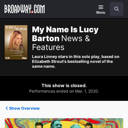
Navigation
Search
Menu
My Name Is Lucy
Barton
News &
Features
Laura Linney stars in this solo play, based on
Elizabeth Strout's bestselling novel of the
same name.
This show is closed.
Performances ended on Mar. 1, 2020.
Show Overview