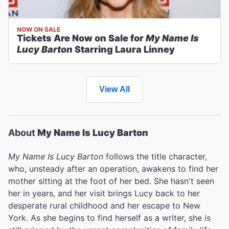
NOW ON SALE
Tickets Are Now on Sale for
My Name Is
Lucy Barton
Starring Laura Linney
View All
About
My Name Is Lucy Barton
My Name Is Lucy Barton
follows the title character,
who, unsteady after an operation, awakens to find her
mother sitting at the foot of her bed. She hasn't seen
her in years, and her visit brings Lucy back to her
desperate rural childhood and her escape to New
York. As she begins to find herself as a writer, she is