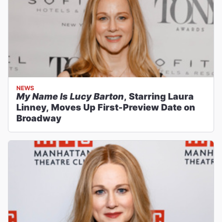
NEWS
My Name Is Lucy Barton
, Starring Laura
Linney, Moves Up First-Preview Date on
Broadway