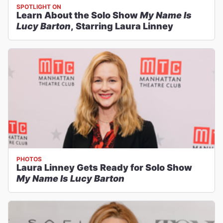
SPOTLIGHT ON
Learn About the Solo Show
My Name Is
Lucy Barton
, Starring Laura Linney
PHOTOS
Laura Linney Gets Ready for Solo Show
My Name Is Lucy Barton