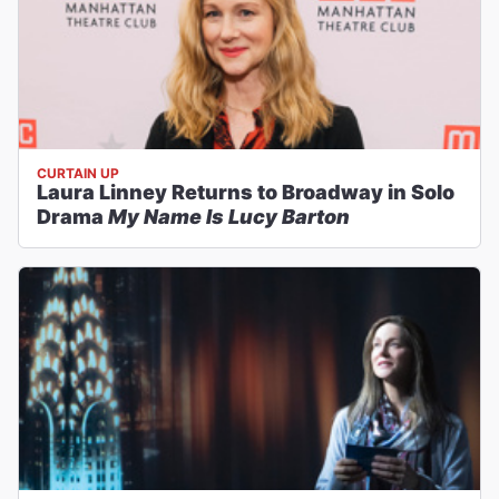
CURTAIN UP
Laura Linney Returns to Broadway in Solo
Drama
My Name Is Lucy Barton