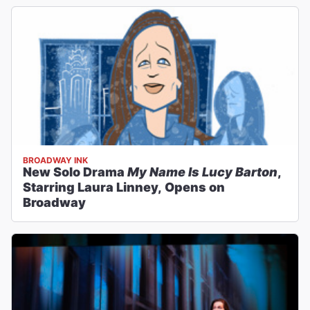
BROADWAY INK
New Solo Drama
My Name Is Lucy Barton
,
Starring Laura Linney, Opens on
Broadway