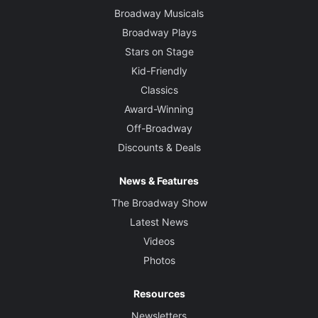
Broadway Musicals
Broadway Plays
Stars on Stage
Kid-Friendly
Classics
Award-Winning
Off-Broadway
Discounts & Deals
News & Features
The Broadway Show
Latest News
Videos
Photos
Resources
Newsletters