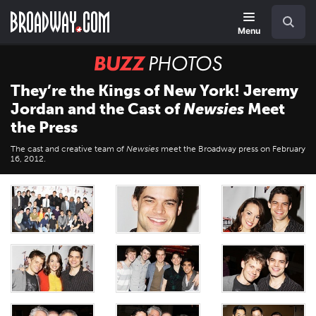
Skip
Navigation
Search
to
main
Menu
content
BUZZ
Photos
They’re the Kings of New York! Jeremy
Jordan and the Cast of
Newsies
Meet
the Press
The cast and creative team of
Newsies
meet the Broadway press on February
16, 2012.