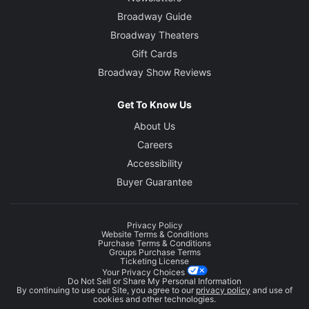
Broadway Guide
Broadway Theaters
Gift Cards
Broadway Show Reviews
Get To Know Us
About Us
Careers
Accessibility
Buyer Guarantee
Privacy Policy
Website Terms & Conditions
Purchase Terms & Conditions
Groups Purchase Terms
Ticketing License
Your Privacy Choices
Do Not Sell or Share My Personal Information
By continuing to use our Site, you agree to our
privacy policy
and use of
cookies and other technologies.