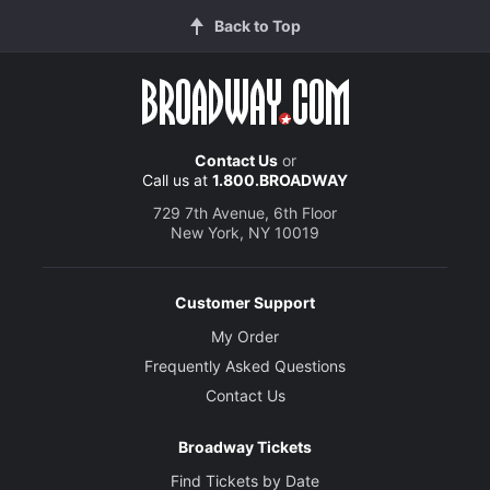
Back to Top
Contact Us
or
Call us at
1.800.BROADWAY
729 7th Avenue, 6th Floor
New York, NY 10019
Customer Support
My Order
Frequently Asked Questions
Contact Us
Broadway Tickets
Find Tickets by Date