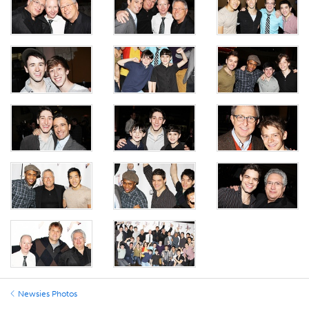
Newsies Photos