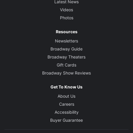
Latest News
Videos
Photos
Resources
Newsletters
Broadway Guide
Broadway Theaters
Gift Cards
Broadway Show Reviews
Get To Know Us
About Us
Careers
Accessibility
Buyer Guarantee