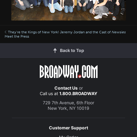
They’re the Kings of New York! Jeremy Jordan and the Cast of
Newsies
Meet the Press
Back to Top
Contact Us
or
Call us at
1.800.BROADWAY
729 7th Avenue, 6th Floor
New York, NY 10019
Customer Support