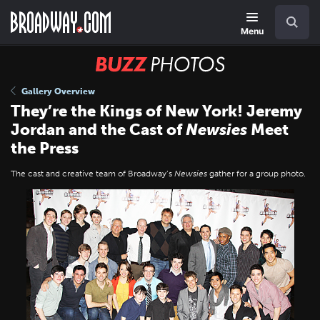
Skip
Navigation
Search
to
main
Menu
content
BUZZ
Photos
Gallery Overview
They’re the Kings of New York! Jeremy
Jordan and the Cast of
Newsies
Meet
the Press
The cast and creative team of Broadway’s
Newsies
gather for a group photo.