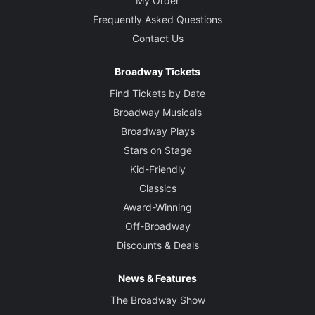
My Order
Frequently Asked Questions
Contact Us
Broadway Tickets
Find Tickets by Date
Broadway Musicals
Broadway Plays
Stars on Stage
Kid-Friendly
Classics
Award-Winning
Off-Broadway
Discounts & Deals
News & Features
The Broadway Show