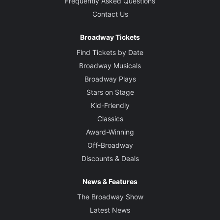
Frequently Asked Questions
Contact Us
Broadway Tickets
Find Tickets by Date
Broadway Musicals
Broadway Plays
Stars on Stage
Kid-Friendly
Classics
Award-Winning
Off-Broadway
Discounts & Deals
News & Features
The Broadway Show
Latest News