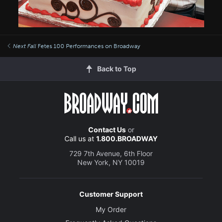
Next Fall
Fetes 100 Performances on Broadway
Back to Top
Contact Us
or
Call us at
1.800.BROADWAY
729 7th Avenue, 6th Floor
New York, NY 10019
Customer Support
My Order