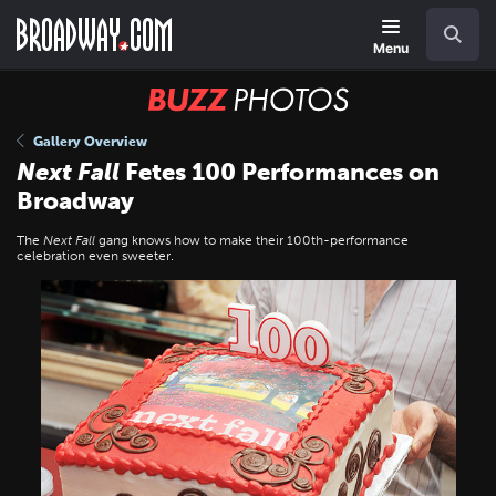
Skip
Navigation
Search
to
main
Menu
content
BUZZ
Photos
Gallery Overview
Next Fall
Fetes 100 Performances on
Broadway
The
Next Fall
gang knows how to make their 100th-performance
celebration even sweeter.