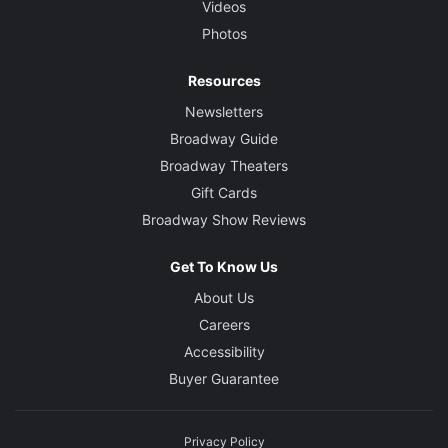
Videos
Photos
Resources
Newsletters
Broadway Guide
Broadway Theaters
Gift Cards
Broadway Show Reviews
Get To Know Us
About Us
Careers
Accessibility
Buyer Guarantee
Privacy Policy