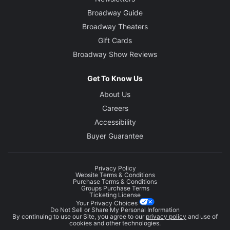
Broadway Guide
Broadway Theaters
Gift Cards
Broadway Show Reviews
Get To Know Us
About Us
Careers
Accessibility
Buyer Guarantee
Privacy Policy
Website Terms & Conditions
Purchase Terms & Conditions
Groups Purchase Terms
Ticketing License
Your Privacy Choices
Do Not Sell or Share My Personal Information
By continuing to use our Site, you agree to our
privacy policy
and use of
cookies and other technologies.