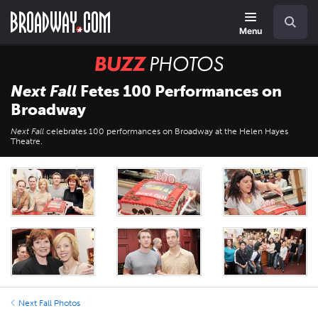
Skip
Navigation
Search
to
main
Menu
content
BUZZ
Photos
Next Fall
Fetes 100 Performances on
Broadway
Next Fall
celebrates 100 performances on Broadway at the Helen Hayes
Theatre.
Next Fall Photos