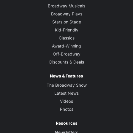
Broadway Musicals
Broadway Plays
Stars on Stage
Kid-Friendly
Classics
Award-Winning
Off-Broadway
Discounts & Deals
News & Features
The Broadway Show
Latest News
Videos
Photos
Resources
Newsletters