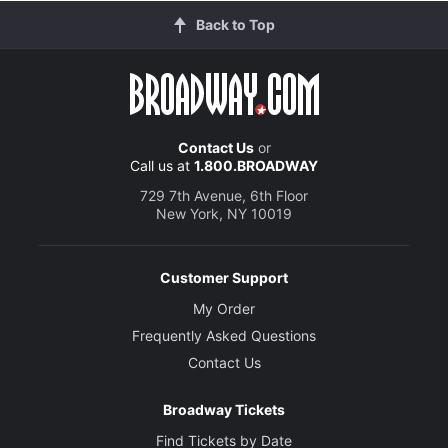
Back to Top
Contact Us
or
Call us at
1.800.BROADWAY
729 7th Avenue, 6th Floor
New York, NY 10019
Customer Support
My Order
Frequently Asked Questions
Contact Us
Broadway Tickets
Find Tickets by Date