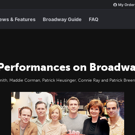
My Order
ews & Features
Broadway Guide
FAQ
 Performances on Broadw
mith, Maddie Corman, Patrick Heusinger, Connie Ray and Patrick Breen