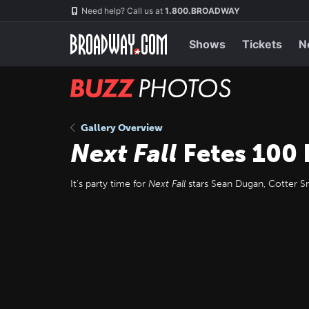
Skip
Navigation
Need help? Call us at
1.800.BROADWAY
to
main
content
Shows
Tickets
N
BUZZ
Photos
Gallery Overview
Next Fall
Fetes 100
It's party time for
Next Fall
stars Sean Dugan, Cotter S