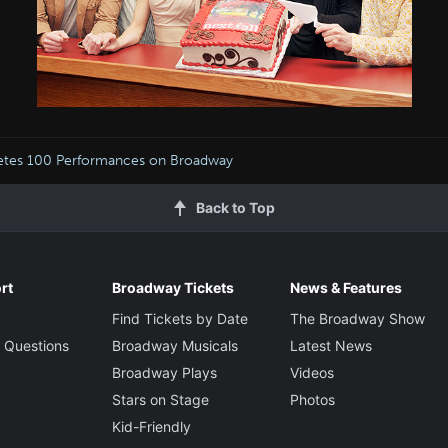
tes 100 Performances on Broadway
Back to Top
rt
Broadway Tickets
News & Features
Find Tickets by Date
The Broadway Show
 Questions
Broadway Musicals
Latest News
Broadway Plays
Videos
Stars on Stage
Photos
Kid-Friendly