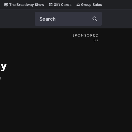
The Broadway Show
Gift Cards
Group Sales
Search
SPONSORED
BY
ay
!