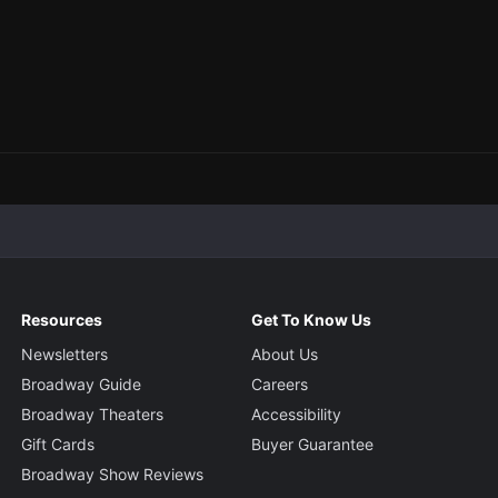
Resources
Get To Know Us
Newsletters
About Us
Broadway Guide
Careers
Broadway Theaters
Accessibility
Gift Cards
Buyer Guarantee
Broadway Show Reviews