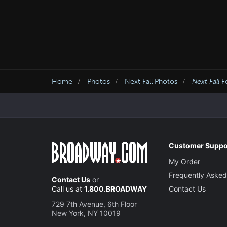
Home
Photos
Next Fall Photos
Next Fall
Fe
Customer Suppo
My Order
Frequently Asked
Contact Us
or
Call us at
1.800.BROADWAY
Contact Us
729 7th Avenue, 6th Floor
New York, NY 10019