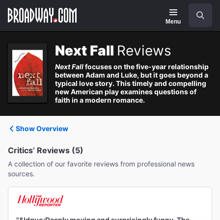
Navigation
Search
Menu
Next Fall
Reviews
Next Fall
focuses on the five-year relationship
between Adam and Luke, but it goes beyond a
typical love story. This timely and compelling
new American play examines questions of
faith in a modern romance.
Show Overview
Critics’ Reviews (5)
A collection of our favorite reviews from professional news
sources.
"&ldquo;Deeply moving and surprisingly funny. The