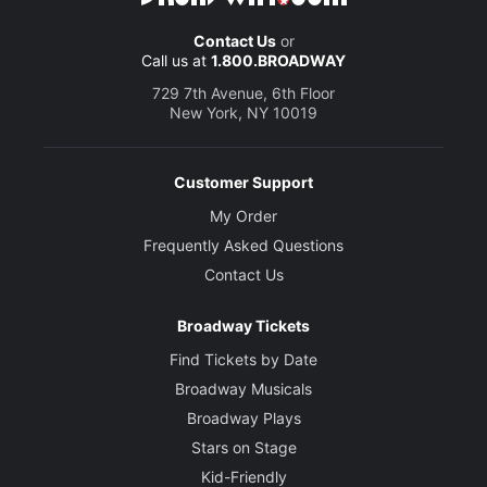
Contact Us
or
Call us at
1.800.BROADWAY
729 7th Avenue, 6th Floor
New York, NY 10019
Customer Support
My Order
Frequently Asked Questions
Contact Us
Broadway Tickets
Find Tickets by Date
Broadway Musicals
Broadway Plays
Stars on Stage
Kid-Friendly