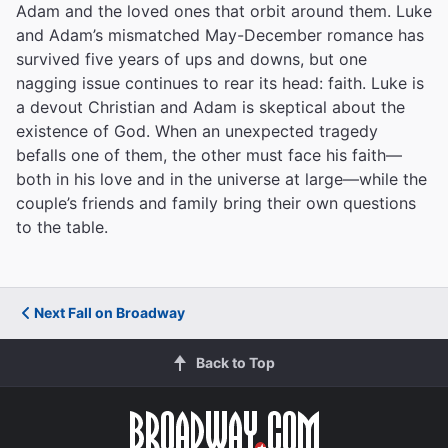
Adam and the loved ones that orbit around them. Luke
The funniest heartbreaker in town.&rdquo;"
and Adam’s mismatched May-December romance has
The New York Times
survived five years of ups and downs, but one
Ben Brantley
nagging issue continues to rear its head: faith. Luke is
a devout Christian and Adam is skeptical about the
existence of God. When an unexpected tragedy
befalls one of them, the other must face his faith—
""Compassionate, expertly cast, laugh-filled and
enormously entertaining.""
both in his love and in the universe at large—while the
couple’s friends and family bring their own questions
Associated Press
to the table.
Michael Kuchwara
Next Fall on Broadway
"&ldquo;Genuinely affecting! A moving domestic drama
with laughter and sobs emanating from the
audience.&rdquo;"
Back to Top
Variety
David Rooney