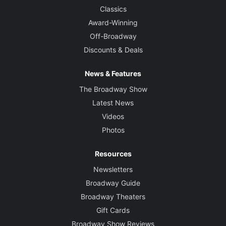
Classics
Award-Winning
Off-Broadway
Discounts & Deals
News & Features
The Broadway Show
Latest News
Videos
Photos
Resources
Newsletters
Broadway Guide
Broadway Theaters
Gift Cards
Broadway Show Reviews