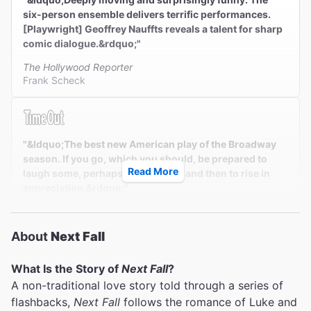
six-person ensemble delivers terrific performances.
[Playwright] Geoffrey Nauffts reveals a talent for sharp
comic dialogue.&rdquo;"
The Hollywood Reporter
Frank Scheck
"&ldquo;The best new American play of the Broadway
season. If you go, which you should, be prepared to
Read More
laugh some, perhaps to cry some, and then to rise in
appreciation.&rdquo;"
Time Out New York
Adam Feldman
About
Next Fall
What Is the Story of
Next Fall
?
A non-traditional love story told through a series of
""A smart, sensitive, immensely appealing and utterly
flashbacks,
Next Fall
follows the romance of Luke and
contemporary New York comedy with a wonderful cast.