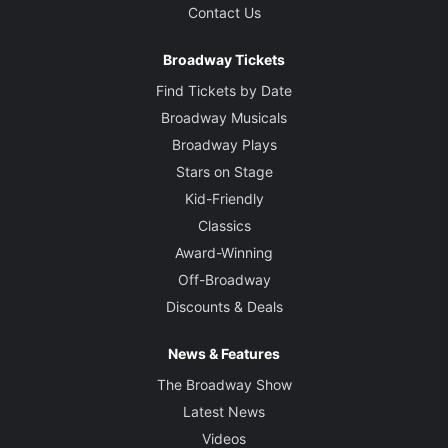
Contact Us
Broadway Tickets
Find Tickets by Date
Broadway Musicals
Broadway Plays
Stars on Stage
Kid-Friendly
Classics
Award-Winning
Off-Broadway
Discounts & Deals
News & Features
The Broadway Show
Latest News
Videos