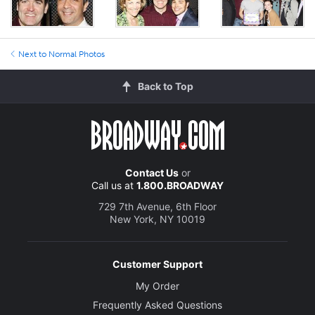
Next to Normal Photos
Back to Top
Contact Us
or
Call us at
1.800.BROADWAY
729 7th Avenue, 6th Floor
New York, NY 10019
Customer Support
My Order
Frequently Asked Questions