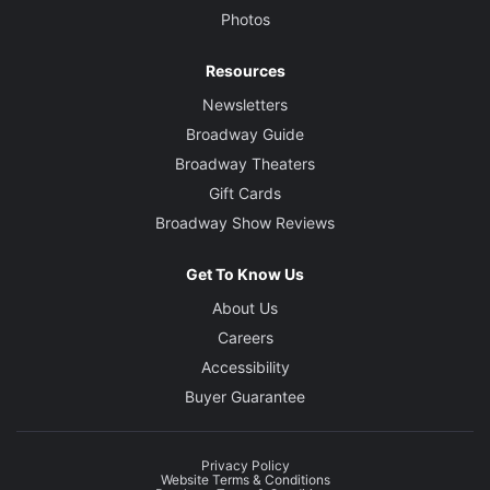
Photos
Resources
Newsletters
Broadway Guide
Broadway Theaters
Gift Cards
Broadway Show Reviews
Get To Know Us
About Us
Careers
Accessibility
Buyer Guarantee
Privacy Policy
Website Terms & Conditions