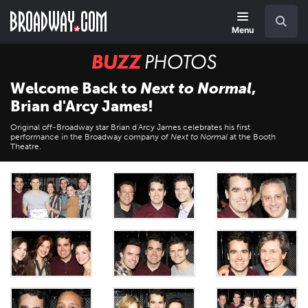
Skip
Navigation
Search
to
main
Menu
content
BUZZ
Photos
Welcome Back to
Next to Normal
,
Brian d'Arcy James!
Original off-Broadway star Brian d'Arcy James celebrates his first
performance in the Broadway company of
Next to Normal
at the Booth
Theatre.