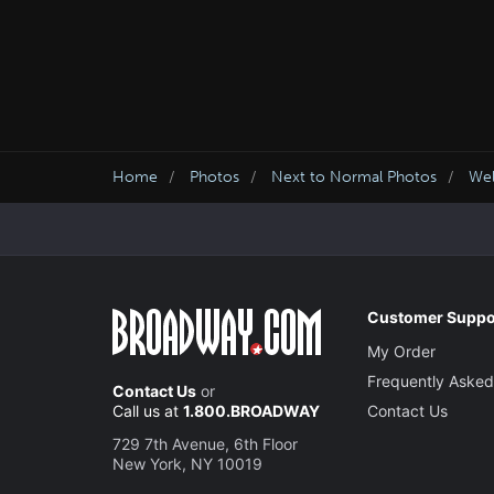
Home
Photos
Next to Normal Photos
We
Customer Suppo
My Order
Frequently Asked
Contact Us
or
Call us at
1.800.BROADWAY
Contact Us
729 7th Avenue, 6th Floor
New York, NY 10019