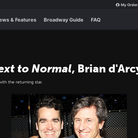
My Order
ews & Features
Broadway Guide
FAQ
ext to Normal
, Brian d'Ar
ith the returning star.