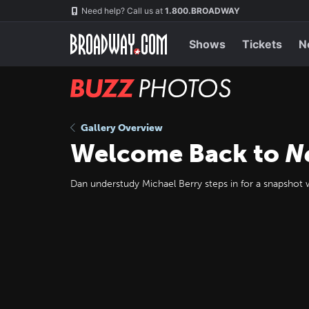
Skip
Navigation
Need help? Call us at
1.800.BROADWAY
to
main
content
Shows
Tickets
N
BUZZ
Photos
Gallery Overview
Welcome Back to
N
Dan understudy Michael Berry steps in for a snapshot w