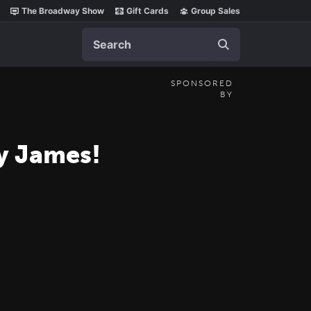
The Broadway Show
Gift Cards
Group Sales
Search
SPONSORED
BY
cy James!