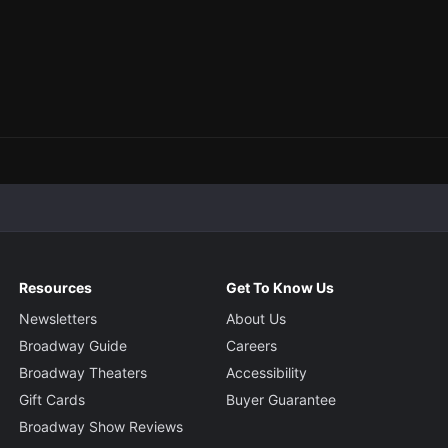
Resources
Get To Know Us
Newsletters
About Us
Broadway Guide
Careers
Broadway Theaters
Accessibility
Gift Cards
Buyer Guarantee
Broadway Show Reviews