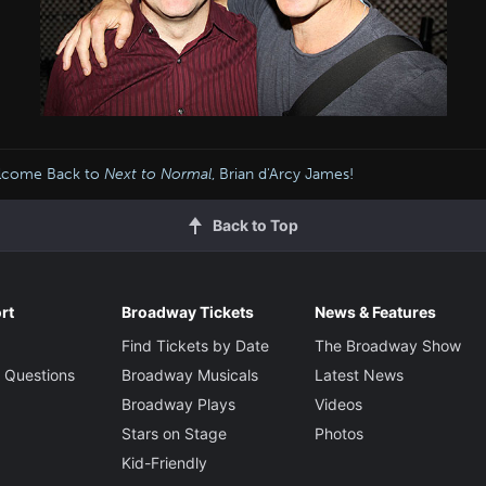
lcome Back to
Next to Normal
, Brian d'Arcy James!
Back to Top
rt
Broadway Tickets
News & Features
Find Tickets by Date
The Broadway Show
 Questions
Broadway Musicals
Latest News
Broadway Plays
Videos
Stars on Stage
Photos
Kid-Friendly