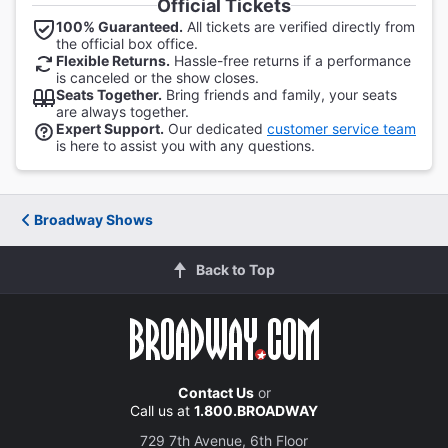
Official Tickets
100% Guaranteed.
All tickets are verified directly from
the official box office.
Flexible Returns.
Hassle-free returns if a performance
is canceled or the show closes.
Seats Together.
Bring friends and family, your seats
are always together.
Expert Support.
Our dedicated
customer service team
is here to assist you with any questions.
Broadway Shows
Back to Top
Contact Us
or
Call us at
1.800.BROADWAY
729 7th Avenue, 6th Floor