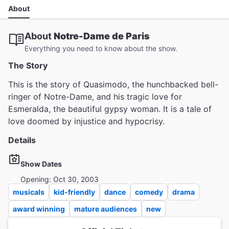
About
About
Notre-Dame de Paris
Everything you need to know about the show.
The Story
This is the story of Quasimodo, the hunchbacked bell-
ringer of Notre-Dame, and his tragic love for
Esmeralda, the beautiful gypsy woman. It is a tale of
love doomed by injustice and hypocrisy.
Details
Show Dates
Opening: Oct 30, 2003
musicals
kid-friendly
dance
comedy
drama
award winning
mature audiences
new