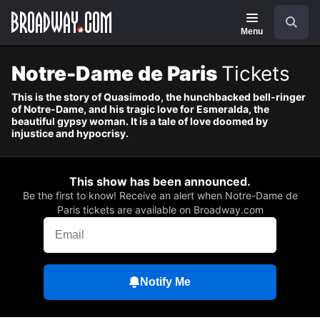
Navigation
Skip
Search
to
main
Menu
content
Notre-Dame de Paris
Tickets
This is the story of Quasimodo, the hunchbacked bell-ringer
of Notre-Dame, and his tragic love for Esmeralda, the
beautiful gypsy woman. It is a tale of love doomed by
injustice and hypocrisy.
This show has been announced.
Be the first to know! Receive an alert when Notre-Dame de
Paris tickets are available on Broadway.com
Notify Me