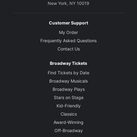
New York, NY 10019
Customer Support
My Order
Frequently Asked Questions
Contact Us
Broadway Tickets
Find Tickets by Date
Broadway Musicals
Broadway Plays
Stars on Stage
Kid-Friendly
Classics
Award-Winning
Off-Broadway