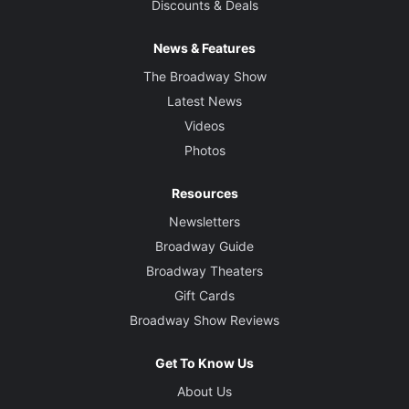
Discounts & Deals
News & Features
The Broadway Show
Latest News
Videos
Photos
Resources
Newsletters
Broadway Guide
Broadway Theaters
Gift Cards
Broadway Show Reviews
Get To Know Us
About Us