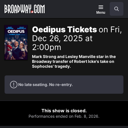
Navigation
Search
Menu
Oedipus Tickets
on Fri,
Dec 26, 2025 at
2:00pm
Mark Strong and Lesley Manville star in the
Broadway transfer of Robert Icke's take on
Sophocles' tragedy.
No late seating. No re-entry.
This show is closed.
Performances ended on Feb. 8, 2026.