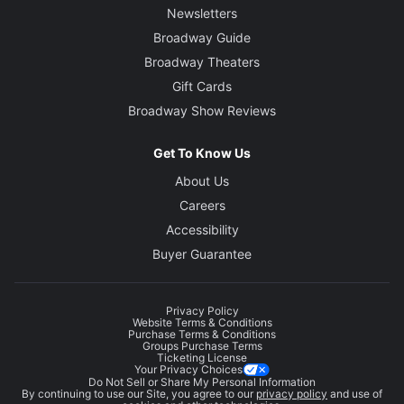
Newsletters
Broadway Guide
Broadway Theaters
Gift Cards
Broadway Show Reviews
Get To Know Us
About Us
Careers
Accessibility
Buyer Guarantee
Privacy Policy
Website Terms & Conditions
Purchase Terms & Conditions
Groups Purchase Terms
Ticketing License
Your Privacy Choices
Do Not Sell or Share My Personal Information
By continuing to use our Site, you agree to our
privacy policy
and use of