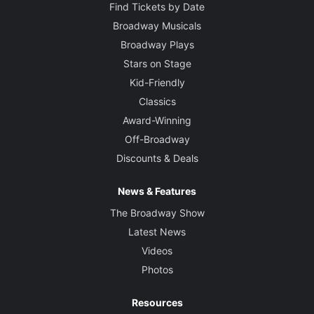
Find Tickets by Date
Broadway Musicals
Broadway Plays
Stars on Stage
Kid-Friendly
Classics
Award-Winning
Off-Broadway
Discounts & Deals
News & Features
The Broadway Show
Latest News
Videos
Photos
Resources