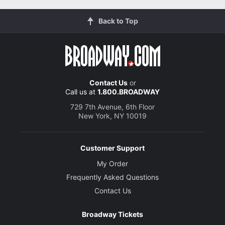
Back to Top
Contact Us
or
Call us at
1.800.BROADWAY
729 7th Avenue, 6th Floor
New York, NY 10019
Customer Support
My Order
Frequently Asked Questions
Contact Us
Broadway Tickets