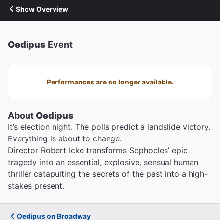
Show Overview
Oedipus
Event
Performances are no longer available.
About
Oedipus
It’s election night. The polls predict a landslide victory.
Everything is about to change.
Director Robert Icke transforms Sophocles’ epic
tragedy into an essential, explosive, sensual human
thriller catapulting the secrets of the past into a high-
stakes present.
Oedipus on Broadway