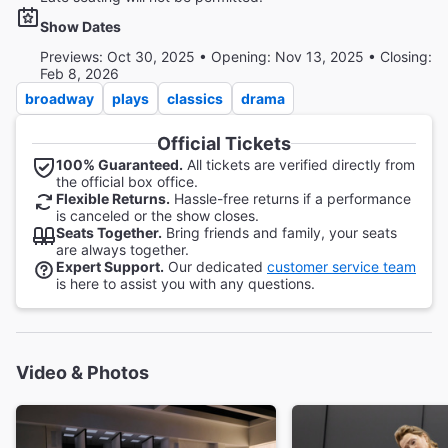
Show Dates
Previews: Oct 30, 2025 • Opening: Nov 13, 2025 • Closing:
Feb 8, 2026
broadway
plays
classics
drama
Official Tickets
100% Guaranteed.
All tickets are verified directly from
the official box office.
Flexible Returns.
Hassle-free returns if a performance
is canceled or the show closes.
Seats Together.
Bring friends and family, your seats
are always together.
Expert Support.
Our dedicated
customer service team
is here to assist you with any questions.
Video & Photos