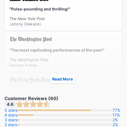
"Pulse-pounding and thrilling!"
The New York Post
Johnny Oleksinki
"The most captivating performances of the year!"
The Washington Post
Naveen Kumar
Read More
"Is it electrifying? God, yes."
Customer Reviews (60)
The New York Times
4.6
Alexis Soloski
5 stars
77%
4 stars
17%
3 stars
2%
2 stars
2%