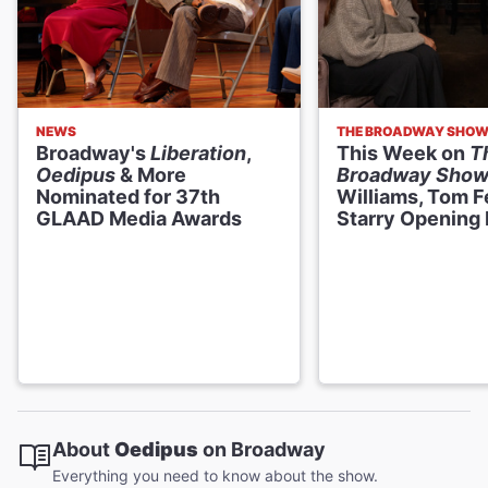
NEWS
THE BROADWAY SHO
Broadway's
Liberation
,
This Week on
T
Oedipus
& More
Broadway Sho
Nominated for 37th
Williams, Tom F
GLAAD Media Awards
Starry Opening 
About
Oedipus
on Broadway
Everything you need to know about the show.