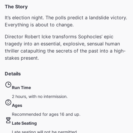
The Story
It’s election night. The polls predict a landslide victory.
Everything is about to change.
Director Robert Icke transforms Sophocles’ epic
tragedy into an essential, explosive, sensual human
thriller catapulting the secrets of the past into a high-
stakes present.
Details
Run Time
2 hours, with no intermission.
Ages
Recommended for ages 16 and up.
Late Seating
Late seating will not be permitted.