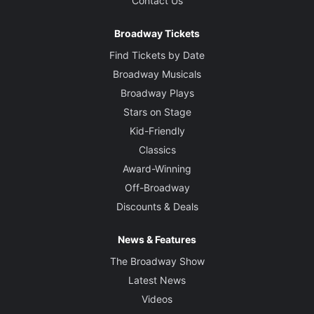
Contact Us
Merope
Broadway Tickets
Creative
Find Tickets by Date
Created and Directed by
Broadway Musicals
Robert Icke after Sophocles
Broadway Plays
Stars on Stage
Scenic Designer
Kid-Friendly
Hildegarde Bechtler
Classics
Award-Winning
Costume Designer
Wojciech Dziedzic
Off-Broadway
Discounts & Deals
Lighting Designer
Natasha Chivers
News & Features
The Broadway Show
Sound Designer
Latest News
Tom Gibbons
Videos