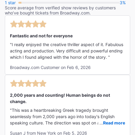
1 star
3%
Score average from verified show reviews by customers
who’ve bought tickets from Broadway.com.
Fantastic and not for everyone
"I really enjoyed the creative thriller aspect of it. Fabulous
acting and production. Very difficult and powerful ending
which I found aligned with the horror of the story. "
Broadway.com Customer on Feb 6, 2026
2,000 years and counting! Human beings do not
change.
"This was a heartbreaking Greek tragedy brought
seamlessly from 2,000 years ago into today's English
speaking culture. The direction was spot on and the
...
Read more
devastating tragedy resonates as it must have done
Susan J from New York on Feb 5, 2026