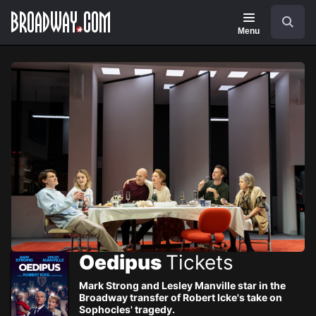
Navigation
Skip
Search
to
main
Menu
content
Oedipus
Tickets
Mark Strong and Lesley Manville star in the
Broadway transfer of Robert Icke's take on
Sophocles' tragedy.