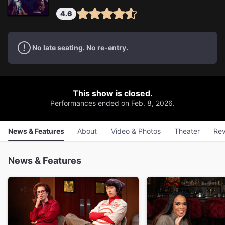
4.6
No late seating. No re-entry.
This show is closed.
Performances ended on Feb. 8, 2026.
News & Features
About
Video & Photos
Theater
Rev
News & Features