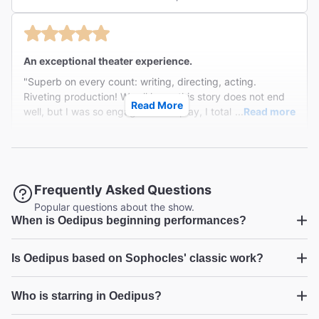
thousands of years ago. The acting is perfection and
takes us with the characters on their journey to the terrible
truths of their existance and what has happened to them
by circumstances so sadly beyond their control. "
An exceptional theater experience.
"Superb on every count: writing, directing, acting.
Riveting production! We all know this story does not end
Read More
well, but I was so engaged in the play, I totally forgot
...
Read more
where things were headed. "
Minna I from Larchmont on Feb 5, 2026
Frequently Asked Questions
Oedipus
Popular questions about the show.
When is Oedipus beginning performances?
"Great performances from everyone. Wonderful story
brought forward to a current day setting. Suspenseful,
Oedipus
keeping you at the edge of your seat until the final
...
Read more
Is Oedipus based on Sophocles' classic work?
moment!Highly recommended. Don’t leave NYC before
Charles K from Bethesda on Feb 5, 2026
checking it out. "
Oedipus
Who is starring in Oedipus?