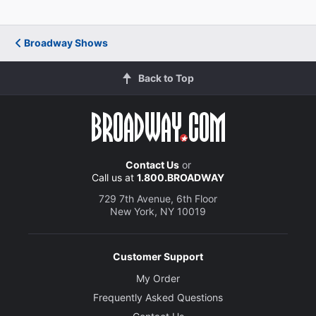
James Wilbraham
Polyneices
Broadway Shows
Back to Top
John Carroll Lynch
Creon
Teagle F. Bougere
Driver
Contact Us
or
Call us at
1.800.BROADWAY
Ani Mesa-Perez
729 7th Avenue, 6th Floor
New York, NY 10019
Lichas
Olivia Reis
Customer Support
Antigone
My Order
Frequently Asked Questions
Anne Reid