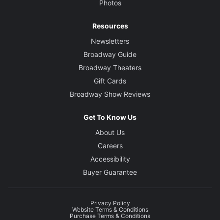
Photos
Video Designer
Tal Yarden
Resources
Newsletters
Broadway Guide
Broadway Theaters
Gift Cards
Broadway Show Reviews
Get To Know Us
About Us
Careers
Accessibility
Buyer Guarantee
Privacy Policy
Website Terms & Conditions
Purchase Terms & Conditions