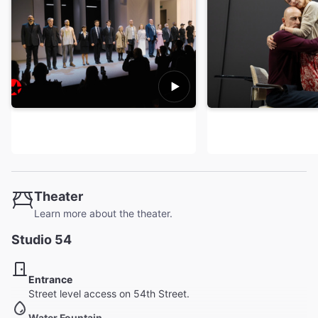
Theater
Learn more about the theater.
Studio 54
Entrance
Street level access on 54th Street.
Water Fountain