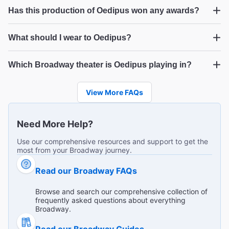
Oedipus
Has this production of Oedipus won any awards?
What a show….
Oedipus
"Tour de force, gripping the whole way through, acting
What should I wear to Oedipus?
was beyond expectations. Amazing. "
Oedipus
Diana L from Bath on Jan 29, 2026
Which Broadway theater is Oedipus playing in?
Oedipus
View More FAQs
Very powerful
"This was a very powerful play done by wonderful British
Need More Help?
actors. Sometimes we forget that Broadway plays aren’t
Use our comprehensive resources and support to get the
just musicals, there’s so much other stuff out there that’s
...
Read more
most from your Broadway journey.
even better! My partner has a hearing disability and he
Richard A from Ansonia on Jan 25, 2026
wished the actors voices were a little louder."
The Best Ways to Get to Broadway
Read our Broadway FAQs
Theaters
Browse and search our comprehensive collection of
frequently asked questions about everything
Fearless and fascinating
Broadway.
"This play and performance "read" and "see" you as
Read our Broadway Guides