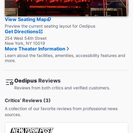
View Seating Map
Preview the current seating layout for
Oedipus
Get Directions
254 West 54th Street
New York, NY 10019
More Theater Information
Learn about the facilities, amenities, accessibility features and
more.
Oedipus
Reviews
Reviews from both critics and verified customers.
Critics’ Reviews (3)
A collection of our favorite reviews from professional news
sources.