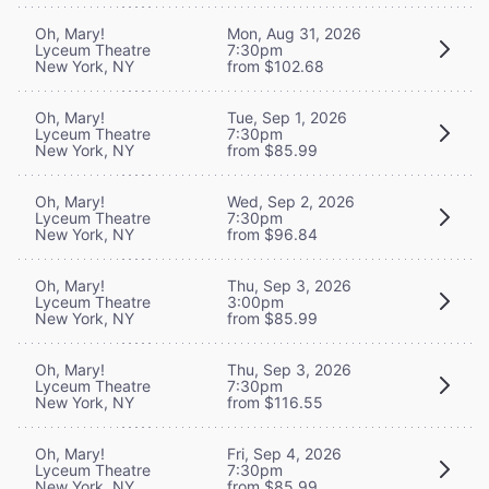
Oh, Mary!
Mon, Aug 31, 2026
Lyceum Theatre
7:30pm
New York, NY
from $102.68
Oh, Mary!
Tue, Sep 1, 2026
Lyceum Theatre
7:30pm
New York, NY
from $85.99
Oh, Mary!
Wed, Sep 2, 2026
Lyceum Theatre
7:30pm
New York, NY
from $96.84
Oh, Mary!
Thu, Sep 3, 2026
Lyceum Theatre
3:00pm
New York, NY
from $85.99
Oh, Mary!
Thu, Sep 3, 2026
Lyceum Theatre
7:30pm
New York, NY
from $116.55
Oh, Mary!
Fri, Sep 4, 2026
Lyceum Theatre
7:30pm
New York, NY
from $85.99