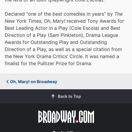
Declared “one of the best comedies in years” by
The
New York Times, Oh, Mary!
received Tony Awards for
Best Leading Actor in a Play (Cole Escola) and Best
Direction of a Play (Sam Pinkleton), Drama League
Awards for Outstanding Play and Outstanding
Direction of a Play, as well as a special citation from
the New York Drama Critics’ Circle. It was named a
finalist for the Pulitzer Prize for Drama.
Oh, Mary! on Broadway
Back to Top