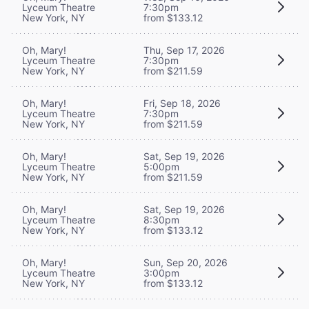
Lyceum Theatre
7:30pm
New York, NY
from $133.12
Oh, Mary!
Thu, Sep 17, 2026
Lyceum Theatre
7:30pm
New York, NY
from $211.59
Oh, Mary!
Fri, Sep 18, 2026
Lyceum Theatre
7:30pm
New York, NY
from $211.59
Oh, Mary!
Sat, Sep 19, 2026
Lyceum Theatre
5:00pm
New York, NY
from $211.59
Oh, Mary!
Sat, Sep 19, 2026
Lyceum Theatre
8:30pm
New York, NY
from $133.12
Oh, Mary!
Sun, Sep 20, 2026
Lyceum Theatre
3:00pm
New York, NY
from $133.12