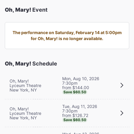
Oh, Mary!
Event
The performance on Saturday, February 14 at 5:00pm
for Oh, Mary! is no longer available.
Oh, Mary!
Schedule
Mon, Aug 10, 2026
Oh, Mary!
7:30pm
Lyceum Theatre
from $144.00
New York, NY
Save $60.50
Tue, Aug 11, 2026
Oh, Mary!
7:30pm
Lyceum Theatre
from $126.72
New York, NY
Save $60.50