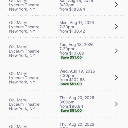
Oh, Mary!
Sat, Aug 15, 2026
Lyceum Theatre
8:30pm
New York, NY
from $183.84
Oh, Mary!
Mon, Aug 17, 2026
Lyceum Theatre
7:30pm
New York, NY
from $130.42
Tue, Aug 18, 2026
Oh, Mary!
7:30pm
Lyceum Theatre
from $107.69
New York, NY
Save $51.00
Wed, Aug 19, 2026
Oh, Mary!
7:30pm
Lyceum Theatre
from $102.68
New York, NY
Save $51.00
Thu, Aug 20, 2026
Oh, Mary!
3:00pm
Lyceum Theatre
from $96.84
New York, NY
Save $51.00
Thu, Aug 20, 2026
Oh, Mary!