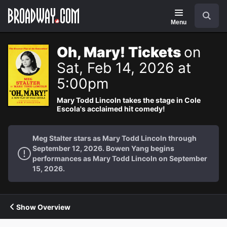
Navigation
Search
Menu
Oh, Mary! Tickets
on
Sat, Feb 14, 2026 at
5:00pm
Mary Todd Lincoln takes the stage in Cole
Escola's acclaimed hit comedy!
Meg Stalter stars as Mary Todd Lincoln through
September 12, 2026. Bowen Yang begins
performances as Mary Todd Lincoln on September
15, 2026.
Show Overview