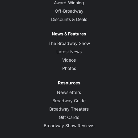
Award-Winning
Off-Broadway
Discounts & Deals
News & Features
The Broadway Show
Latest News
Videos
Photos
Resources
Newsletters
Broadway Guide
Broadway Theaters
Gift Cards
Broadway Show Reviews