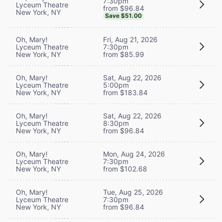
7:30pm
Lyceum Theatre
from $96.84
New York, NY
Save $51.00
Oh, Mary!
Fri, Aug 21, 2026
Lyceum Theatre
7:30pm
New York, NY
from $85.99
Oh, Mary!
Sat, Aug 22, 2026
Lyceum Theatre
5:00pm
New York, NY
from $183.84
Oh, Mary!
Sat, Aug 22, 2026
Lyceum Theatre
8:30pm
New York, NY
from $96.84
Oh, Mary!
Mon, Aug 24, 2026
Lyceum Theatre
7:30pm
New York, NY
from $102.68
Oh, Mary!
Tue, Aug 25, 2026
Lyceum Theatre
7:30pm
New York, NY
from $96.84