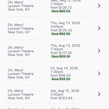
Wed, Aug 12, 2026
Oh, Mary!
7:30pm
Lyceum Theatre
from $126.72
New York, NY
Save $60.50
Thu, Aug 13, 2026
Oh, Mary!
3:00pm
Lyceum Theatre
from $120.32
New York, NY
Save $60.50
Thu, Aug 13, 2026
Oh, Mary!
7:30pm
Lyceum Theatre
from $137.36
New York, NY
Save $59.50
Fri, Aug 14, 2026
Oh, Mary!
7:30pm
Lyceum Theatre
from $96.84
New York, NY
Save $59.50
Oh, Mary!
Sat, Aug 15, 2026
Lyceum Theatre
5:00pm
New York, NY
from $183.84