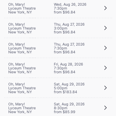
Oh, Mary!
Wed, Aug 26, 2026
Lyceum Theatre
7:30pm
New York, NY
from $96.84
Oh, Mary!
Thu, Aug 27, 2026
Lyceum Theatre
3:00pm
New York, NY
from $96.84
Oh, Mary!
Thu, Aug 27, 2026
Lyceum Theatre
7:30pm
New York, NY
from $96.84
Oh, Mary!
Fri, Aug 28, 2026
Lyceum Theatre
7:30pm
New York, NY
from $96.84
Oh, Mary!
Sat, Aug 29, 2026
Lyceum Theatre
5:00pm
New York, NY
from $183.84
Oh, Mary!
Sat, Aug 29, 2026
Lyceum Theatre
8:30pm
New York, NY
from $85.99