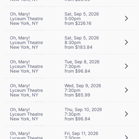
Oh, Mary!
Sat, Sep 5, 2026
Lyceum Theatre
5:00pm
New York, NY
from $226.16
Oh, Mary!
Sat, Sep 5, 2026
Lyceum Theatre
8:30pm
New York, NY
from $183.84
Oh, Mary!
Tue, Sep 8, 2026
Lyceum Theatre
7:30pm
New York, NY
from $96.84
Oh, Mary!
Wed, Sep 9, 2026
Lyceum Theatre
7:30pm
New York, NY
from $85.99
Oh, Mary!
Thu, Sep 10, 2026
Lyceum Theatre
7:30pm
New York, NY
from $96.84
Oh, Mary!
Fri, Sep 11, 2026
Lyceum Theatre
7:30pm