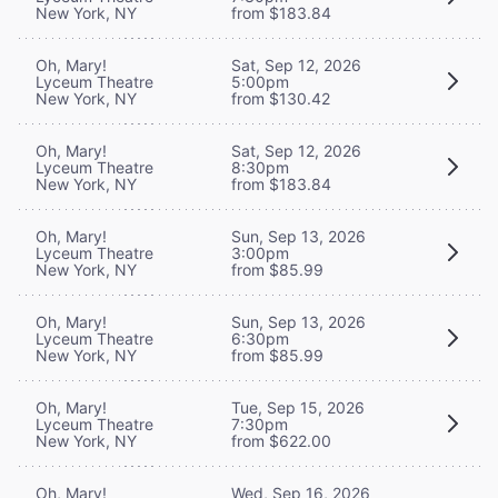
New York, NY
from $183.84
Oh, Mary!
Sat, Sep 12, 2026
Lyceum Theatre
5:00pm
New York, NY
from $130.42
Oh, Mary!
Sat, Sep 12, 2026
Lyceum Theatre
8:30pm
New York, NY
from $183.84
Oh, Mary!
Sun, Sep 13, 2026
Lyceum Theatre
3:00pm
New York, NY
from $85.99
Oh, Mary!
Sun, Sep 13, 2026
Lyceum Theatre
6:30pm
New York, NY
from $85.99
Oh, Mary!
Tue, Sep 15, 2026
Lyceum Theatre
7:30pm
New York, NY
from $622.00
Oh, Mary!
Wed, Sep 16, 2026