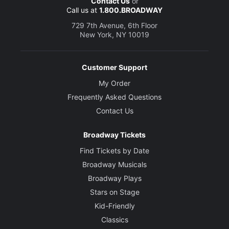
Contact Us
or
Call us at
1.800.BROADWAY
729 7th Avenue, 6th Floor
New York, NY 10019
Customer Support
My Order
Frequently Asked Questions
Contact Us
Broadway Tickets
Find Tickets by Date
Broadway Musicals
Broadway Plays
Stars on Stage
Kid-Friendly
Classics