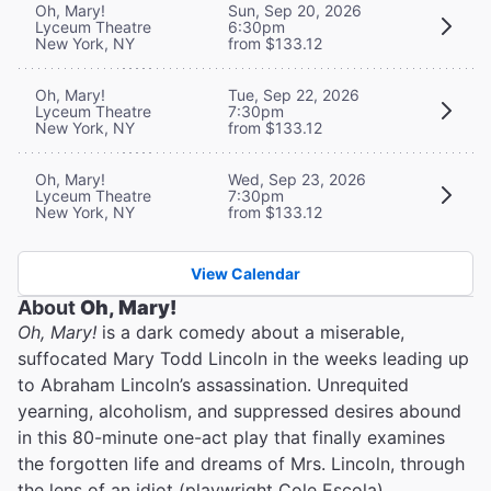
Oh, Mary!
Sun, Sep 20, 2026
Lyceum Theatre
6:30pm
New York, NY
from $133.12
Oh, Mary!
Tue, Sep 22, 2026
Lyceum Theatre
7:30pm
New York, NY
from $133.12
Oh, Mary!
Wed, Sep 23, 2026
Lyceum Theatre
7:30pm
New York, NY
from $133.12
View Calendar
About
Oh, Mary!
Oh, Mary!
is a dark comedy about a miserable,
suffocated Mary Todd Lincoln in the weeks leading up
to Abraham Lincoln’s assassination. Unrequited
yearning, alcoholism, and suppressed desires abound
in this 80-minute one-act play that finally examines
the forgotten life and dreams of Mrs. Lincoln, through
the lens of an idiot (playwright Cole Escola).