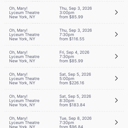
Oh, Mary!
Thu, Sep 3, 2026
Lyceum Theatre
3:00pm
New York, NY
from $85.99
Oh, Mary!
Thu, Sep 3, 2026
Lyceum Theatre
7:30pm
New York, NY
from $116.55
Oh, Mary!
Fri, Sep 4, 2026
Lyceum Theatre
7:30pm
New York, NY
from $85.99
Oh, Mary!
Sat, Sep 5, 2026
Lyceum Theatre
5:00pm
New York, NY
from $226.16
Oh, Mary!
Sat, Sep 5, 2026
Lyceum Theatre
8:30pm
New York, NY
from $183.84
Oh, Mary!
Tue, Sep 8, 2026
Lyceum Theatre
7:30pm
New York, NY
from $96.84