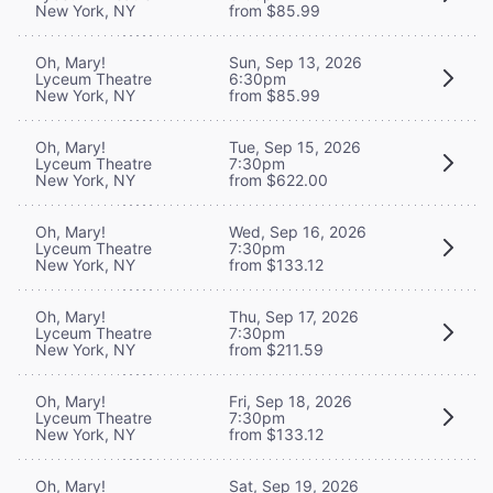
New York, NY
from $85.99
Oh, Mary!
Sun, Sep 13, 2026
Lyceum Theatre
6:30pm
New York, NY
from $85.99
Oh, Mary!
Tue, Sep 15, 2026
Lyceum Theatre
7:30pm
New York, NY
from $622.00
Oh, Mary!
Wed, Sep 16, 2026
Lyceum Theatre
7:30pm
New York, NY
from $133.12
Oh, Mary!
Thu, Sep 17, 2026
Lyceum Theatre
7:30pm
New York, NY
from $211.59
Oh, Mary!
Fri, Sep 18, 2026
Lyceum Theatre
7:30pm
New York, NY
from $133.12
Oh, Mary!
Sat, Sep 19, 2026