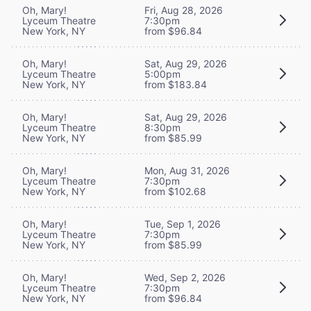
Oh, Mary!
Fri, Aug 28, 2026
Lyceum Theatre
7:30pm
New York, NY
from $96.84
Oh, Mary!
Sat, Aug 29, 2026
Lyceum Theatre
5:00pm
New York, NY
from $183.84
Oh, Mary!
Sat, Aug 29, 2026
Lyceum Theatre
8:30pm
New York, NY
from $85.99
Oh, Mary!
Mon, Aug 31, 2026
Lyceum Theatre
7:30pm
New York, NY
from $102.68
Oh, Mary!
Tue, Sep 1, 2026
Lyceum Theatre
7:30pm
New York, NY
from $85.99
Oh, Mary!
Wed, Sep 2, 2026
Lyceum Theatre
7:30pm
New York, NY
from $96.84