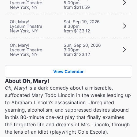
Lyceum Theatre
5:00pm
New York, NY
from $211.59
Oh, Mary!
Sat, Sep 19, 2026
Lyceum Theatre
8:30pm
New York, NY
from $133.12
Oh, Mary!
Sun, Sep 20, 2026
Lyceum Theatre
3:00pm
New York, NY
from $133.12
View Calendar
About
Oh, Mary!
Oh, Mary!
is a dark comedy about a miserable,
suffocated Mary Todd Lincoln in the weeks leading up
to Abraham Lincoln’s assassination. Unrequited
yearning, alcoholism, and suppressed desires abound
in this 80-minute one-act play that finally examines
the forgotten life and dreams of Mrs. Lincoln, through
the lens of an idiot (playwright Cole Escola).