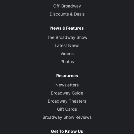
Off-Broadway
Discounts & Deals
News & Features
The Broadway Show
Latest News
Videos
Photos
Resources
Newsletters
Broadway Guide
Broadway Theaters
Gift Cards
Broadway Show Reviews
Get To Know Us