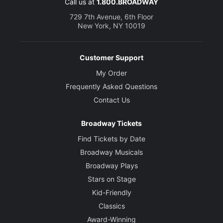
Call us at
1.800.BROADWAY
729 7th Avenue, 6th Floor
New York, NY 10019
Customer Support
My Order
Frequently Asked Questions
Contact Us
Broadway Tickets
Find Tickets by Date
Broadway Musicals
Broadway Plays
Stars on Stage
Kid-Friendly
Classics
Award-Winning