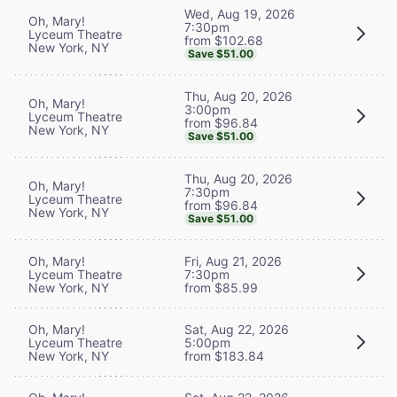
Wed, Aug 19, 2026
Oh, Mary!
7:30pm
Lyceum Theatre
from $102.68
New York, NY
Save $51.00
Thu, Aug 20, 2026
Oh, Mary!
3:00pm
Lyceum Theatre
from $96.84
New York, NY
Save $51.00
Thu, Aug 20, 2026
Oh, Mary!
7:30pm
Lyceum Theatre
from $96.84
New York, NY
Save $51.00
Oh, Mary!
Fri, Aug 21, 2026
Lyceum Theatre
7:30pm
New York, NY
from $85.99
Oh, Mary!
Sat, Aug 22, 2026
Lyceum Theatre
5:00pm
New York, NY
from $183.84