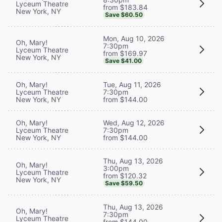
Lyceum Theatre
from $183.84
New York, NY
Save $60.50
Mon, Aug 10, 2026
Oh, Mary!
7:30pm
Lyceum Theatre
from $169.97
New York, NY
Save $41.00
Oh, Mary!
Tue, Aug 11, 2026
Lyceum Theatre
7:30pm
New York, NY
from $144.00
Oh, Mary!
Wed, Aug 12, 2026
Lyceum Theatre
7:30pm
New York, NY
from $144.00
Thu, Aug 13, 2026
Oh, Mary!
3:00pm
Lyceum Theatre
from $120.32
New York, NY
Save $59.50
Thu, Aug 13, 2026
Oh, Mary!
7:30pm
Lyceum Theatre
from $144.00