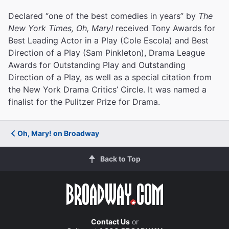
Declared “one of the best comedies in years” by
The
New York Times, Oh, Mary!
received Tony Awards for
Best Leading Actor in a Play (Cole Escola) and Best
Direction of a Play (Sam Pinkleton), Drama League
Awards for Outstanding Play and Outstanding
Direction of a Play, as well as a special citation from
the New York Drama Critics’ Circle. It was named a
finalist for the Pulitzer Prize for Drama.
Oh, Mary! on Broadway
Back to Top
Contact Us
or