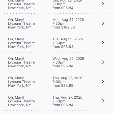
Oh, Mary!
Sat, Aug 22, 2026
Lyceum Theatre
8:30pm
New York, NY
from $96.84
Oh, Mary!
Mon, Aug 24, 2026
Lyceum Theatre
7:30pm
New York, NY
from $102.68
Oh, Mary!
Tue, Aug 25, 2026
Lyceum Theatre
7:30pm
New York, NY
from $96.84
Oh, Mary!
Wed, Aug 26, 2026
Lyceum Theatre
7:30pm
New York, NY
from $96.84
Oh, Mary!
Thu, Aug 27, 2026
Lyceum Theatre
3:00pm
New York, NY
from $85.99
Oh, Mary!
Thu, Aug 27, 2026
Lyceum Theatre
7:30pm
New York, NY
from $96.84