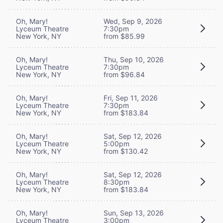
Oh, Mary!
Wed, Sep 9, 2026
Lyceum Theatre
7:30pm
New York, NY
from $85.99
Oh, Mary!
Thu, Sep 10, 2026
Lyceum Theatre
7:30pm
New York, NY
from $96.84
Oh, Mary!
Fri, Sep 11, 2026
Lyceum Theatre
7:30pm
New York, NY
from $183.84
Oh, Mary!
Sat, Sep 12, 2026
Lyceum Theatre
5:00pm
New York, NY
from $130.42
Oh, Mary!
Sat, Sep 12, 2026
Lyceum Theatre
8:30pm
New York, NY
from $183.84
Oh, Mary!
Sun, Sep 13, 2026
Lyceum Theatre
3:00pm