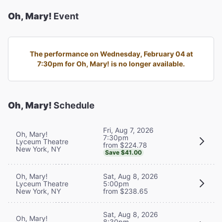
Oh, Mary!
Event
The performance on Wednesday, February 04 at
7:30pm for Oh, Mary! is no longer available.
Oh, Mary!
Schedule
Fri, Aug 7, 2026
Oh, Mary!
7:30pm
Lyceum Theatre
from $224.78
New York, NY
Save $41.00
Oh, Mary!
Sat, Aug 8, 2026
Lyceum Theatre
5:00pm
New York, NY
from $238.65
Sat, Aug 8, 2026
Oh, Mary!
8:30pm