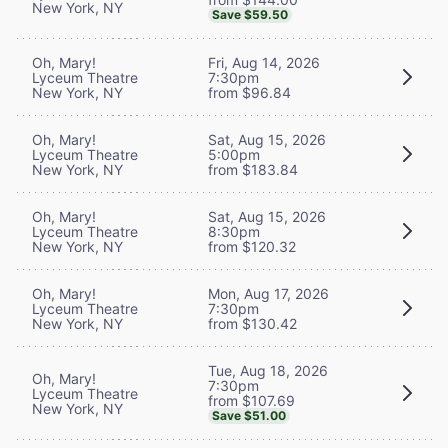
New York, NY
Save $59.50
Oh, Mary!
Fri, Aug 14, 2026
Lyceum Theatre
7:30pm
New York, NY
from $96.84
Oh, Mary!
Sat, Aug 15, 2026
Lyceum Theatre
5:00pm
New York, NY
from $183.84
Oh, Mary!
Sat, Aug 15, 2026
Lyceum Theatre
8:30pm
New York, NY
from $120.32
Oh, Mary!
Mon, Aug 17, 2026
Lyceum Theatre
7:30pm
New York, NY
from $130.42
Tue, Aug 18, 2026
Oh, Mary!
7:30pm
Lyceum Theatre
from $107.69
New York, NY
Save $51.00