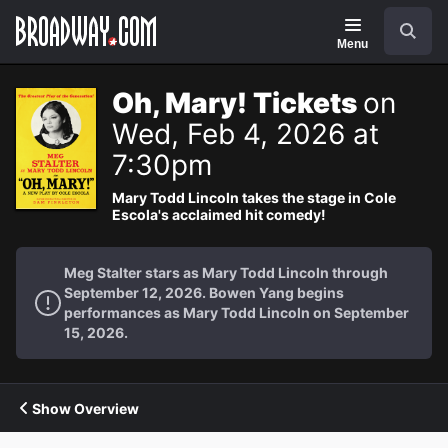
Navigation
Search
Menu
Oh, Mary! Tickets
on
Wed, Feb 4, 2026 at
7:30pm
Mary Todd Lincoln takes the stage in Cole
Escola's acclaimed hit comedy!
Meg Stalter stars as Mary Todd Lincoln through
September 12, 2026. Bowen Yang begins
performances as Mary Todd Lincoln on September
15, 2026.
Show Overview