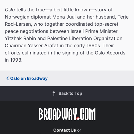
Oslo
tells the true—albeit little known—story of
Norwegian diplomat Mona Juul and her husband, Terje
Rød-Larsen, who together coordinated top-secret
peace negotiations between Israeli Prime Minister
Yitzhak Rabin and Palestine Liberation Organization
Chairman Yasser Arafat in the early 1990s. Their
efforts culminated in the signing of the Oslo Accords
in 1993.
Oslo on Broadway
Back to Top
Contact Us
or