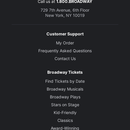
Call us at
1.800.BROADWAY
729 7th Avenue, 6th Floor
New York, NY 10019
Customer Support
My Order
Frequently Asked Questions
Contact Us
Broadway Tickets
Find Tickets by Date
Broadway Musicals
Broadway Plays
Stars on Stage
Kid-Friendly
Classics
Award-Winning