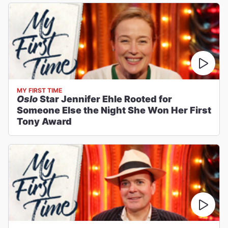
MY FIRST TIME
Oslo
Star Jennifer Ehle Rooted for
Someone Else the Night She Won Her First
Tony Award