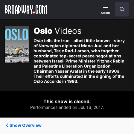
Navigation
Search
Menu
Oslo
Videos
Oslo
tells the true—albeit little known—story
of Norwegian diplomat Mona Juul and her
husband, Terje Rød-Larsen, who together
coordinated top-secret peace negotiations
between Israeli Prime Minister Yitzhak Rabin
and Palestine Liberation Organization
Chairman Yasser Arafat in the early 1990s.
Their efforts culminated in the signing of the
Oslo Accords in 1993.
This show is closed.
Performances ended on Jul. 16, 2017.
Show Overview