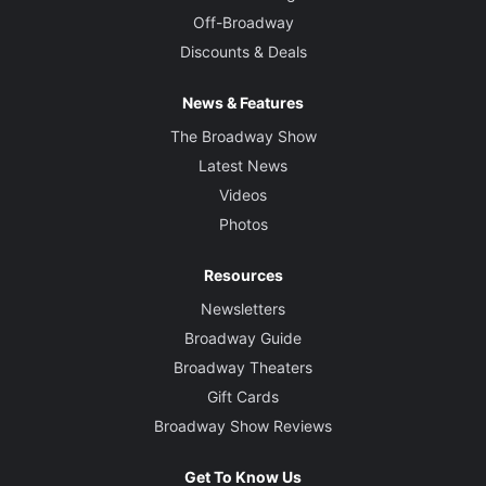
Off-Broadway
Discounts & Deals
News & Features
The Broadway Show
Latest News
Videos
Photos
Resources
Newsletters
Broadway Guide
Broadway Theaters
Gift Cards
Broadway Show Reviews
Get To Know Us