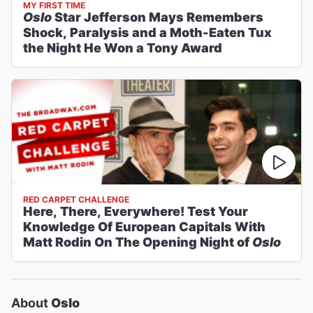
MY FIRST TIME
Oslo
Star Jefferson Mays Remembers
Shock, Paralysis and a Moth-Eaten Tux
the Night He Won a Tony Award
RED CARPET CHALLENGE
Here, There, Everywhere! Test Your
Knowledge Of European Capitals With
Matt Rodin On The Opening Night of
Oslo
About
Oslo