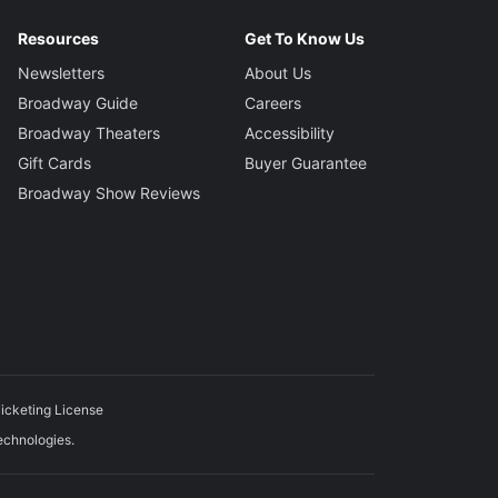
Resources
Get To Know Us
Newsletters
About Us
Broadway Guide
Careers
Broadway Theaters
Accessibility
Gift Cards
Buyer Guarantee
Broadway Show Reviews
icketing License
echnologies.