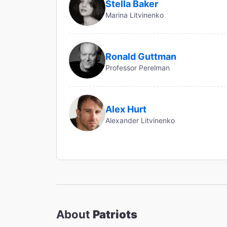
Stella Baker
Marina Litvinenko
Ronald Guttman
Professor Perelman
Alex Hurt
Alexander Litvinenko
About
Patriots