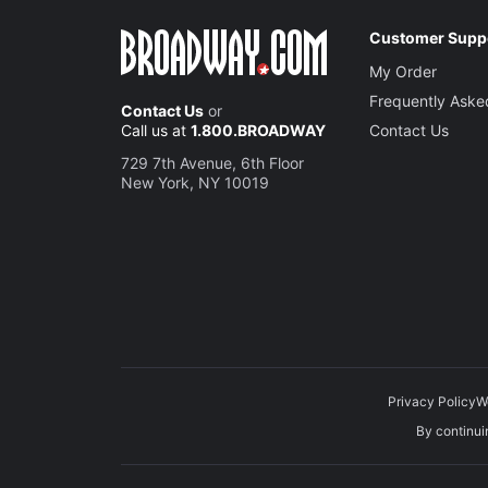
Customer Supp
My Order
Frequently Aske
Contact Us
or
Call us at
1.800.BROADWAY
Contact Us
729 7th Avenue, 6th Floor
New York, NY 10019
Privacy Policy
W
By continuin