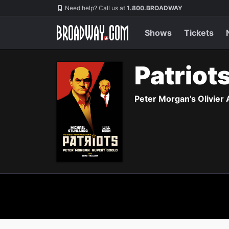
Navigation
Need help? Call us at
1.800.BROADWAY
Shows
Tickets
Patriot
Peter Morgan’s Olivier 