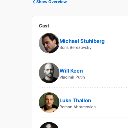
Show Overview
Cast
Michael Stuhlbarg
Boris Berezovsky
Will Keen
Vladimir Putin
Luke Thallon
Roman Abramovich