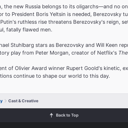
ion, the new Russia belongs to its oligarchs—and no on
 to President Boris Yeltsin is needed, Berezovsky tu
 Putin's ruthless rise threatens Berezovsky's reign, s
, fatally flawed men.
 Stuhlbarg stars as Berezovsky and Will Keen repris
story play from Peter Morgan, creator of Netflix's
The
ent of Olivier Award winner Rupert Goold's kinetic, e
tions continue to shape our world to this day.
ay
Cast & Creative
Back to Top