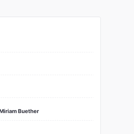
Miriam Buether