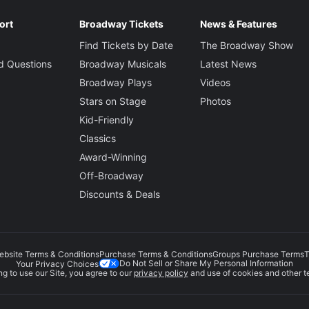
ort
Broadway Tickets
News & Features
Find Tickets by Date
The Broadway Show
d Questions
Broadway Musicals
Latest News
Broadway Plays
Videos
Stars on Stage
Photos
Kid-Friendly
Classics
Award-Winning
Off-Broadway
Discounts & Deals
ebsite Terms & Conditions
Purchase Terms & Conditions
Groups Purchase Terms
T
Do Not Sell or Share My Personal Information
Your Privacy Choices
g to use our Site, you agree to our
privacy policy
and use of cookies and other t