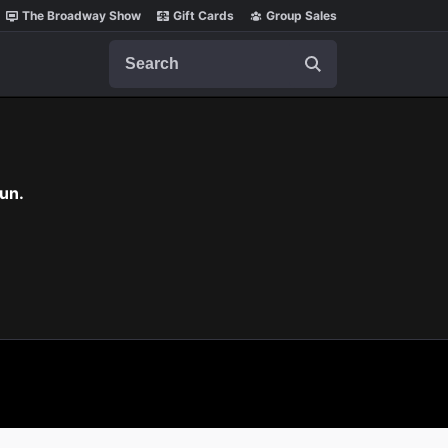
The Broadway Show
Gift Cards
Group Sales
Search
un.