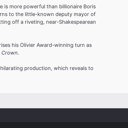
e is more powerful than billionaire Boris
rns to the little-known deputy mayor of
etting off a riveting, near-Shakespearean
es his Olivier Award-winning turn as
 Crown
.
xhilarating production, which reveals to