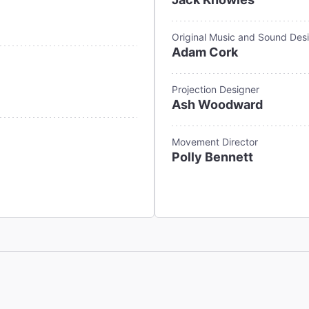
Original Music and Sound Des
Adam Cork
Projection Designer
Ash Woodward
Movement Director
Polly Bennett