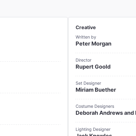
Creative
Written by
Peter Morgan
Director
Rupert Goold
Set Designer
Miriam Buether
Costume Designers
Deborah Andrews and 
Lighting Designer
Jack Knowles