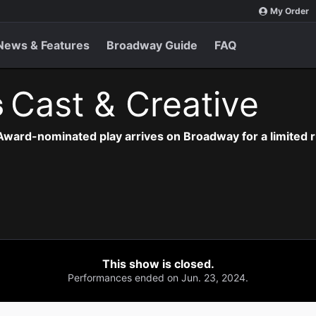
My Order
News & Features
Broadway Guide
FAQ
s
Cast & Creative
Award-nominated play arrives on Broadway for a limited r
This show is closed.
Performances ended on Jun. 23, 2024.