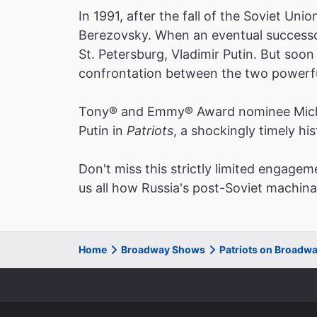
In 1991, after the fall of the Soviet Un
Berezovsky. When an eventual successor
St. Petersburg, Vladimir Putin. But soon
confrontation between the two powerful
Tony® and Emmy® Award nominee Michael
Putin in
Patriots
, a shockingly timely hi
Don't miss this strictly limited engagem
us all how Russia's post-Soviet machina
Home
Broadway Shows
Patriots on Broadw