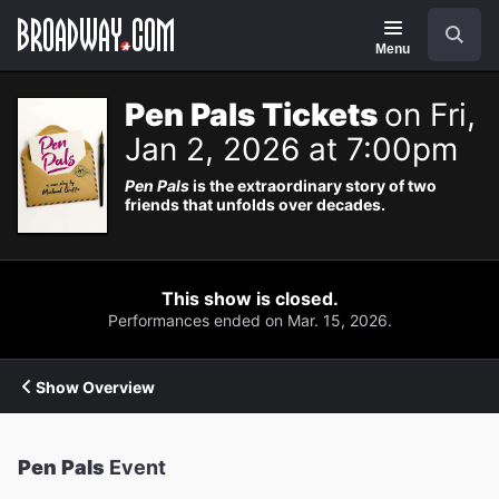
Navigation
Search
Menu
Pen Pals Tickets
on Fri,
Jan 2, 2026 at 7:00pm
Pen Pals
is the extraordinary story of two
friends that unfolds over decades.
This show is closed.
Performances ended on Mar. 15, 2026.
Show Overview
Pen Pals
Event