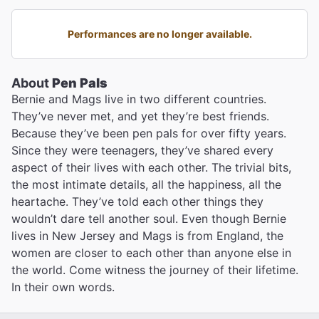
Performances are no longer available.
About
Pen Pals
Bernie and Mags live in two different countries.
They’ve never met, and yet they’re best friends.
Because they’ve been pen pals for over fifty years.
Since they were teenagers, they’ve shared every
aspect of their lives with each other. The trivial bits,
the most intimate details, all the happiness, all the
heartache. They’ve told each other things they
wouldn’t dare tell another soul. Even though Bernie
lives in New Jersey and Mags is from England, the
women are closer to each other than anyone else in
the world. Come witness the journey of their lifetime.
In their own words.