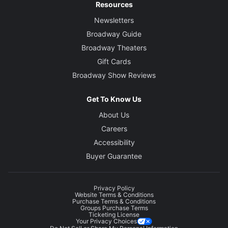
Resources
Newsletters
Broadway Guide
Broadway Theaters
Gift Cards
Broadway Show Reviews
Get To Know Us
About Us
Careers
Accessibility
Buyer Guarantee
Privacy Policy
Website Terms & Conditions
Purchase Terms & Conditions
Groups Purchase Terms
Ticketing License
Your Privacy Choices