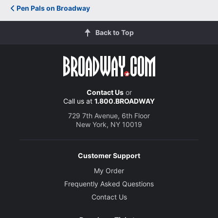
Pen Pals on Broadway
Back to Top
Contact Us
or
Call us at
1.800.BROADWAY
729 7th Avenue, 6th Floor
New York, NY 10019
Customer Support
My Order
Frequently Asked Questions
Contact Us