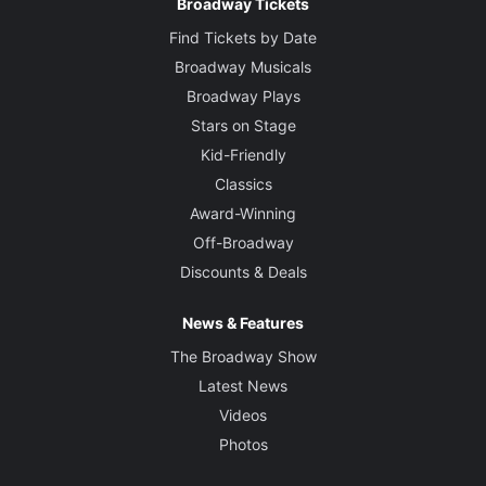
Broadway Tickets
Find Tickets by Date
Broadway Musicals
Broadway Plays
Stars on Stage
Kid-Friendly
Classics
Award-Winning
Off-Broadway
Discounts & Deals
News & Features
The Broadway Show
Latest News
Videos
Photos