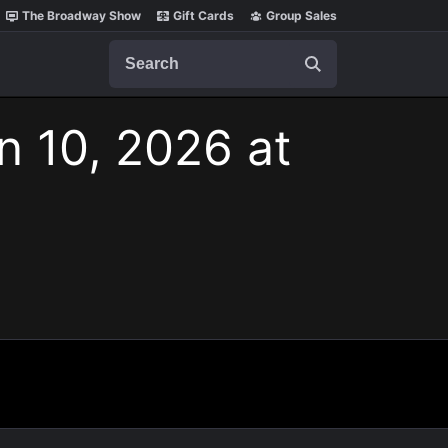
The Broadway Show
Gift Cards
Group Sales
Search
n 10, 2026 at