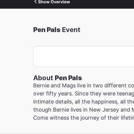
Show Overview
Pen Pals
Event
About
Pen Pals
Bernie and Mags live in two different c
over fifty years. Since they were teenag
intimate details, all the happiness, all 
though Bernie lives in New Jersey and 
Come witness the journey of their lifeti