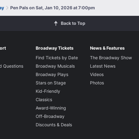
ay
Pen Pals on Sat, Jan 10, 2026 at 7:00pm
Back to Top
ort
Broadway Tickets
News & Features
Find Tickets by Date
The Broadway Show
d Questions
Broadway Musicals
Latest News
Broadway Plays
Videos
Stars on Stage
Photos
Kid-Friendly
Classics
Award-Winning
Off-Broadway
Discounts & Deals