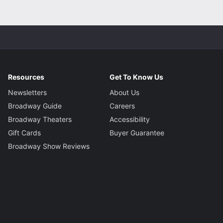
Resources
Get To Know Us
Newsletters
About Us
Broadway Guide
Careers
Broadway Theaters
Accessibility
Gift Cards
Buyer Guarantee
Broadway Show Reviews