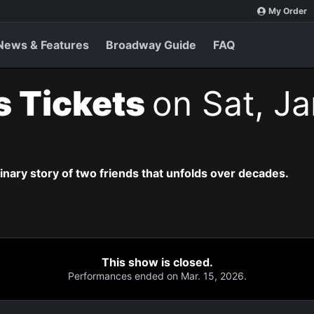
My Order
News & Features
Broadway Guide
FAQ
s Tickets
on Sat, Ja
dinary story of two friends that unfolds over decades.
This show is closed.
Performances ended on Mar. 15, 2026.