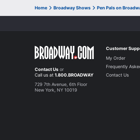
Home
Broadway Shows
Pen Pals on Broadw
Customer Supp
My Order
Frequently Aske
Contact Us
or
Call us at
1.800.BROADWAY
Contact Us
729 7th Avenue, 6th Floor
New York, NY 10019