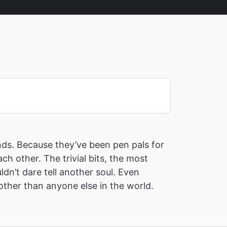
ends. Because they’ve been pen pals for
ch other. The trivial bits, the most
ldn’t dare tell another soul. Even
ther than anyone else in the world.