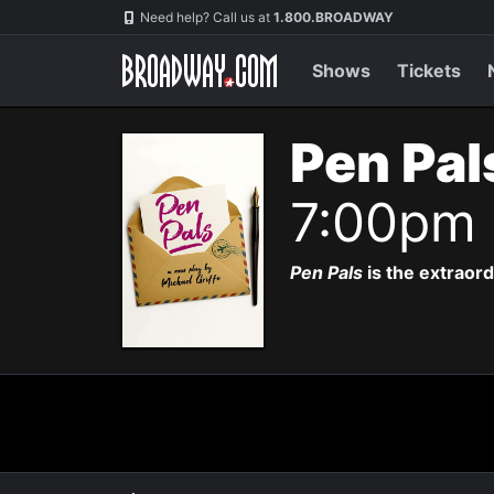
Navigation
Need help? Call us at
1.800.BROADWAY
Shows
Tickets
Pen Pal
7:00pm
Pen Pals
is the extraor