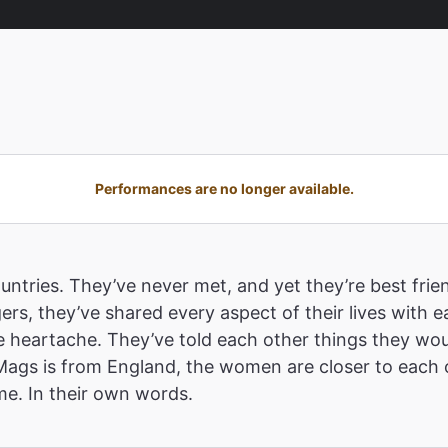
Performances are no longer available.
ountries. They’ve never met, and yet they’re best fri
ers, they’ve shared every aspect of their lives with ea
the heartache. They’ve told each other things they wou
Mags is from England, the women are closer to each o
me. In their own words.