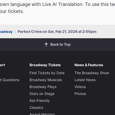
wn language with Live AI Translation. To use this te
ur tickets.
roadway
Perfect Crime on Sat, Feb 21, 2026 at 2:00pm
Back to Top
ort
Broadway Tickets
News & Features
Find Tickets by Date
The Broadway Show
d Questions
Broadway Musicals
Latest News
Broadway Plays
Videos
Stars on Stage
Photos
Kid-Friendly
Classics
Award-Winning