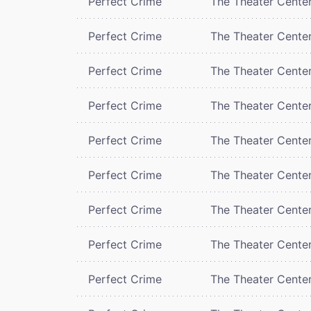
Perfect Crime
The Theater Cente
Perfect Crime
The Theater Cente
Perfect Crime
The Theater Cente
Perfect Crime
The Theater Cente
Perfect Crime
The Theater Cente
Perfect Crime
The Theater Cente
Perfect Crime
The Theater Cente
Perfect Crime
The Theater Cente
Perfect Crime
The Theater Cente