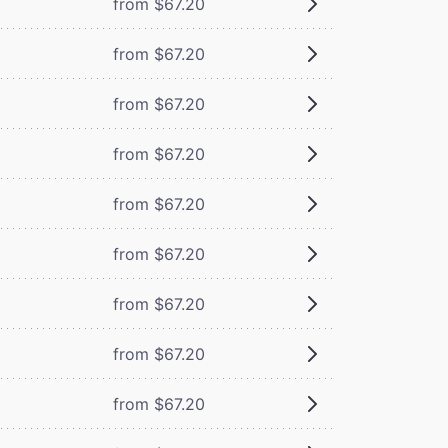
from $67.20
from $67.20
from $67.20
from $67.20
from $67.20
from $67.20
from $67.20
from $67.20
from $67.20