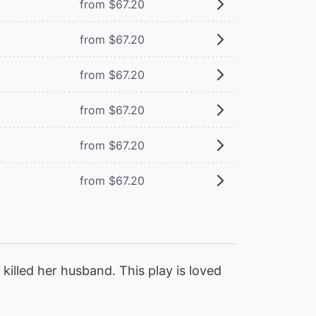
from $67.20
from $67.20
from $67.20
from $67.20
from $67.20
from $67.20
killed her husband. This play is loved