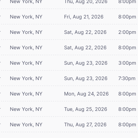
r
New York, NY
Thu, Aug 20, 2026
8:00pm
r
New York, NY
Fri, Aug 21, 2026
8:00pm
r
New York, NY
Sat, Aug 22, 2026
2:00pm
r
New York, NY
Sat, Aug 22, 2026
8:00pm
r
New York, NY
Sun, Aug 23, 2026
3:00pm
r
New York, NY
Sun, Aug 23, 2026
7:30pm
r
New York, NY
Mon, Aug 24, 2026
8:00pm
r
New York, NY
Tue, Aug 25, 2026
8:00pm
r
New York, NY
Thu, Aug 27, 2026
8:00pm