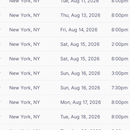
r
New York, NY
Tue, Aug 11, 2026
8:00pm
r
New York, NY
Thu, Aug 13, 2026
8:00pm
r
New York, NY
Fri, Aug 14, 2026
8:00pm
r
New York, NY
Sat, Aug 15, 2026
2:00pm
r
New York, NY
Sat, Aug 15, 2026
8:00pm
r
New York, NY
Sun, Aug 16, 2026
3:00pm
r
New York, NY
Sun, Aug 16, 2026
7:30pm
r
New York, NY
Mon, Aug 17, 2026
8:00pm
r
New York, NY
Tue, Aug 18, 2026
8:00pm