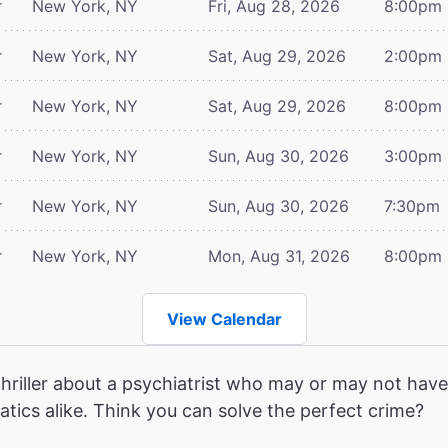
r
New York, NY
Fri, Aug 28, 2026
8:00pm
r
New York, NY
Sat, Aug 29, 2026
2:00pm
r
New York, NY
Sat, Aug 29, 2026
8:00pm
r
New York, NY
Sun, Aug 30, 2026
3:00pm
r
New York, NY
Sun, Aug 30, 2026
7:30pm
r
New York, NY
Mon, Aug 31, 2026
8:00pm
View Calendar
hriller about a psychiatrist who may or may not have 
atics alike. Think you can solve the perfect crime?