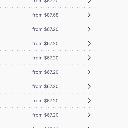
from $67.20
from $87.68
from $67.20
from $67.20
from $67.20
from $67.20
from $67.20
from $67.20
from $67.20