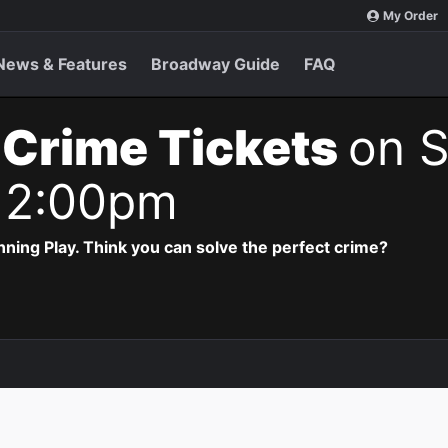
My Order
News & Features
Broadway Guide
FAQ
 Crime Tickets
on S
 2:00pm
ning Play. Think you can solve the perfect crime?