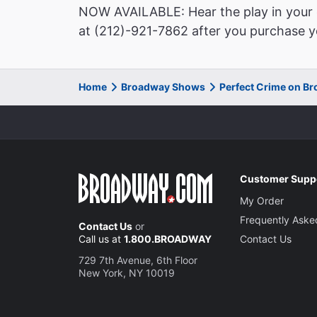
NOW AVAILABLE: Hear the play in your o
at (212)-921-7862 after you purchase yo
Home
Broadway Shows
Perfect Crime on B
Customer Supp
My Order
Frequently Aske
Contact Us
or
Call us at
1.800.BROADWAY
Contact Us
729 7th Avenue, 6th Floor
New York, NY 10019