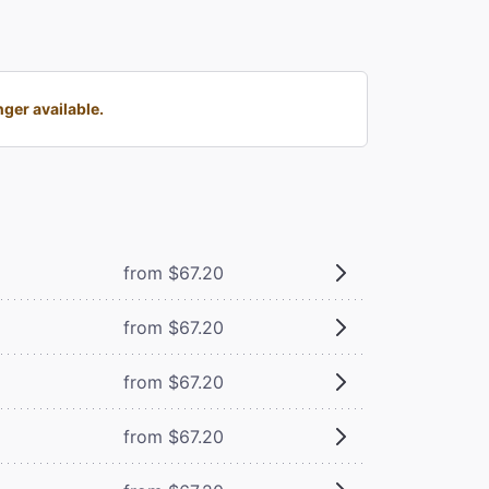
ger available.
from $67.20
from $67.20
from $67.20
from $67.20