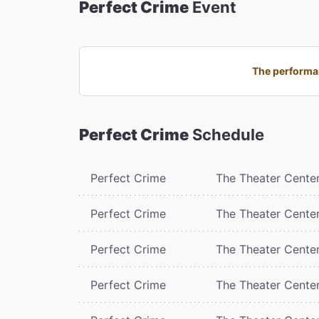
Perfect Crime
Event
The performan
Perfect Crime
Schedule
Perfect Crime
The Theater Cente
Perfect Crime
The Theater Cente
Perfect Crime
The Theater Cente
Perfect Crime
The Theater Cente