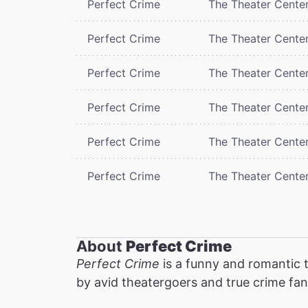
Perfect Crime
The Theater Cente
Perfect Crime
The Theater Cente
Perfect Crime
The Theater Cente
Perfect Crime
The Theater Cente
Perfect Crime
The Theater Cente
Perfect Crime
The Theater Cente
About
Perfect Crime
Perfect Crime
is a funny and romantic t
by avid theatergoers and true crime fan