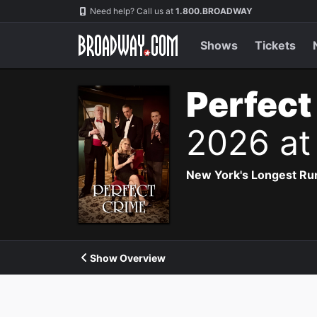
Navigation
Need help? Call us at
1.800.BROADWAY
Shows
Tickets
Perfect
2026 at
New York's Longest Run
Show Overview