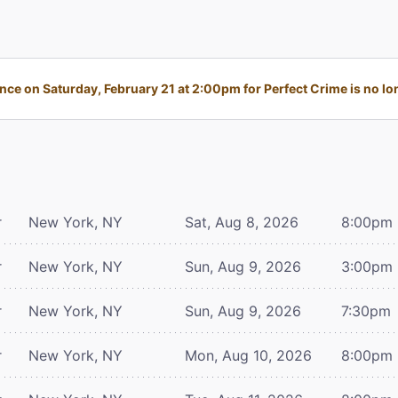
ce on Saturday, February 21 at 2:00pm for Perfect Crime is no lon
r
New York, NY
Sat, Aug 8, 2026
8:00pm
r
New York, NY
Sun, Aug 9, 2026
3:00pm
r
New York, NY
Sun, Aug 9, 2026
7:30pm
r
New York, NY
Mon, Aug 10, 2026
8:00pm