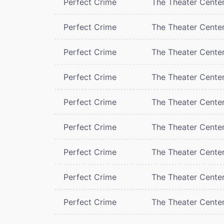
Perfect Crime
The Theater Cente
Perfect Crime
The Theater Cente
Perfect Crime
The Theater Cente
Perfect Crime
The Theater Cente
Perfect Crime
The Theater Cente
Perfect Crime
The Theater Cente
Perfect Crime
The Theater Cente
Perfect Crime
The Theater Cente
Perfect Crime
The Theater Cente