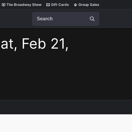
The Broadway Show
Gift Cards
Group Sales
Search
at, Feb 21,