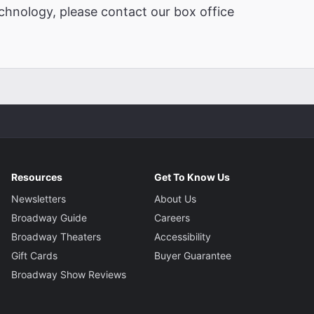
chnology, please contact our box office
Resources
Get To Know Us
Newsletters
About Us
Broadway Guide
Careers
Broadway Theaters
Accessibility
Gift Cards
Buyer Guarantee
Broadway Show Reviews