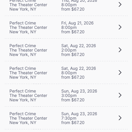
Perfect Crime
Thu, Aug 20, 2026
The Theater Center
8:00pm
New York, NY
from $67.20
Perfect Crime
Fri, Aug 21, 2026
The Theater Center
8:00pm
New York, NY
from $67.20
Perfect Crime
Sat, Aug 22, 2026
The Theater Center
2:00pm
New York, NY
from $67.20
Perfect Crime
Sat, Aug 22, 2026
The Theater Center
8:00pm
New York, NY
from $67.20
Perfect Crime
Sun, Aug 23, 2026
The Theater Center
3:00pm
New York, NY
from $67.20
Perfect Crime
Sun, Aug 23, 2026
The Theater Center
7:30pm
New York, NY
from $67.20