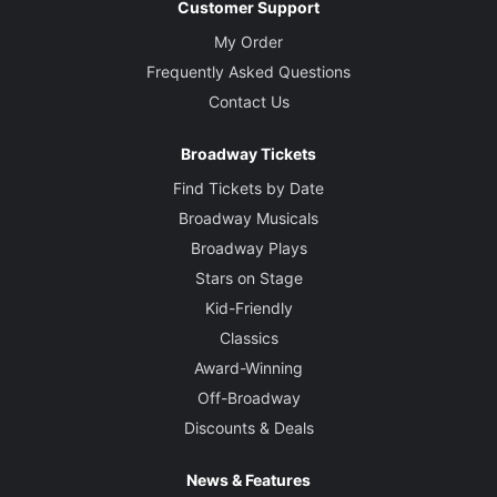
Customer Support
My Order
Frequently Asked Questions
Contact Us
Broadway Tickets
Find Tickets by Date
Broadway Musicals
Broadway Plays
Stars on Stage
Kid-Friendly
Classics
Award-Winning
Off-Broadway
Discounts & Deals
News & Features