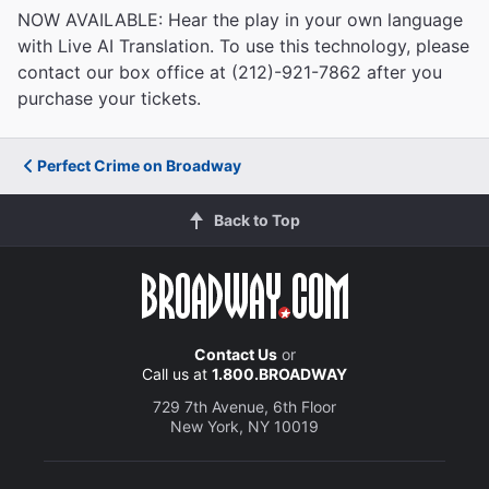
NOW AVAILABLE: Hear the play in your own language
with Live AI Translation. To use this technology, please
contact our box office at (212)-921-7862 after you
purchase your tickets.
Perfect Crime on Broadway
Back to Top
Contact Us
or
Call us at
1.800.BROADWAY
729 7th Avenue, 6th Floor
New York, NY 10019