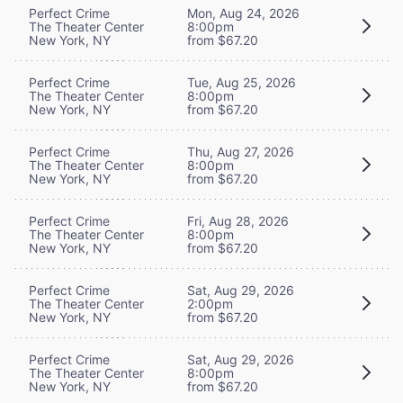
Perfect Crime
Mon, Aug 24, 2026
The Theater Center
8:00pm
New York, NY
from $67.20
Perfect Crime
Tue, Aug 25, 2026
The Theater Center
8:00pm
New York, NY
from $67.20
Perfect Crime
Thu, Aug 27, 2026
The Theater Center
8:00pm
New York, NY
from $67.20
Perfect Crime
Fri, Aug 28, 2026
The Theater Center
8:00pm
New York, NY
from $67.20
Perfect Crime
Sat, Aug 29, 2026
The Theater Center
2:00pm
New York, NY
from $67.20
Perfect Crime
Sat, Aug 29, 2026
The Theater Center
8:00pm
New York, NY
from $67.20