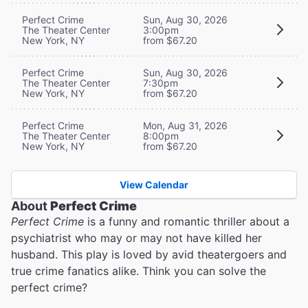
Perfect Crime
Sun, Aug 30, 2026
The Theater Center
3:00pm
New York, NY
from $67.20
Perfect Crime
Sun, Aug 30, 2026
The Theater Center
7:30pm
New York, NY
from $67.20
Perfect Crime
Mon, Aug 31, 2026
The Theater Center
8:00pm
New York, NY
from $67.20
View Calendar
About
Perfect Crime
Perfect Crime
is a funny and romantic thriller about a
psychiatrist who may or may not have killed her
husband. This play is loved by avid theatergoers and
true crime fanatics alike. Think you can solve the
perfect crime?