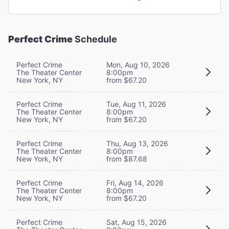
Perfect Crime
Schedule
Perfect Crime
Mon, Aug 10, 2026
The Theater Center
8:00pm
New York, NY
from $67.20
Perfect Crime
Tue, Aug 11, 2026
The Theater Center
8:00pm
New York, NY
from $67.20
Perfect Crime
Thu, Aug 13, 2026
The Theater Center
8:00pm
New York, NY
from $87.68
Perfect Crime
Fri, Aug 14, 2026
The Theater Center
8:00pm
New York, NY
from $67.20
Perfect Crime
Sat, Aug 15, 2026