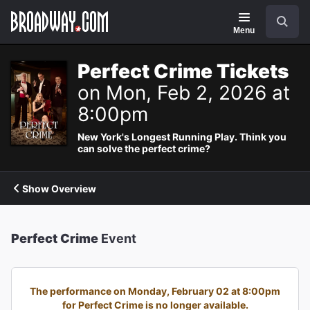
Navigation
Search
Menu
Perfect Crime Tickets
on Mon, Feb 2, 2026 at
8:00pm
New York's Longest Running Play. Think you
can solve the perfect crime?
Show Overview
Perfect Crime
Event
The performance on Monday, February 02 at 8:00pm
for Perfect Crime is no longer available.