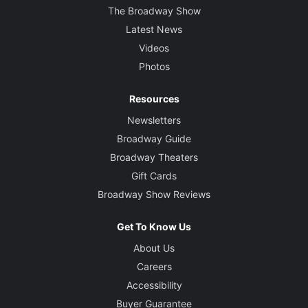
The Broadway Show
Latest News
Videos
Photos
Resources
Newsletters
Broadway Guide
Broadway Theaters
Gift Cards
Broadway Show Reviews
Get To Know Us
About Us
Careers
Accessibility
Buyer Guarantee