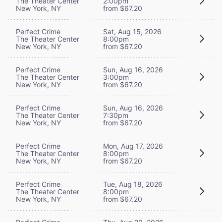
The Theater Center
2:00pm
New York, NY
from $67.20
Perfect Crime
Sat, Aug 15, 2026
The Theater Center
8:00pm
New York, NY
from $67.20
Perfect Crime
Sun, Aug 16, 2026
The Theater Center
3:00pm
New York, NY
from $67.20
Perfect Crime
Sun, Aug 16, 2026
The Theater Center
7:30pm
New York, NY
from $67.20
Perfect Crime
Mon, Aug 17, 2026
The Theater Center
8:00pm
New York, NY
from $67.20
Perfect Crime
Tue, Aug 18, 2026
The Theater Center
8:00pm
New York, NY
from $67.20