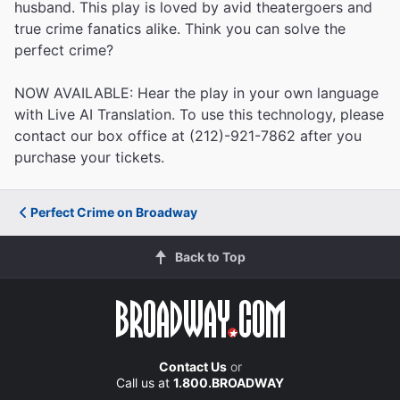
husband. This play is loved by avid theatergoers and
true crime fanatics alike. Think you can solve the
perfect crime?
NOW AVAILABLE: Hear the play in your own language
with Live AI Translation. To use this technology, please
contact our box office at (212)-921-7862 after you
purchase your tickets.
Perfect Crime on Broadway
Back to Top
Contact Us
or
Call us at
1.800.BROADWAY