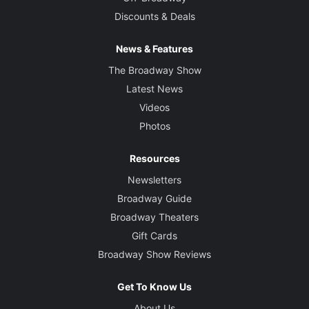
Discounts & Deals
News & Features
The Broadway Show
Latest News
Videos
Photos
Resources
Newsletters
Broadway Guide
Broadway Theaters
Gift Cards
Broadway Show Reviews
Get To Know Us
About Us