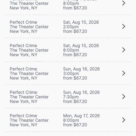
The Theater Center
8:00pm
New York, NY
from $67.20
Perfect Crime
Sat, Aug 15, 2026
The Theater Center
2:00pm
New York, NY
from $67.20
Perfect Crime
Sat, Aug 15, 2026
The Theater Center
8:00pm
New York, NY
from $67.20
Perfect Crime
Sun, Aug 16, 2026
The Theater Center
3:00pm
New York, NY
from $67.20
Perfect Crime
Sun, Aug 16, 2026
The Theater Center
7:30pm
New York, NY
from $67.20
Perfect Crime
Mon, Aug 17, 2026
The Theater Center
8:00pm
New York, NY
from $67.20