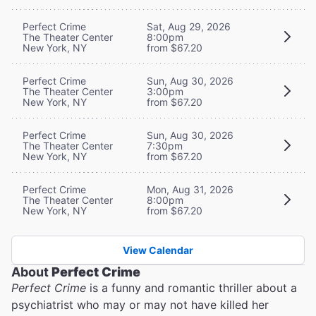
Perfect Crime
Sat, Aug 29, 2026
The Theater Center
8:00pm
New York, NY
from $67.20
Perfect Crime
Sun, Aug 30, 2026
The Theater Center
3:00pm
New York, NY
from $67.20
Perfect Crime
Sun, Aug 30, 2026
The Theater Center
7:30pm
New York, NY
from $67.20
Perfect Crime
Mon, Aug 31, 2026
The Theater Center
8:00pm
New York, NY
from $67.20
View Calendar
About
Perfect Crime
Perfect Crime
is a funny and romantic thriller about a
psychiatrist who may or may not have killed her