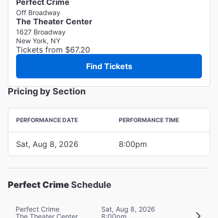
Perfect Crime
Off Broadway
The Theater Center
1627 Broadway
New York, NY
Tickets from $67.20
Find Tickets
Pricing by Section
PERFORMANCE DATE
PERFORMANCE TIME
Sat, Aug 8, 2026
8:00pm
Perfect Crime
Schedule
Perfect Crime
Sat, Aug 8, 2026
The Theater Center
8:00pm