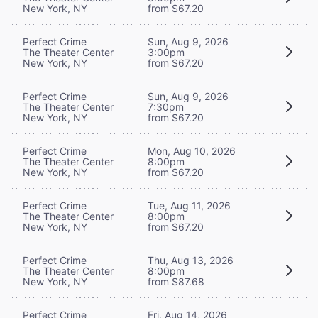
New York, NY
from $67.20
Perfect Crime
Sun, Aug 9, 2026
The Theater Center
3:00pm
New York, NY
from $67.20
Perfect Crime
Sun, Aug 9, 2026
The Theater Center
7:30pm
New York, NY
from $67.20
Perfect Crime
Mon, Aug 10, 2026
The Theater Center
8:00pm
New York, NY
from $67.20
Perfect Crime
Tue, Aug 11, 2026
The Theater Center
8:00pm
New York, NY
from $67.20
Perfect Crime
Thu, Aug 13, 2026
The Theater Center
8:00pm
New York, NY
from $87.68
Perfect Crime
Fri, Aug 14, 2026