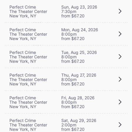
Perfect Crime
Sun, Aug 23, 2026
The Theater Center
7:30pm
New York, NY
from $67.20
Perfect Crime
Mon, Aug 24, 2026
The Theater Center
8:00pm
New York, NY
from $67.20
Perfect Crime
Tue, Aug 25, 2026
The Theater Center
8:00pm
New York, NY
from $67.20
Perfect Crime
Thu, Aug 27, 2026
The Theater Center
8:00pm
New York, NY
from $67.20
Perfect Crime
Fri, Aug 28, 2026
The Theater Center
8:00pm
New York, NY
from $67.20
Perfect Crime
Sat, Aug 29, 2026
The Theater Center
2:00pm
New York, NY
from $67.20