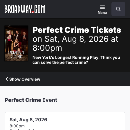
Navigation
Search
Menu
Perfect Crime Tickets
on Sat, Aug 8, 2026 at
8:00pm
New York's Longest Running Play. Think you
can solve the perfect crime?
Show Overview
Perfect Crime
Event
Sat, Aug 8, 2026
8:00pm