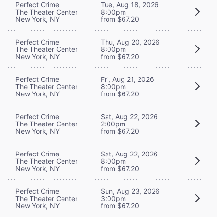
Perfect Crime
Tue, Aug 18, 2026
The Theater Center
8:00pm
New York, NY
from $67.20
Perfect Crime
Thu, Aug 20, 2026
The Theater Center
8:00pm
New York, NY
from $67.20
Perfect Crime
Fri, Aug 21, 2026
The Theater Center
8:00pm
New York, NY
from $67.20
Perfect Crime
Sat, Aug 22, 2026
The Theater Center
2:00pm
New York, NY
from $67.20
Perfect Crime
Sat, Aug 22, 2026
The Theater Center
8:00pm
New York, NY
from $67.20
Perfect Crime
Sun, Aug 23, 2026
The Theater Center
3:00pm
New York, NY
from $67.20