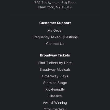
729 7th Avenue, 6th Floor
New York, NY 10019
Customer Support
My Order
Frequently Asked Questions
Contact Us
Broadway Tickets
Find Tickets by Date
Broadway Musicals
Broadway Plays
Stars on Stage
Kid-Friendly
Classics
Award-Winning
Off-Broadway