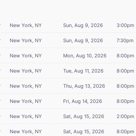
r
New York, NY
Sun, Aug 9, 2026
3:00pm
r
New York, NY
Sun, Aug 9, 2026
7:30pm
r
New York, NY
Mon, Aug 10, 2026
8:00pm
r
New York, NY
Tue, Aug 11, 2026
8:00pm
r
New York, NY
Thu, Aug 13, 2026
8:00pm
r
New York, NY
Fri, Aug 14, 2026
8:00pm
r
New York, NY
Sat, Aug 15, 2026
2:00pm
r
New York, NY
Sat, Aug 15, 2026
8:00pm