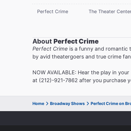
Perfect Crime
The Theater Cente
About
Perfect Crime
Perfect Crime
is a funny and romantic t
by avid theatergoers and true crime fan
NOW AVAILABLE: Hear the play in your o
at (212)-921-7862 after you purchase yo
Home
Broadway Shows
Perfect Crime on B