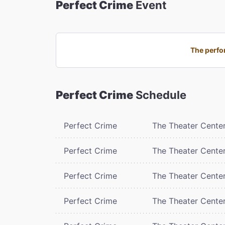
Perfect Crime
Event
The perfor
Perfect Crime
Schedule
Perfect Crime
The Theater Cente
Perfect Crime
The Theater Cente
Perfect Crime
The Theater Cente
Perfect Crime
The Theater Cente