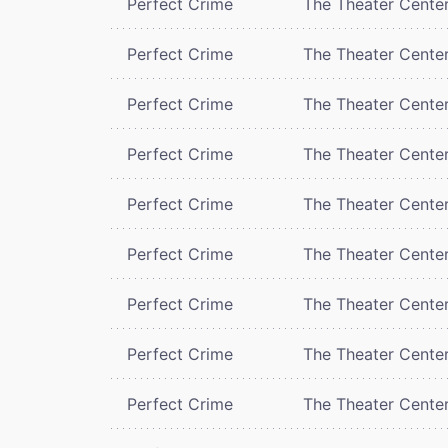
Perfect Crime
The Theater Cente
Perfect Crime
The Theater Cente
Perfect Crime
The Theater Cente
Perfect Crime
The Theater Cente
Perfect Crime
The Theater Cente
Perfect Crime
The Theater Cente
Perfect Crime
The Theater Cente
Perfect Crime
The Theater Cente
Perfect Crime
The Theater Cente