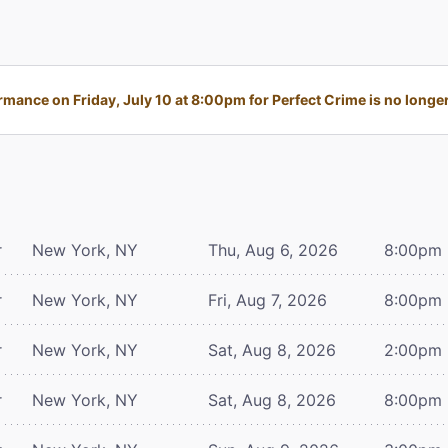
mance on Friday, July 10 at 8:00pm for Perfect Crime is no longer
r
New York, NY
Thu, Aug 6, 2026
8:00pm
r
New York, NY
Fri, Aug 7, 2026
8:00pm
r
New York, NY
Sat, Aug 8, 2026
2:00pm
r
New York, NY
Sat, Aug 8, 2026
8:00pm