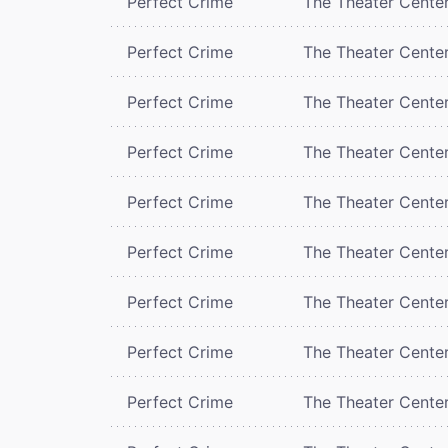
Perfect Crime
The Theater Cente
Perfect Crime
The Theater Cente
Perfect Crime
The Theater Cente
Perfect Crime
The Theater Cente
Perfect Crime
The Theater Cente
Perfect Crime
The Theater Cente
Perfect Crime
The Theater Cente
Perfect Crime
The Theater Cente
Perfect Crime
The Theater Cente