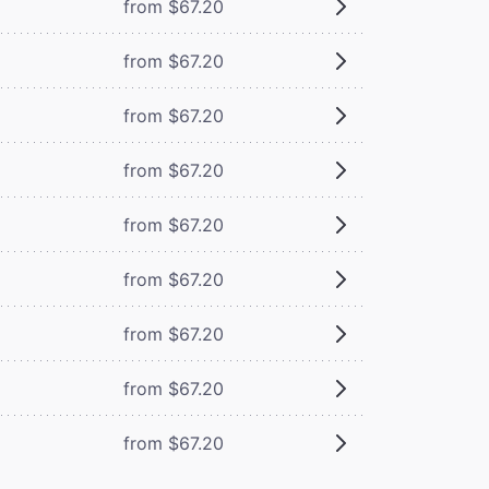
from $67.20
from $67.20
from $67.20
from $67.20
from $67.20
from $67.20
from $67.20
from $67.20
from $67.20