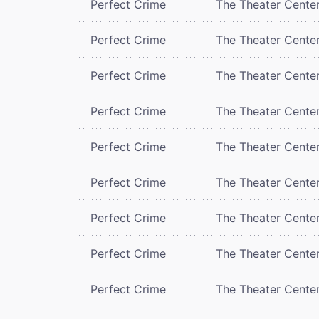
Perfect Crime
The Theater Cente
Perfect Crime
The Theater Cente
Perfect Crime
The Theater Cente
Perfect Crime
The Theater Cente
Perfect Crime
The Theater Cente
Perfect Crime
The Theater Cente
Perfect Crime
The Theater Cente
Perfect Crime
The Theater Cente
Perfect Crime
The Theater Cente