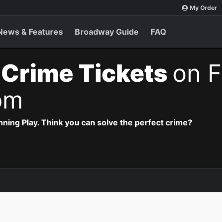
My Order
News & Features
Broadway Guide
FAQ
 Crime Tickets
on F
pm
ning Play. Think you can solve the perfect crime?