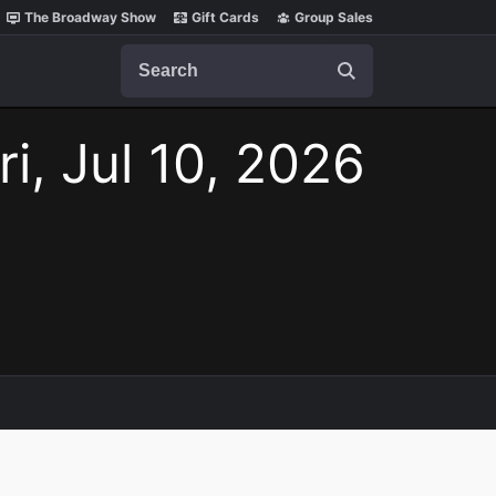
The Broadway Show
Gift Cards
Group Sales
Search
ri, Jul 10, 2026