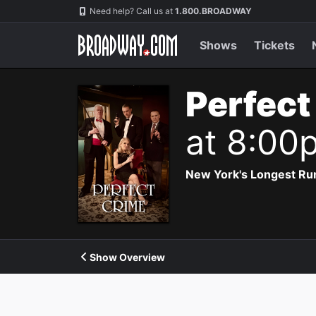
Navigation
Need help? Call us at
1.800.BROADWAY
Shows
Tickets
Perfect
at 8:00
New York's Longest Run
Show Overview