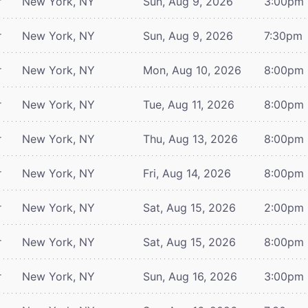
r
New York, NY
Sun, Aug 9, 2026
3:00pm
r
New York, NY
Sun, Aug 9, 2026
7:30pm
r
New York, NY
Mon, Aug 10, 2026
8:00pm
r
New York, NY
Tue, Aug 11, 2026
8:00pm
r
New York, NY
Thu, Aug 13, 2026
8:00pm
r
New York, NY
Fri, Aug 14, 2026
8:00pm
r
New York, NY
Sat, Aug 15, 2026
2:00pm
r
New York, NY
Sat, Aug 15, 2026
8:00pm
r
New York, NY
Sun, Aug 16, 2026
3:00pm