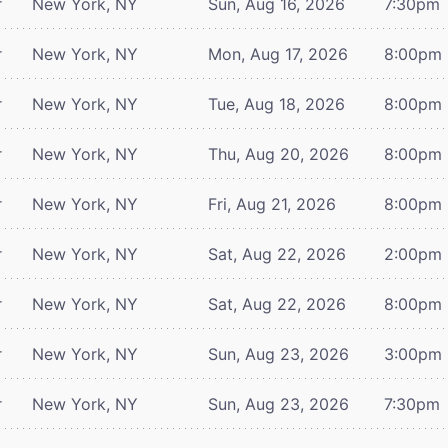
r
New York, NY
Sun, Aug 16, 2026
7:30pm
r
New York, NY
Mon, Aug 17, 2026
8:00pm
r
New York, NY
Tue, Aug 18, 2026
8:00pm
r
New York, NY
Thu, Aug 20, 2026
8:00pm
r
New York, NY
Fri, Aug 21, 2026
8:00pm
r
New York, NY
Sat, Aug 22, 2026
2:00pm
r
New York, NY
Sat, Aug 22, 2026
8:00pm
r
New York, NY
Sun, Aug 23, 2026
3:00pm
r
New York, NY
Sun, Aug 23, 2026
7:30pm