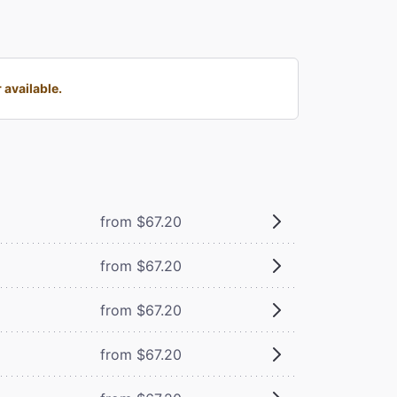
 available.
from $67.20
from $67.20
from $67.20
from $67.20