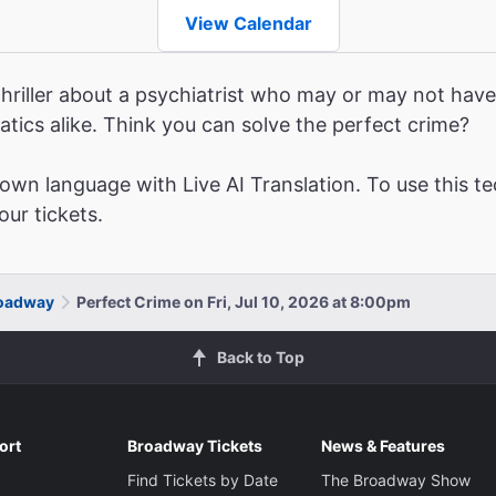
View Calendar
hriller about a psychiatrist who may or may not have 
atics alike. Think you can solve the perfect crime?
wn language with Live AI Translation. To use this te
ur tickets.
roadway
Perfect Crime on Fri, Jul 10, 2026 at 8:00pm
Back to Top
ort
Broadway Tickets
News & Features
Find Tickets by Date
The Broadway Show