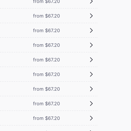
from $67.20
from $67.20
from $67.20
from $67.20
from $67.20
from $67.20
from $67.20
from $67.20
from $67.20