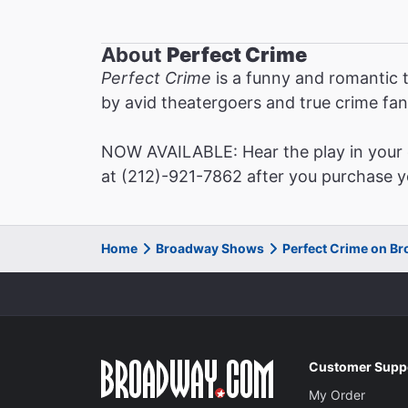
About
Perfect Crime
Perfect Crime
is a funny and romantic t
by avid theatergoers and true crime fan
NOW AVAILABLE: Hear the play in your o
at (212)-921-7862 after you purchase yo
Home
Broadway Shows
Perfect Crime on B
Customer Supp
My Order