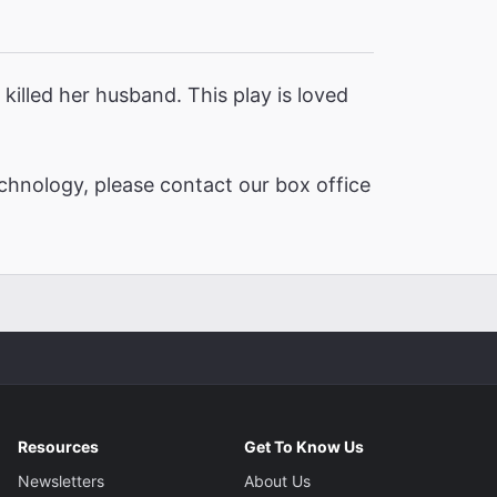
killed her husband. This play is loved
chnology, please contact our box office
Resources
Get To Know Us
Newsletters
About Us