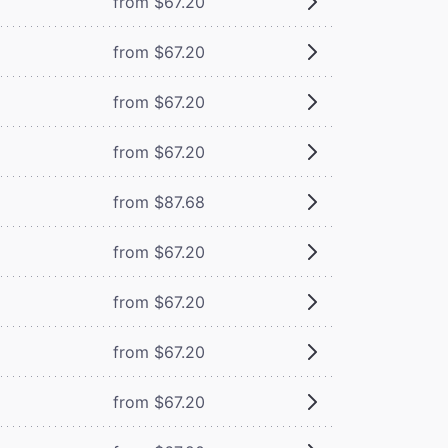
from $67.20
from $67.20
from $67.20
from $67.20
from $87.68
from $67.20
from $67.20
from $67.20
from $67.20