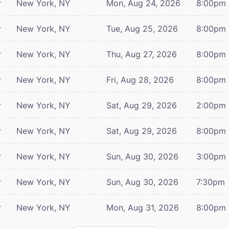
r
New York, NY
Mon, Aug 24, 2026
8:00pm
r
New York, NY
Tue, Aug 25, 2026
8:00pm
r
New York, NY
Thu, Aug 27, 2026
8:00pm
r
New York, NY
Fri, Aug 28, 2026
8:00pm
r
New York, NY
Sat, Aug 29, 2026
2:00pm
r
New York, NY
Sat, Aug 29, 2026
8:00pm
r
New York, NY
Sun, Aug 30, 2026
3:00pm
r
New York, NY
Sun, Aug 30, 2026
7:30pm
r
New York, NY
Mon, Aug 31, 2026
8:00pm