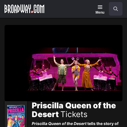
Navigation
Skip
Search
to
main
Menu
content
Priscilla Queen of the
Desert
Tickets
Priscilla Queen of the Desert
tells the story of