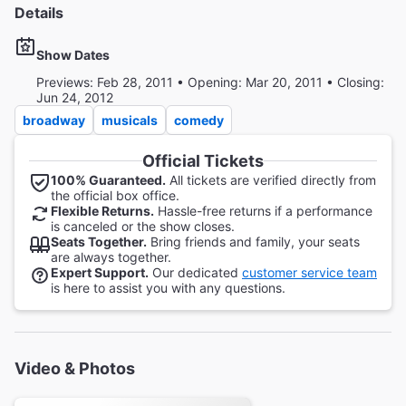
Details
Show Dates
Previews: Feb 28, 2011 • Opening: Mar 20, 2011 • Closing:
Jun 24, 2012
broadway
musicals
comedy
Official Tickets
100% Guaranteed.
All tickets are verified directly from
the official box office.
Flexible Returns.
Hassle-free returns if a performance
is canceled or the show closes.
Seats Together.
Bring friends and family, your seats
are always together.
Expert Support.
Our dedicated
customer service team
is here to assist you with any questions.
Video & Photos