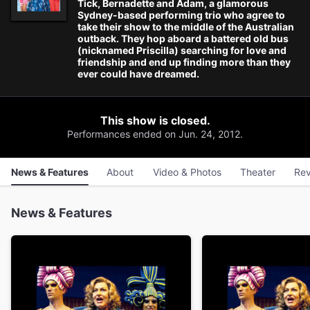
Tick, Bernadette and Adam, a glamorous
Sydney-based performing trio who agree to
take their show to the middle of the Australian
outback. They hop aboard a battered old bus
(nicknamed Priscilla) searching for love and
friendship and end up finding more than they
ever could have dreamed.
This show is closed.
Performances ended on Jun. 24, 2012.
News & Features
About
Video & Photos
Theater
Rev
News & Features