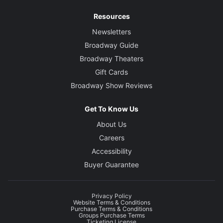
Resources
Newsletters
Broadway Guide
Broadway Theaters
Gift Cards
Broadway Show Reviews
Get To Know Us
About Us
Careers
Accessibility
Buyer Guarantee
Privacy Policy
Website Terms & Conditions
Purchase Terms & Conditions
Groups Purchase Terms
Ticketing License