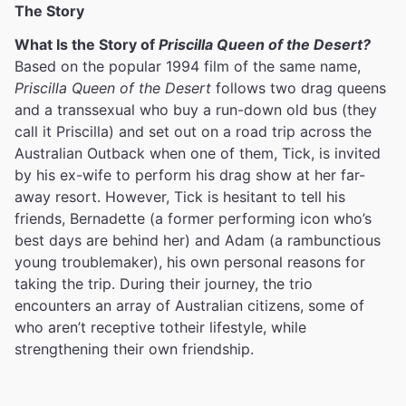
The Story
What Is the Story of
Priscilla Queen of the Desert?
Based on the popular 1994 film of the same name,
Priscilla Queen of the Desert
follows two drag queens
and a transsexual who buy a run-down old bus (they
call it Priscilla) and set out on a road trip across the
Australian Outback when one of them, Tick, is invited
by his ex-wife to perform his drag show at her far-
away resort. However, Tick is hesitant to tell his
friends, Bernadette (a former performing icon who’s
best days are behind her) and Adam (a rambunctious
young troublemaker), his own personal reasons for
taking the trip. During their journey, the trio
encounters an array of Australian citizens, some of
who aren’t receptive totheir lifestyle, while
strengthening their own friendship.