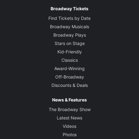
Brian Thomson
Broadway Tickets
Costume Designer
Find Tickets by Date
Tim Chappel and Lizzy Gardiner
Broadway Musicals
Broadway Plays
Lighting Designer
Stars on Stage
Nick Schlieper
Kid-Friendly
Classics
Sound Designer
Award-Winning
Jonathan Deans
Off-Broadway
Discounts & Deals
Orchestrations
Stephen "Spud" Murphy
News & Features
The Broadway Show
Latest News
Videos
Photos