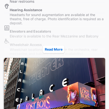
Near restrooms
Hearing Assistance
Headsets for sound augmentation are available at the
theatre, free of charge. Photo identification is required as a
deposit.
Elevators and Escalators
Elevator is available to the Rear Mezzanine and Balcony
Wheelchair Access
Read More
Wheelchair locations are available in the orchestra, rear
mezzanine, and balcony (pending availability).
Restrooms
The Palace is equipped with wheelchair-accessible
restrooms on the Orchestra level.
Accessible Seating
Wheelchair accessible seating is available. The theatre is
equipped with an elevator that goes to the rear mezzanine
and balcony.
Coat Check
Cloakroom service is available to patrons during the winter