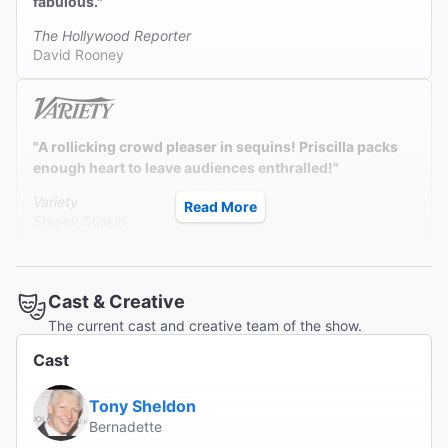
fabulous."
The Hollywood Reporter
David Rooney
"A rollicking crowd pleaser in sequins! Priscilla packs
enough heart to leave audiences enthralled!"
Variety
Read More
Steven Suskin
Cast & Creative
"Raucously winning with an unending parade of hits,
The current cast and creative team of the show.
each one glitzier and more iridescent than the last.
Bring your dancing shoes!"
Cast
Bloomberg News
Tony Sheldon
Jeremy Gerard
Bernadette