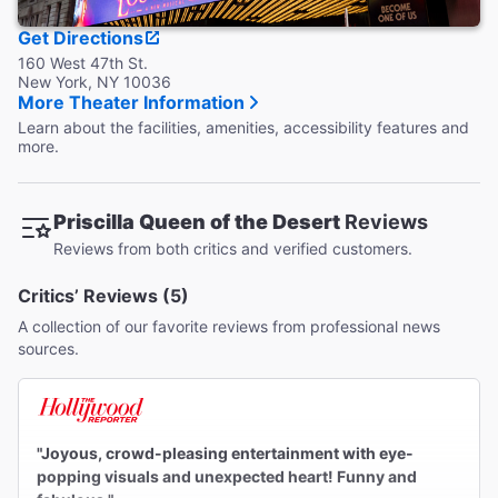
months. No bags or luggage will be checked.
Get Directions
160 West 47th St.
New York, NY 10036
More Theater Information
Learn about the facilities, amenities, accessibility features and
more.
Priscilla Queen of the Desert
Reviews
Reviews from both critics and verified customers.
Critics’ Reviews (5)
A collection of our favorite reviews from professional news
sources.
"Joyous, crowd-pleasing entertainment with eye-
popping visuals and unexpected heart! Funny and