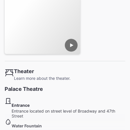
Theater
Learn more about the theater.
Palace Theatre
Entrance
Entrance located on street level of Broadway and 47th
Street
Water Fountain