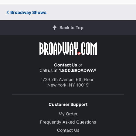
Lisa Howard
Broadway Shows
Diva
Back to Top
Julie Reiber
Marion
Creative
Adapted by
Contact Us
or
Stephen Elliot and Allan Scott
Call us at
1.800.BROADWAY
729 7th Avenue, 6th Floor
New York, NY 10019
Director
Simon Phillips
Customer Support
Choreographer
My Order
Ross Coleman
Frequently Asked Questions
Contact Us
Set Designer