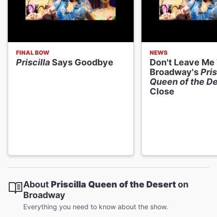
FINAL BOW
NEWS
Priscilla
Says Goodbye
Don't Leave Me
Broadway's
Pris
Queen of the De
Close
About
Priscilla Queen of the Desert
on
Broadway
Everything you need to know about the show.