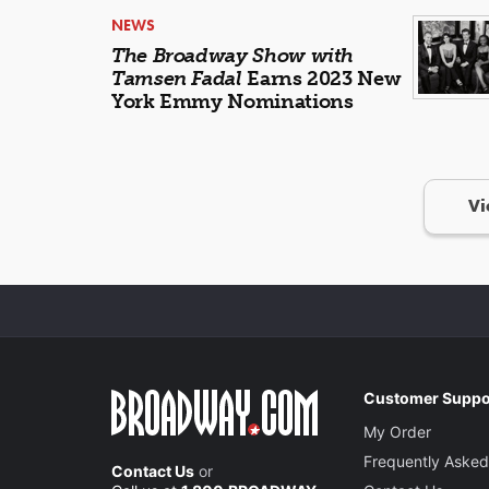
NEWS
The Broadway Show with
Tamsen Fadal
Earns 2023 New
York Emmy Nominations
Vi
Customer Suppo
My Order
Frequently Asked
Contact Us
or