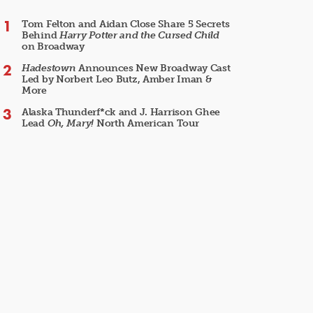
Tom Felton and Aidan Close Share 5 Secrets
Behind
Harry Potter and the Cursed Child
on Broadway
Hadestown
Announces New Broadway Cast
Led by Norbert Leo Butz, Amber Iman &
More
Alaska Thunderf*ck and J. Harrison Ghee
Lead
Oh, Mary!
North American Tour