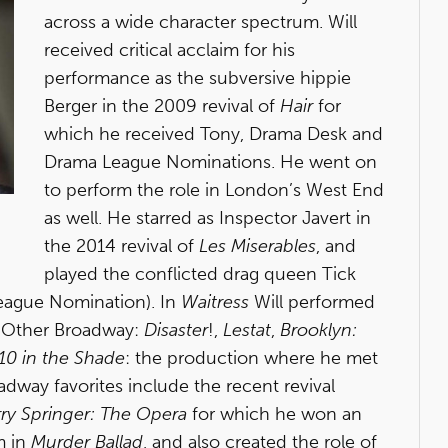
across a wide character spectrum. Will
received critical acclaim for his
performance as the subversive hippie
Berger in the 2009 revival of
Hair
for
which he received Tony, Drama Desk and
Drama League Nominations. He went on
to perform the role in London’s West End
as well. He starred as Inspector Javert in
the 2014 revival of
Les Miserables
, and
played the conflicted drag queen Tick
eague Nomination). In
Waitress
Will performed
s. Other Broadway:
Disaster
!,
Lestat
,
Brooklyn:
10 in the Shade
: the production where he met
dway favorites include the recent revival
rry Springer: The Opera
for which he won an
m in
Murder Ballad
, and also created the role of