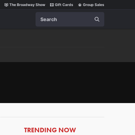
The Broadway Show
Gift Cards
Group Sales
Search
ARTICLES
TRENDING NOW