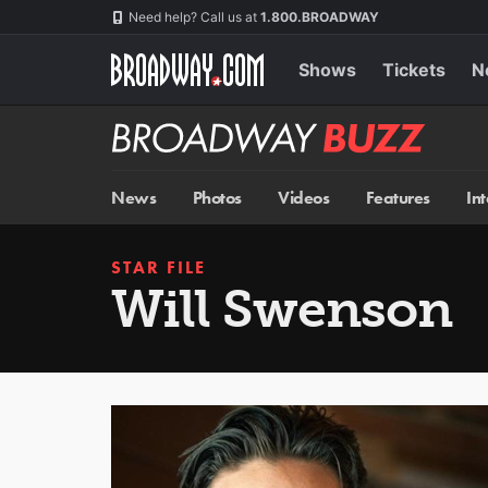
Skip
Navigation
Need help? Call us at
1.800.BROADWAY
to
main
content
Shows
Tickets
N
Broadway
BUZZ
News
Photos
Videos
Features
In
STAR FILE
Will Swenson