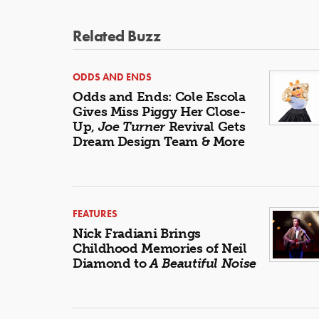
Related Buzz
ODDS AND ENDS
Odds and Ends: Cole Escola
Gives Miss Piggy Her Close-
Up,
Joe Turner
Revival Gets
Dream Design Team & More
FEATURES
Nick Fradiani Brings
Childhood Memories of Neil
Diamond to
A Beautiful Noise