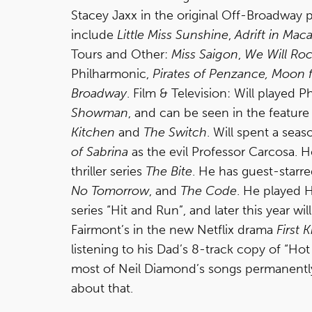
Stacey Jaxx in the original Off-Broadway
include
Little Miss Sunshine
,
Adrift in Mac
Tours and Other:
Miss Saigon
,
We Will Ro
Philharmonic,
Pirates of Penzance,
Moon f
Broadway
. Film & Television: Will played
Showman
, and can be seen in the feature
Kitchen
and
The Switch
. Will spent a seas
of Sabrina
as the evil Professor Carcosa. 
thriller series
The Bite
. He has guest-starr
No Tomorrow
, and
The Code
. He played 
series “Hit and Run”, and later this year w
Fairmont’s in the new Netflix drama
First Ki
listening to his Dad’s 8-track copy of “Ho
most of Neil Diamond’s songs permanently
about that.