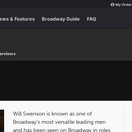
My Order
ews & Features
Broadway Guide
FAQ
terviews
Will Swenson is known as one of
Broadway’s most versatile leading men
and has been seen on Broadway in roles