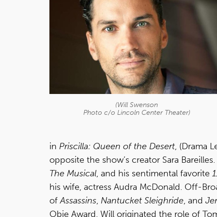
(Will Swenson
Photo c/o Lincoln Center Theater)
in
Priscilla: Queen of the Desert
, (Drama L
opposite the show’s creator Sara Bareille
The Musical
, and his sentimental favorite
1
his wife, actress Audra McDonald. Off-Broa
of
Assassins
,
Nantucket Sleighride
, and
Je
Obie Award. Will originated the role of To