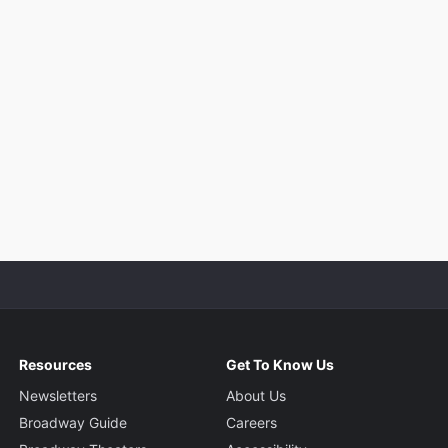
Resources
Get To Know Us
Newsletters
About Us
Broadway Guide
Careers