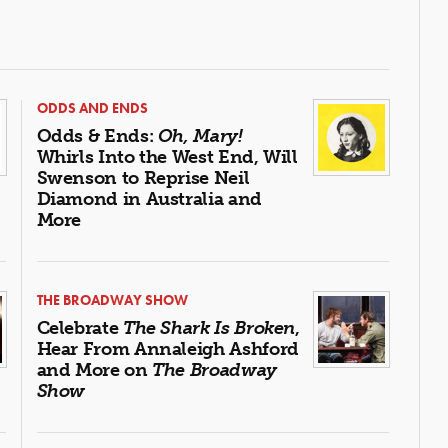
ODDS AND ENDS
Odds & Ends:
Oh, Mary!
Whirls Into the West End, Will
Swenson to Reprise Neil
Diamond in Australia and
More
THE BROADWAY SHOW
Celebrate
The Shark Is Broken
,
Hear From Annaleigh Ashford
and More on
The Broadway
Show