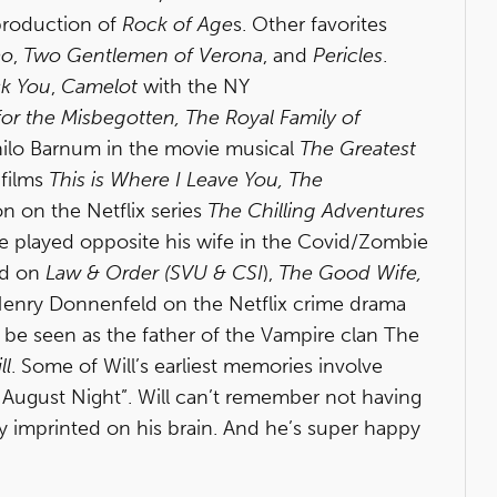
 production of
Rock of Age
s. Other favorites
ao
,
Two Gentlemen of Verona
, and
Pericles
.
ck You
,
Camelot
with the NY
or the Misbegotten, The Royal Family of
 Philo Barnum in the movie musical
The Greatest
 films
This is Where I Leave You, The
on on the Netflix series
The Chilling Adventures
He played opposite his wife in the Covid/Zombie
ed on
Law & Order (SVU & CSI
),
The Good Wife,
Henry Donnenfeld on the Netflix crime drama
ill be seen as the father of the Vampire clan The
ll
. Some of Will’s earliest memories involve
t August Night”. Will can’t remember not having
 imprinted on his brain. And he’s super happy