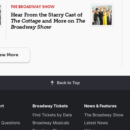
THE BROADWAY SHOW
Hear From the Starry Cast of
The Cottage
and More on
The
Broadway Show
ew More
Back to Top
rt
Broadway Tickets
News & Features
Find Tickets by Date
The Broadway Show
 Questions
Broadway Musicals
Latest News